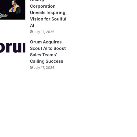
Corporation
Unveils Inspiring
Vision for Soulful
AI
July 17, 2026
Orum Acquires
Scout AI to Boost
Sales Teams’
Calling Success
July 17, 2026