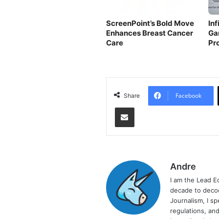
ScreenPoint’s Bold Move
In
Enhances Breast Cancer
Ga
Care
Pr
Facebook
Share
Share via Email
Andre
I am the Lead E
decade to decod
Journalism, I sp
regulations, and