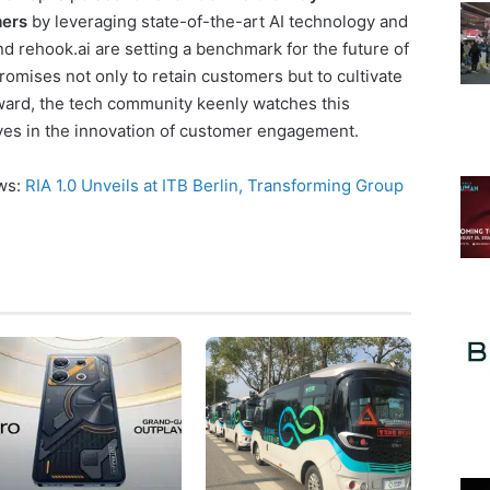
mers
by leveraging state-of-the-art AI technology and
nd rehook.ai are setting a benchmark for the future of
omises not only to retain customers but to cultivate
rward, the tech community keenly watches this
moves in the innovation of customer engagement.
ews:
RIA 1.0 Unveils at ITB Berlin, Transforming Group