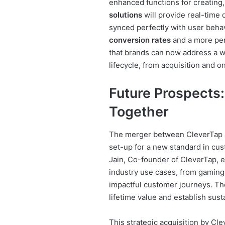
enhanced functions for creating,
solutions
will provide real-time d
synced perfectly with user behav
conversion rates
and a more per
that brands can now address a w
lifecycle, from acquisition and o
Future Prospects:
Together
The merger between CleverTap an
set-up for a new standard in cu
Jain, Co-founder of CleverTap, e
industry use cases, from gaming t
impactful customer journeys. Th
lifetime value and establish sus
This strategic acquisition by Cl