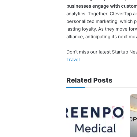
businesses engage with custo
analytics. Together, CleverTap a
personalized marketing, which pr
lasting loyalty. As they move fo
alliance, anticipating its next 
Don’t miss our latest Startup N
Travel
Related Posts