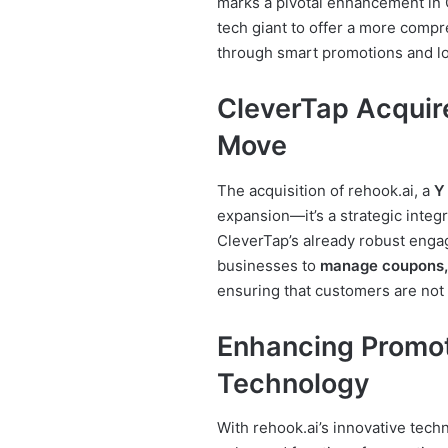
marks a pivotal enhancement in
tech giant to offer a more comp
through smart promotions and loy
CleverTap Acquire
Move
The acquisition of rehook.ai, a
Y
expansion—it’s a strategic integ
CleverTap’s already robust enga
businesses to
manage coupons, 
ensuring that customers are not
Enhancing Promot
Technology
With rehook.ai’s innovative techn