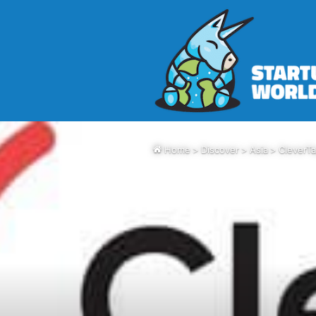
Home
>
Discover
>
Asia
>
CleverTa