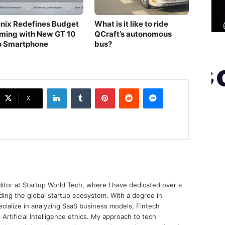
finix Redefines Budget
What is it like to ride
ming with New GT 10
QCraft’s autonomous
o Smartphone
bus?
LinkedIn
Tumblr
Pinterest
Reddit
Messenger
X
ditor at Startup World Tech, where I have dedicated over a
ing the global startup ecosystem. With a degree in
ecialize in analyzing SaaS business models, Fintech
 Artificial Intelligence ethics. My approach to tech