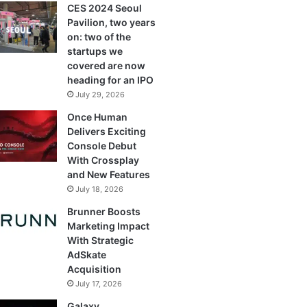
CES 2024 Seoul
Pavilion, two years
on: two of the
startups we
covered are now
heading for an IPO
July 29, 2026
Once Human
Delivers Exciting
Console Debut
With Crossplay
and New Features
July 18, 2026
Brunner Boosts
Marketing Impact
With Strategic
AdSkate
Acquisition
July 17, 2026
Galaxy