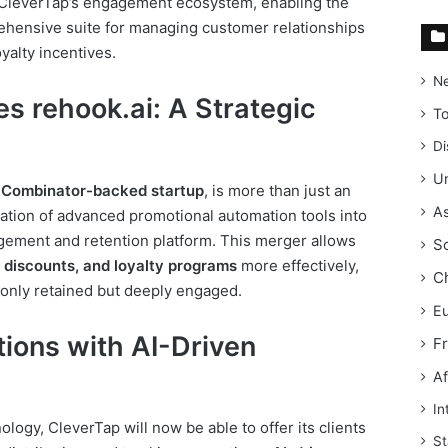
 CleverTap’s engagement ecosystem, enabling the
rehensive suite for managing customer relationships
alty incentives.
N
s rehook.ai: A Strategic
T
Di
Un
 Combinator-backed startup
, is more than just an
As
ration of advanced promotional automation tools into
gement and retention platform. This merger allows
S
discounts, and loyalty programs
more effectively,
C
 only retained but deeply engaged.
E
ions with AI-Driven
F
Af
In
ology, CleverTap will now be able to offer its clients
St