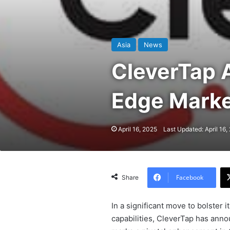
Asia
News
CleverTap A
Edge Marke
April 16, 2025
Last Updated: April 16,
Facebook
Share
In a significant move to bolster
capabilities, CleverTap has annou