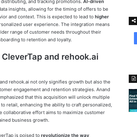
 distributing, and tracking promotions.
AI-driven
ata insights, allowing for the timing of offers to be
ior and context. This is expected to lead to
higher
sonalized user experience. The integration means
ider range of customer needs throughout their
nboarding to retention and loyalty.
 CleverTap and rehook.ai
d rehook.ai not only signifies growth but also the
stomer engagement and retention strategies. Anand
mphasized that this acquisition will unlock multiple
o retail, enhancing the ability to craft personalized,
e collaborative effort aims to maximize customer
tained business growth.
everTap is poised to
revolutionize the way