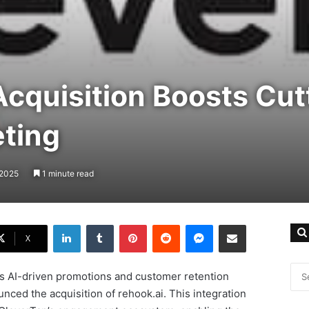
cquisition Boosts Cut
ting
 2025
1 minute read
LinkedIn
Tumblr
Pinterest
Reddit
Messenger
Share via Email
X
 its AI-driven promotions and customer retention
nced the acquisition of rehook.ai. This integration