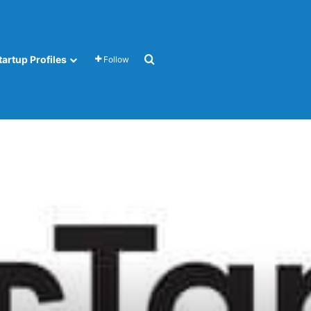
Search for
tartup Profiles
Follow