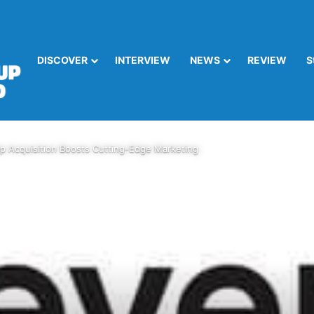
DISCOVER
INTERVIEW
NEWS
REVIEW
S
p Acquisition Boosts Cutting-Edge Marketing