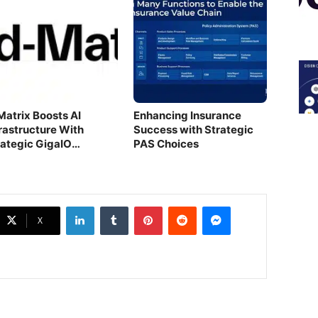
Matrix Boosts AI
Enhancing Insurance
frastructure With
Success with Strategic
rategic GigaIO
PAS Choices
quisition
LinkedIn
Tumblr
Pinterest
Reddit
Messenger
X