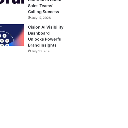
Sales Teams’
Calling Success
July 17, 2026
Cision AI Visibility
Dashboard
Unlocks Powerful
Brand Insights
July 16, 2026