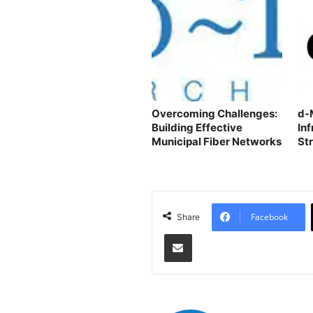
Overcoming Challenges:
d-
Building Effective
In
Municipal Fiber Networks
St
Ac
Facebook
Share
Share via Email