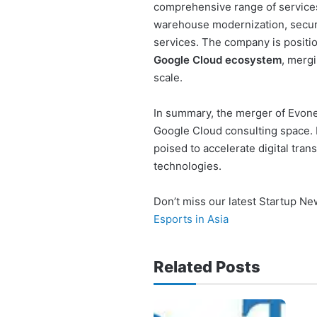
comprehensive range of services
warehouse modernization, secur
services. The company is position
Google Cloud ecosystem
, mergi
scale.
In summary, the merger of Evone
Google Cloud consulting space. 
poised to accelerate digital tra
technologies.
Don’t miss our latest Startup N
Esports in Asia
Related Posts