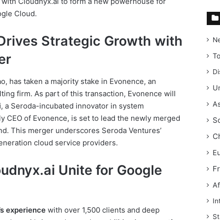
 with Cloudnyx.ai to form a new powerhouse for
ogle Cloud.
Drives Strategic Growth with
N
er
T
Di
Rao, has taken a majority stake in Evonence, an
Un
ng firm. As part of this transaction, Evonence will
As
i
, a Seroda-incubated innovator in system
sly CEO of Evonence, is set to lead the newly merged
S
and. This merger underscores Seroda Ventures’
C
neration cloud service providers.
E
udnyx.ai Unite for Google
F
Af
In
s experience
with over 1,500 clients and deep
St