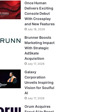
Once Human
Delivers Exciting
Console Debut
With Crossplay
and New Features
July 18, 2026
Brunner Boosts
Marketing Impact
With Strategic
AdSkate
Acquisition
July 17, 2026
Galaxy
Corporation
Unveils Inspiring
Vision for Soulful
AI
July 17, 2026
Orum Acquires
Scout AI to Boost