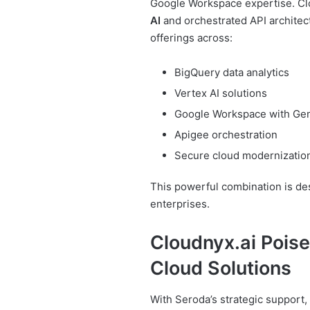
Google Workspace expertise. Clo
AI
and orchestrated API architec
offerings across:
BigQuery data analytics
Vertex AI solutions
Google Workspace with Ge
Apigee orchestration
Secure cloud modernizatio
This powerful combination is des
enterprises.
Cloudnyx.ai Poise
Cloud Solutions
With Seroda’s strategic support