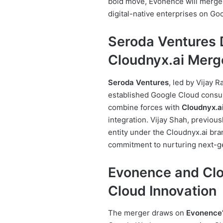
bold move, Evonence will merge
digital-native enterprises on Go
Seroda Ventures 
Cloudnyx.ai Merg
Seroda Ventures
, led by Vijay 
established Google Cloud consulti
combine forces with
Cloudnyx.a
integration. Vijay Shah, previou
entity under the Cloudnyx.ai br
commitment to nurturing next-ge
Evonence and Clo
Cloud Innovation
The merger draws on
Evonence’