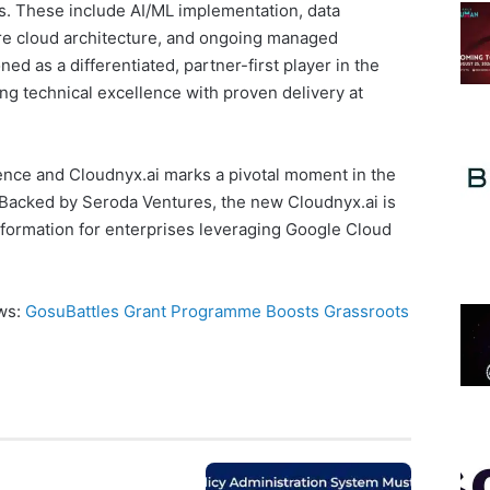
. These include AI/ML implementation, data
e cloud architecture, and ongoing managed
ed as a differentiated, partner-first player in the
ng technical excellence with proven delivery at
nce and Cloudnyx.ai marks a pivotal moment in the
Backed by Seroda Ventures, the new Cloudnyx.ai is
nsformation for enterprises leveraging Google Cloud
ews:
GosuBattles Grant Programme Boosts Grassroots