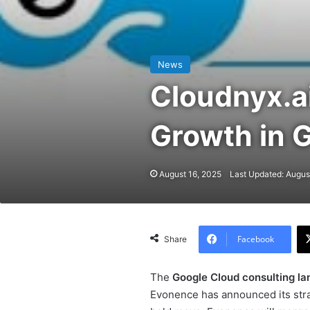
News
Cloudnyx.a
Growth in 
August 16, 2025
Last Updated: Augus
Facebook
Share
The
Google Cloud consulting l
Evonence has announced its strat