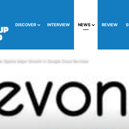
DISCOVER
INTERVIEW
NEWS
REVIEW
S
er Sparks Major Growth in Google Cloud Services