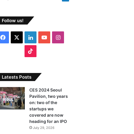
Follow us!
F
X
L
Y
I
a
i
o
n
T
c
n
u
s
i
e
k
T
t
k
Latests Posts
b
e
u
a
T
CES 2024 Seoul
Pavilion, two years
o
d
b
g
o
on: two of the
o
I
e
r
startups we
k
covered are now
k
n
a
heading for an IPO
July 29, 2026
m