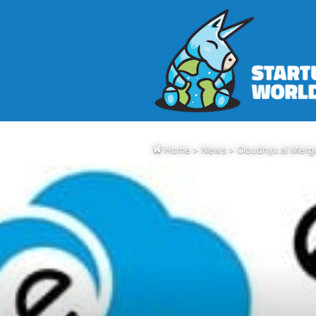
Home
>
News
>
Cloudnyx.ai Merg