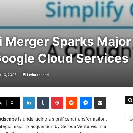
i Merger Sparks Major
Google Cloud Services
t 16, 2025
1 minute read
LinkedIn
Tumblr
Pinterest
Reddit
Messenger
Share via Email
X
andscape
is undergoing a significant transformation.
egic majority acquisition by Seroda Ventures. In a