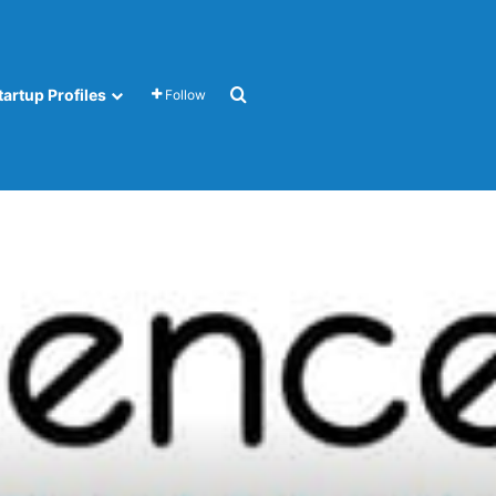
Search for
tartup Profiles
Follow