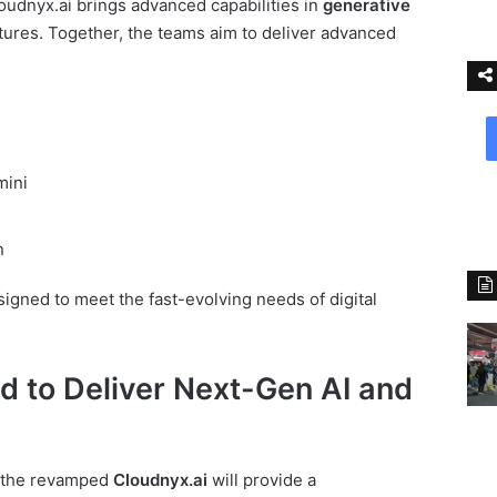
udnyx.ai brings advanced capabilities in
generative
tures. Together, the teams aim to deliver advanced
mini
n
igned to meet the fast-evolving needs of digital
d to Deliver Next-Gen AI and
, the revamped
Cloudnyx.ai
will provide a