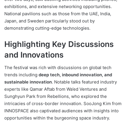
exhibitions, and extensive networking opportunities.
National pavilions such as those from the UAE, India,
Japan, and Sweden particularly stood out by
demonstrating cutting-edge technologies.
Highlighting Key Discussions
and Innovations
The festival was rich with discussions on global tech
trends including
deep tech, inbound innovation, and
sustainable innovation
. Notable talks featured industry
experts like Qamar Aftab from Wa’ed Ventures and
Sunghyun Park from Rebellions, who explored the
intricacies of cross-border innovation. SooJong Kim from
INNOSPACE also captivated audiences with insights into
opportunities within the burgeoning space industry.