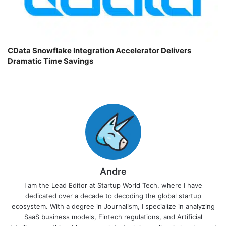
CData Snowflake Integration Accelerator Delivers
Dramatic Time Savings
Andre
I am the Lead Editor at Startup World Tech, where I have
dedicated over a decade to decoding the global startup
ecosystem. With a degree in Journalism, I specialize in analyzing
SaaS business models, Fintech regulations, and Artificial