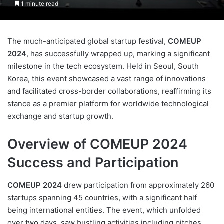
1 minute read
The much-anticipated global startup festival,
COMEUP
2024
, has successfully wrapped up, marking a significant
milestone in the tech ecosystem. Held in Seoul, South
Korea, this event showcased a vast range of innovations
and facilitated cross-border collaborations, reaffirming its
stance as a premier platform for worldwide technological
exchange and startup growth.
Overview of COMEUP 2024
Success and Participation
COMEUP 2024
drew participation from approximately 260
startups spanning 45 countries, with a significant half
being international entities. The event, which unfolded
over two days, saw bustling activities including pitches,