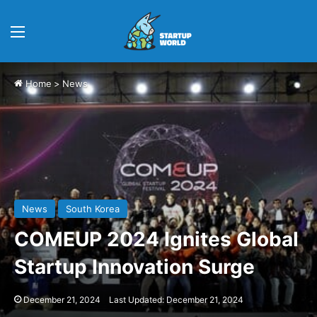
Menu
Home
>
News
News
South Korea
COMEUP 2024 Ignites Global
Startup Innovation Surge
December 21, 2024
Last Updated: December 21, 2024