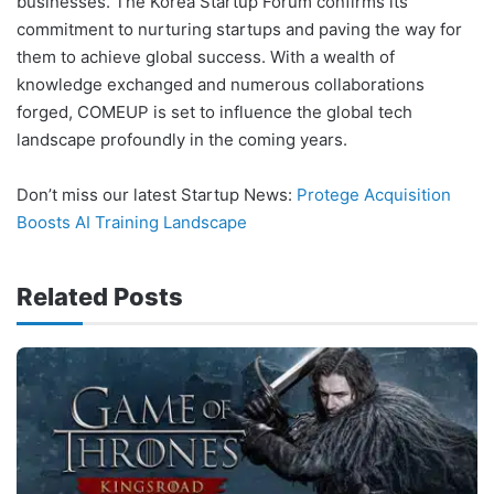
businesses. The Korea Startup Forum confirms its
commitment to nurturing startups and paving the way for
them to achieve global success. With a wealth of
knowledge exchanged and numerous collaborations
forged, COMEUP is set to influence the global tech
landscape profoundly in the coming years.
Don’t miss our latest Startup News:
Protege Acquisition
Boosts AI Training Landscape
Related Posts