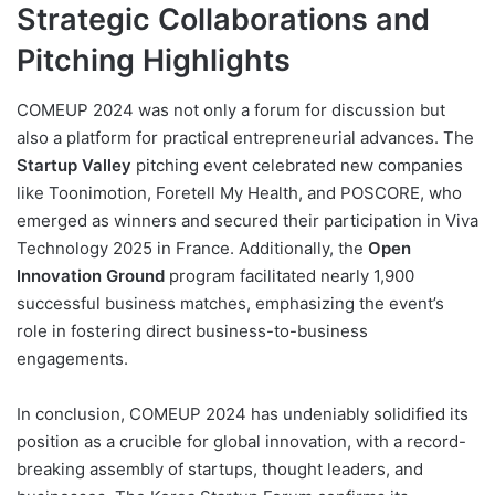
Strategic Collaborations and
Pitching Highlights
COMEUP 2024 was not only a forum for discussion but
also a platform for practical entrepreneurial advances. The
Startup Valley
pitching event celebrated new companies
like Toonimotion, Foretell My Health, and POSCORE, who
emerged as winners and secured their participation in Viva
Technology 2025 in France. Additionally, the
Open
Innovation Ground
program facilitated nearly 1,900
successful business matches, emphasizing the event’s
role in fostering direct business-to-business
engagements.
In conclusion, COMEUP 2024 has undeniably solidified its
position as a crucible for global innovation, with a record-
breaking assembly of startups, thought leaders, and