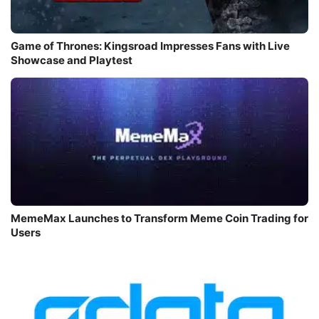
Game of Thrones: Kingsroad Impresses Fans with Live
Showcase and Playtest
MemeMax Launches to Transform Meme Coin Trading for
Users