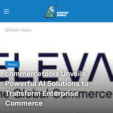
Menu
Home
>
News
News
commercetools Unveils
Powerful AI Solutions to
Transform Enterprise
Commerce