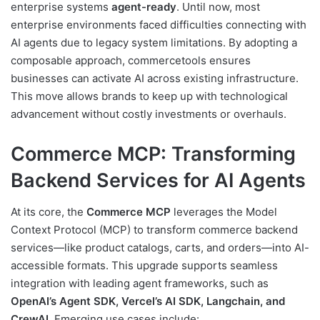
enterprise systems
agent-ready
. Until now, most
enterprise environments faced difficulties connecting with
AI agents due to legacy system limitations. By adopting a
composable approach, commercetools ensures
businesses can activate AI across existing infrastructure.
This move allows brands to keep up with technological
advancement without costly investments or overhauls.
Commerce MCP: Transforming
Backend Services for AI Agents
At its core, the
Commerce MCP
leverages the Model
Context Protocol (MCP) to transform commerce backend
services—like product catalogs, carts, and orders—into AI-
accessible formats. This upgrade supports seamless
integration with leading agent frameworks, such as
OpenAI’s Agent SDK, Vercel’s AI SDK, Langchain, and
CrewAI
. Emerging use cases include: