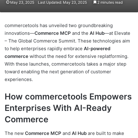
May 23, 2025
Last Updated: May 23, 2025
2 minutes read
commercetools has unveiled two groundbreaking
innovations—
Commerce MCP
and the
AI Hub
—at Elevate
– The Global Commerce Summit. These technologies aim
to help enterprises rapidly embrace
AI-powered
commerce
without the need for extensive replatforming.
With these launches, commercetools takes a major step
toward enabling the next generation of customer
experiences.
How commercetools Empowers
Enterprises With AI-Ready
Commerce
The new
Commerce MCP
and
AI Hub
are built to make