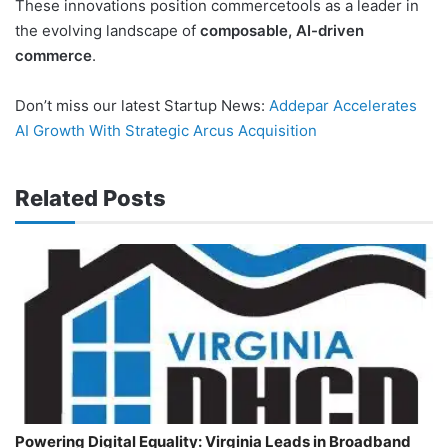
These innovations position commercetools as a leader in
the evolving landscape of
composable, AI-driven
commerce
.
Don’t miss our latest Startup News:
Addepar Accelerates
AI Growth With Strategic Arcus Acquisition
Related Posts
Powering Digital Equality: Virginia Leads in Broadband