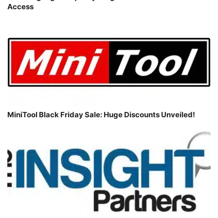
Access
MiniTool Black Friday Sale: Huge Discounts Unveiled!