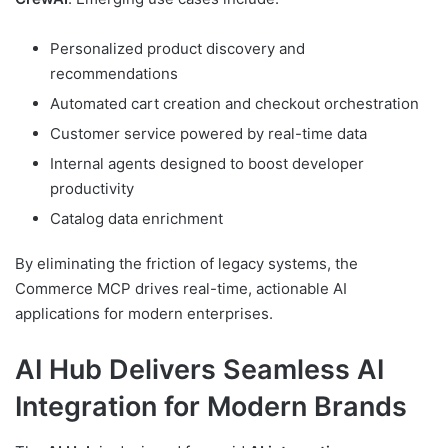
Personalized product discovery and
recommendations
Automated cart creation and checkout orchestration
Customer service powered by real-time data
Internal agents designed to boost developer
productivity
Catalog data enrichment
By eliminating the friction of legacy systems, the
Commerce MCP drives real-time, actionable AI
applications for modern enterprises.
AI Hub Delivers Seamless AI
Integration for Modern Brands