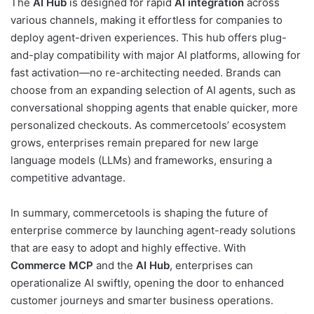
The
AI Hub
is designed for rapid
AI integration
across
various channels, making it effortless for companies to
deploy agent-driven experiences. This hub offers plug-
and-play compatibility with major AI platforms, allowing for
fast activation—no re-architecting needed. Brands can
choose from an expanding selection of AI agents, such as
conversational shopping agents that enable quicker, more
personalized checkouts. As commercetools’ ecosystem
grows, enterprises remain prepared for new large
language models (LLMs) and frameworks, ensuring a
competitive advantage.
In summary, commercetools is shaping the future of
enterprise commerce by launching agent-ready solutions
that are easy to adopt and highly effective. With
Commerce MCP
and the
AI Hub
, enterprises can
operationalize AI swiftly, opening the door to enhanced
customer journeys and smarter business operations.