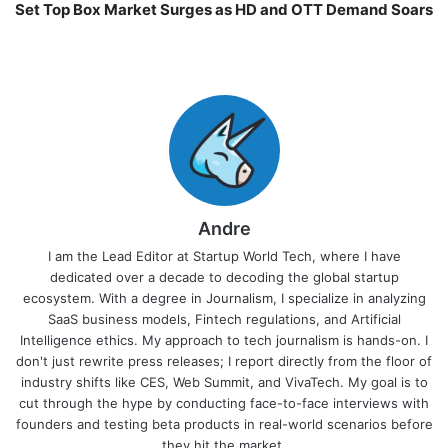
Set Top Box Market Surges as HD and OTT Demand Soars
Andre
I am the Lead Editor at Startup World Tech, where I have
dedicated over a decade to decoding the global startup
ecosystem. With a degree in Journalism, I specialize in analyzing
SaaS business models, Fintech regulations, and Artificial
Intelligence ethics. My approach to tech journalism is hands-on. I
don't just rewrite press releases; I report directly from the floor of
industry shifts like CES, Web Summit, and VivaTech. My goal is to
cut through the hype by conducting face-to-face interviews with
founders and testing beta products in real-world scenarios before
they hit the market.