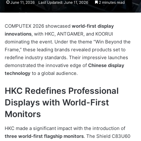
June 11, 2026
Last Updated: June 11, 2026
2 minutes read
COMPUTEX 2026 showcased
world-first display
innovations
, with HKC, ANTGAMER, and KOORUI
dominating the event. Under the theme “Win Beyond the
Frame,” these leading brands revealed products set to
redefine industry standards. Their impressive launches
demonstrated the innovative edge of
Chinese display
technology
to a global audience.
HKC Redefines Professional
Displays with World-First
Monitors
HKC made a significant impact with the introduction of
three world-first flagship monitors
. The Shield C83U60