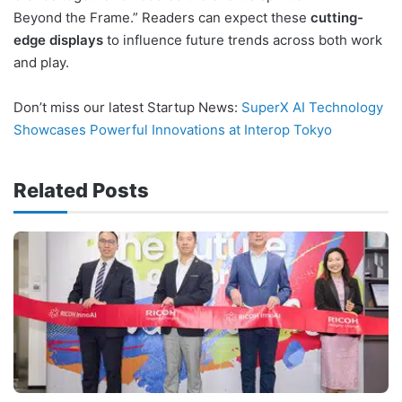
Beyond the Frame.” Readers can expect these
cutting-
edge displays
to influence future trends across both work
and play.
Don’t miss our latest Startup News:
SuperX AI Technology
Showcases Powerful Innovations at Interop Tokyo
Related Posts