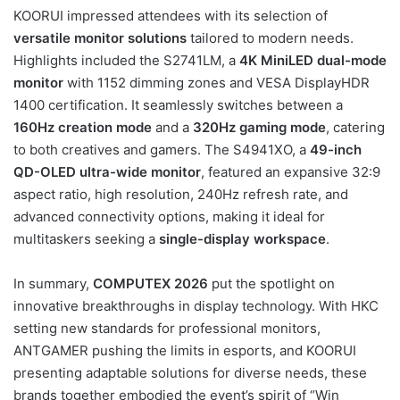
KOORUI impressed attendees with its selection of
versatile monitor solutions
tailored to modern needs.
Highlights included the S2741LM, a
4K MiniLED dual-mode
monitor
with 1152 dimming zones and VESA DisplayHDR
1400 certification. It seamlessly switches between a
160Hz creation mode
and a
320Hz gaming mode
, catering
to both creatives and gamers. The S4941XO, a
49-inch
QD-OLED ultra-wide monitor
, featured an expansive 32:9
aspect ratio, high resolution, 240Hz refresh rate, and
advanced connectivity options, making it ideal for
multitaskers seeking a
single-display workspace
.
In summary,
COMPUTEX 2026
put the spotlight on
innovative breakthroughs in display technology. With HKC
setting new standards for professional monitors,
ANTGAMER pushing the limits in esports, and KOORUI
presenting adaptable solutions for diverse needs, these
brands together embodied the event’s spirit of “Win