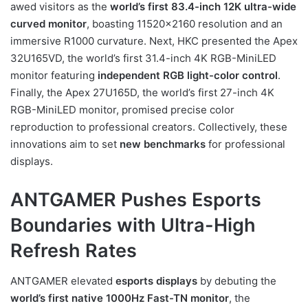
awed visitors as the
world’s first 83.4-inch 12K ultra-wide
curved monitor
, boasting 11520×2160 resolution and an
immersive R1000 curvature. Next, HKC presented the Apex
32U165VD, the world’s first 31.4-inch 4K RGB-MiniLED
monitor featuring
independent RGB light-color control
.
Finally, the Apex 27U165D, the world’s first 27-inch 4K
RGB-MiniLED monitor, promised precise color
reproduction to professional creators. Collectively, these
innovations aim to set
new benchmarks
for professional
displays.
ANTGAMER Pushes Esports
Boundaries with Ultra-High
Refresh Rates
ANTGAMER elevated
esports displays
by debuting the
world’s first native 1000Hz Fast-TN monitor
, the