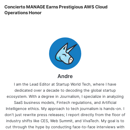
Concierto MANAGE Earns Prestigious AWS Cloud
Operations Honor
Andre
I am the Lead Editor at Startup World Tech, where I have
dedicated over a decade to decoding the global startup
ecosystem. With a degree in Journalism, I specialize in analyzing
SaaS business models, Fintech regulations, and Artificial
Intelligence ethics. My approach to tech journalism is hands-on. I
don't just rewrite press releases; I report directly from the floor of
industry shifts like CES, Web Summit, and VivaTech. My goal is to
cut through the hype by conducting face-to-face interviews with