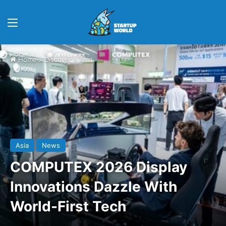
Menu
Home
>
Discover
>
Asia
Asia
News
COMPUTEX 2026 Display
Innovations Dazzle With
World-First Tech