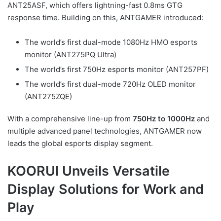
ANT25ASF, which offers lightning-fast 0.8ms GTG
response time. Building on this, ANTGAMER introduced:
The world’s first dual-mode 1080Hz HMO esports
monitor (ANT275PQ Ultra)
The world’s first 750Hz esports monitor (ANT257PF)
The world’s first dual-mode 720Hz OLED monitor
(ANT275ZQE)
With a comprehensive line-up from
750Hz to 1000Hz
and
multiple advanced panel technologies, ANTGAMER now
leads the global esports display segment.
KOORUI Unveils Versatile
Display Solutions for Work and
Play