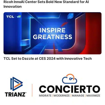
Ricoh InnoAI Center Sets Bold New Standard for AI
Innovation
TCL Set to Dazzle at CES 2024 with Innovative Tech