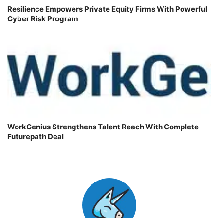
Resilience Empowers Private Equity Firms With Powerful
Cyber Risk Program
WorkGenius Strengthens Talent Reach With Complete
Futurepath Deal