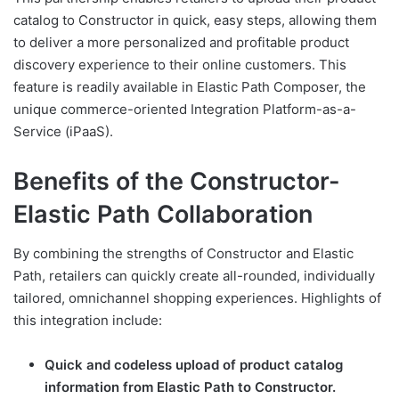
catalog to Constructor in quick, easy steps, allowing them
to deliver a more personalized and profitable product
discovery experience to their online customers. This
feature is readily available in Elastic Path Composer, the
unique commerce-oriented Integration Platform-as-a-
Service (iPaaS).
Benefits of the Constructor-
Elastic Path Collaboration
By combining the strengths of Constructor and Elastic
Path, retailers can quickly create all-rounded, individually
tailored, omnichannel shopping experiences. Highlights of
this integration include:
Quick and codeless upload of product catalog
information from Elastic Path to Constructor.