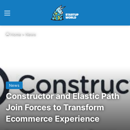
Menu
Home
>
News
News
Constructor and Elastic Path
Join Forces to Transform
Ecommerce Experience