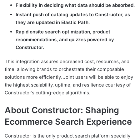
Flexibility in deciding what data should be absorbed.
Instant push of catalog updates to Constructor, as
they are updated in Elastic Path.
Rapid onsite search optimization, product
recommendations, and quizzes powered by
Constructor.
This integration assures decreased cost, resources, and
time, allowing brands to orchestrate their composable
solutions more efficiently. Joint users will be able to enjoy
the highest scalability, uptime, and resilience courtesy of
Constructor’s cutting-edge algorithms.
About Constructor: Shaping
Ecommerce Search Experience
Constructor is the only product search platform specially