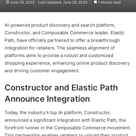
June 29, 2023
Last Updated: June 29, 2023
1 minute read
AI-powered product discovery and search platform,
Constructor, and Composable Commerce leader, Elastic
Path, have officially partnered to offer a breakthrough
integration for retailers. The seamless alignment of
platforms aims to provide a robust and customized
shopping experience, enhancing online product discovery
and driving customer engagement.
Constructor and Elastic Path
Announce Integration
Today, the industry’s top AI platform, Constructor,
announced a significant integration with Elastic Path, the
forefront runner in the Composable Commerce movement.
This partnership enables retailers to upload their product