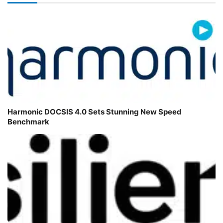
Harmonic DOCSIS 4.0 Sets Stunning New Speed
Benchmark