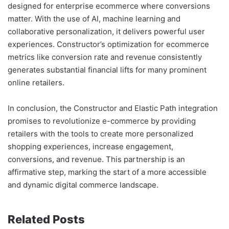
designed for enterprise ecommerce where conversions
matter. With the use of AI, machine learning and
collaborative personalization, it delivers powerful user
experiences. Constructor’s optimization for ecommerce
metrics like conversion rate and revenue consistently
generates substantial financial lifts for many prominent
online retailers.
In conclusion, the Constructor and Elastic Path integration
promises to revolutionize e-commerce by providing
retailers with the tools to create more personalized
shopping experiences, increase engagement,
conversions, and revenue. This partnership is an
affirmative step, marking the start of a more accessible
and dynamic digital commerce landscape.
Related Posts