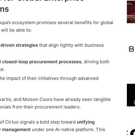
ms
oupa’s ecosystem promises several benefits for global
ill be able to:
-driven strategies
that align tightly with business
d
closed-loop procurement processes
, driving both
ce.
 impact of their initiatives through advanced
vartis, and Molson Coors have already seen tangible
monials from their procurement leaders.
of Cirtuo signals a bold step toward
unifying
ry management
under one AI-native platform. This