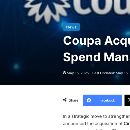
News
Coupa Acqui
Spend Man
May 15, 2025
Last Updated: May 15,
Facebook
Share
In a strategic move to strengthe
announced the acquisition of
Ci