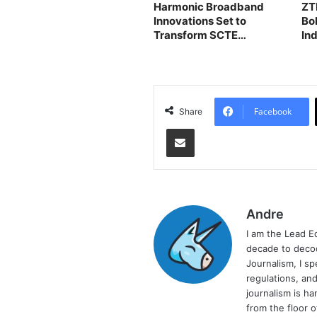
Harmonic Broadband
ZT
Innovations Set to
Bo
Transform SCTE
In
TechExpo24
Facebook
Share
Share via Email
Andre
I am the Lead E
decade to decod
Journalism, I sp
regulations, and
journalism is ha
from the floor 