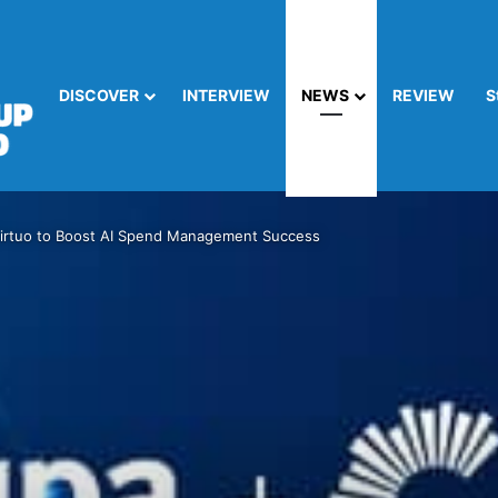
DISCOVER
INTERVIEW
NEWS
REVIEW
S
irtuo to Boost AI Spend Management Success