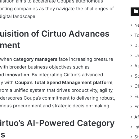
isition aims to accelerate Coupa’s autonomous
rting companies as they navigate the challenges of
igital landscape.
N
isition of Cirtuo Advances
T
ement
Di
Un
e when
category managers
face increasing pressure
As
with broader business objectives such as
and
innovation
. By integrating Cirtuo’s advanced
S
y with
Coupa’s Total Spend Management platform
,
C
om a unified system that drives productivity, agility,
E
derscores Coupa’s commitment to delivering robust,
omous procurement and strategic decision-making.
F
Af
Cirtuo’s AI-Powered Category
In
ls
St