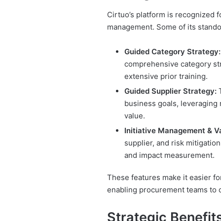
Cirtuo’s platform is recognized f
management. Some of its standou
Guided Category Strategy:
comprehensive category stra
extensive prior training.
Guided Supplier Strategy:
T
business goals, leveraging 
value.
Initiative Management & V
supplier, and risk mitigatio
and impact measurement.
These features make it easier fo
enabling procurement teams to op
Strategic Benefits