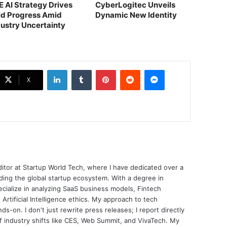
E AI Strategy Drives
CyberLogitec Unveils
ld Progress Amid
Dynamic New Identity
dustry Uncertainty
LinkedIn
Tumblr
Pinterest
Reddit
Messenger
X
ditor at Startup World Tech, where I have dedicated over a
ing the global startup ecosystem. With a degree in
ecialize in analyzing SaaS business models, Fintech
 Artificial Intelligence ethics. My approach to tech
nds-on. I don't just rewrite press releases; I report directly
of industry shifts like CES, Web Summit, and VivaTech. My