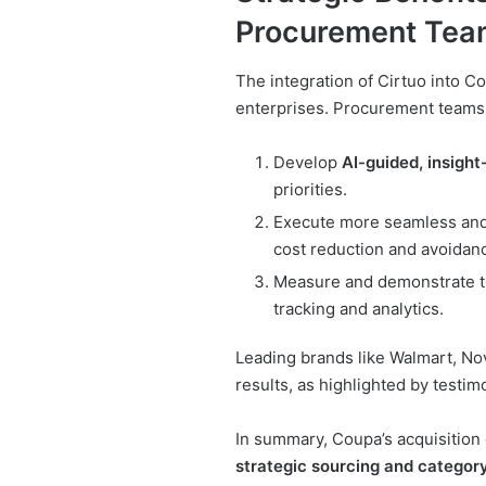
Procurement Tea
The integration of Cirtuo into C
enterprises. Procurement teams w
Develop
AI-guided, insight
priorities.
Execute more seamless an
cost reduction and avoidan
Measure and demonstrate the
tracking and analytics.
Leading brands like Walmart, No
results, as highlighted by testi
In summary, Coupa’s acquisition 
strategic sourcing and catego