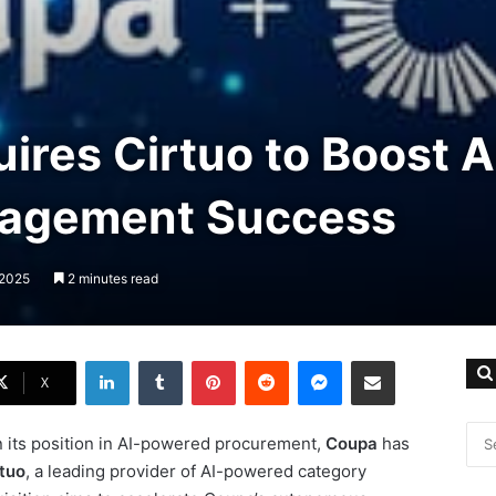
res Cirtuo to Boost A
agement Success
 2025
2 minutes read
LinkedIn
Tumblr
Pinterest
Reddit
Messenger
Share via Email
X
n its position in AI-powered procurement,
Coupa
has
rtuo
, a leading provider of AI-powered category