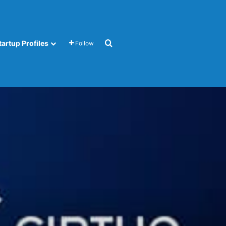
Search for
tartup Profiles
Follow