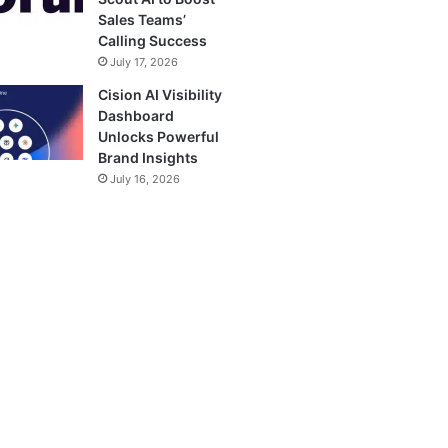
Sales Teams’
Calling Success
July 17, 2026
Cision AI Visibility
Dashboard
Unlocks Powerful
Brand Insights
July 16, 2026