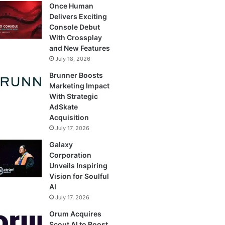
Once Human
Delivers Exciting
Console Debut
With Crossplay
and New Features
July 18, 2026
Brunner Boosts
Marketing Impact
With Strategic
AdSkate
Acquisition
July 17, 2026
Galaxy
Corporation
Unveils Inspiring
Vision for Soulful
AI
July 17, 2026
Orum Acquires
Scout AI to Boost