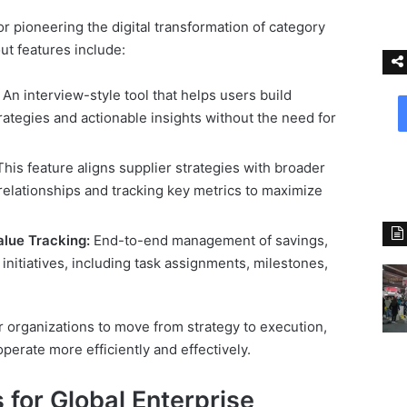
or pioneering the digital transformation of category
t features include:
An interview-style tool that helps users build
tegies and actionable insights without the need for
his feature aligns supplier strategies with broader
relationships and tracking key metrics to maximize
alue Tracking:
End-to-end management of savings,
n initiatives, including task assignments, milestones,
r organizations to move from strategy to execution,
erate more efficiently and effectively.
 for Global Enterprise