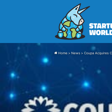
Home
>
News
>
Coupa Acquires C