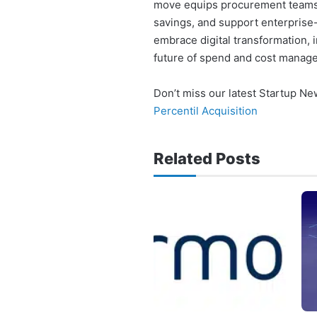
move equips procurement teams w
savings, and support enterprise-l
embrace digital transformation, i
future of spend and cost manag
Don’t miss our latest Startup N
Percentil Acquisition
Related Posts