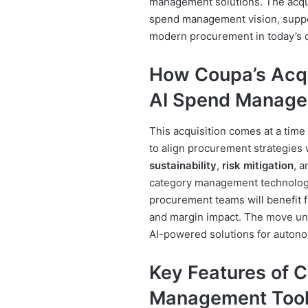
management solutions. The acqu
spend management vision, suppo
modern procurement in today’s d
How Coupa’s Acqu
AI Spend Manag
This acquisition comes at a tim
to align procurement strategies 
sustainability
,
risk mitigation
, 
category management technolog
procurement teams will benefit fr
and margin impact. The move un
AI-powered solutions for auton
Key Features of 
Management Too