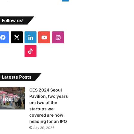
Follow us!
F
X
L
Y
I
a
i
o
n
T
c
n
u
s
i
e
k
T
t
k
Latests Posts
b
e
u
a
T
CES 2024 Seoul
Pavilion, two years
o
d
b
g
o
on: two of the
o
I
e
r
startups we
k
covered are now
k
n
a
heading for an IPO
July 29, 2026
m