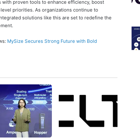
ith proven tools to enhance efficiency, boost
evel priorities. As organizations continue to
ntegrated solutions like this are set to redefine the
ement.
ews:
MySize Secures Strong Future with Bold