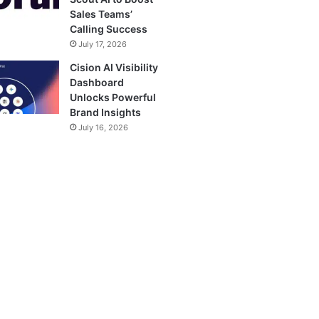
Sales Teams’
Calling Success
July 17, 2026
Cision AI Visibility
Dashboard
Unlocks Powerful
Brand Insights
July 16, 2026