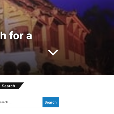
 for a
Search
S
e
a