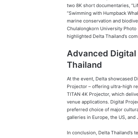
two 8K short documentaries, “Li
“Swimming with Humpback Whale,
marine conservation and biodiver
Chulalongkorn University Photo C
highlighted Delta Thailand’s comm
Advanced Digital 
Thailand
At the event, Delta showcased Di
Projector – offering ultra-high r
TITAN 4K Projector, which deliv
venue applications. Digital Proj
preferred choice of major cultur
galleries in Europe, the US, and 
In conclusion, Delta Thailand’s t