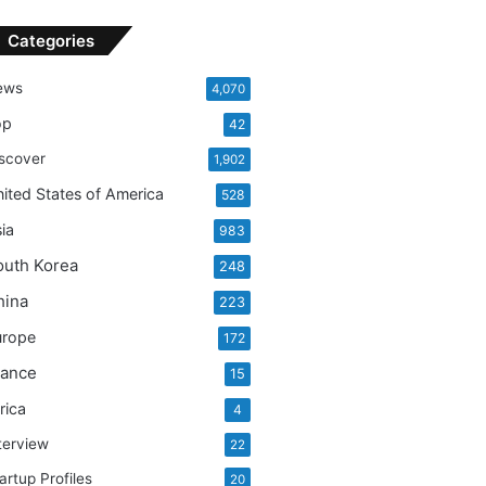
r
c
Categories
h
f
ews
4,070
o
r
op
42
:
scover
1,902
ited States of America
528
ia
983
outh Korea
248
hina
223
urope
172
rance
15
rica
4
terview
22
artup Profiles
20