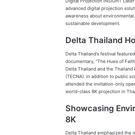
Digital Projection INSIGHT Laser
advanced digital projection solut
awareness about environmental, 
sustainable development.
Delta Thailand Ho
Delta Thailand’s festival featured
documentary, “The Hues of Fait
Delta Thailand and the Thailand
(TECNA). In addition to public s
attended the invitation-only ope
world-class 8K projection in Tha
Showcasing Envir
8K
Delta Thailand emphasized the 