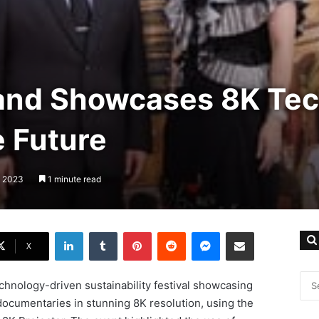
land Showcases 8K Tech
e Future
, 2023
1 minute read
LinkedIn
Tumblr
Pinterest
Reddit
Messenger
Share via Email
X
echnology-driven sustainability festival showcasing
documentaries in stunning 8K resolution, using the