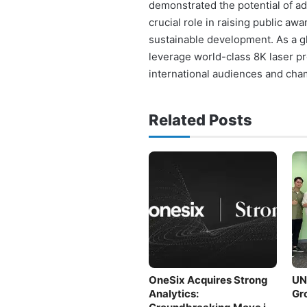
demonstrated the potential of adv
crucial role in raising public aw
sustainable development. As a gl
leverage world-class 8K laser pr
international audiences and cha
Related Posts
OneSix Acquires Strong
UNI
Analytics:
Gr