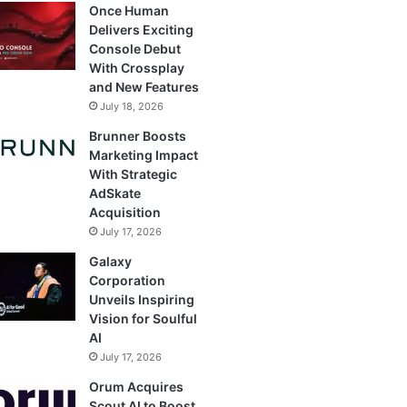
Once Human
Delivers Exciting
Console Debut
With Crossplay
and New Features
July 18, 2026
Brunner Boosts
Marketing Impact
With Strategic
AdSkate
Acquisition
July 17, 2026
Galaxy
Corporation
Unveils Inspiring
Vision for Soulful
AI
July 17, 2026
Orum Acquires
Scout AI to Boost