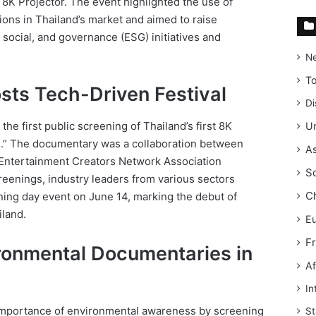
 8K Projector. The event highlighted the use of
ions in Thailand’s market and aimed to raise
social, and governance (ESG) initiatives and
N
T
sts Tech-Driven Festival
Di
 the first public screening of Thailand’s first 8K
Un
h.” The documentary was a collaboration between
As
 Entertainment Creators Network Association
S
creenings, industry leaders from various sectors
C
ning day event on June 14, marking the debut of
iland.
E
F
onmental Documentaries in
Af
In
importance of environmental awareness by screening
St