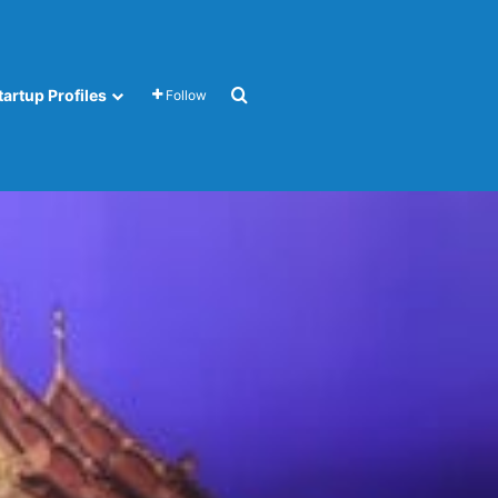
Search for
tartup Profiles
Follow