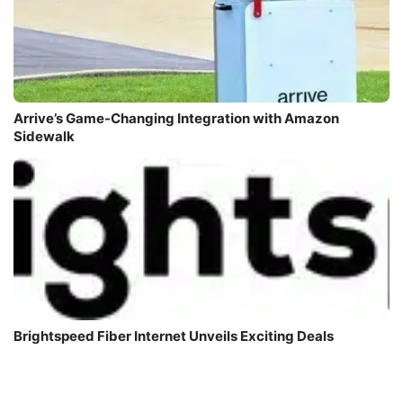
Arrive’s Game-Changing Integration with Amazon
Sidewalk
Brightspeed Fiber Internet Unveils Exciting Deals