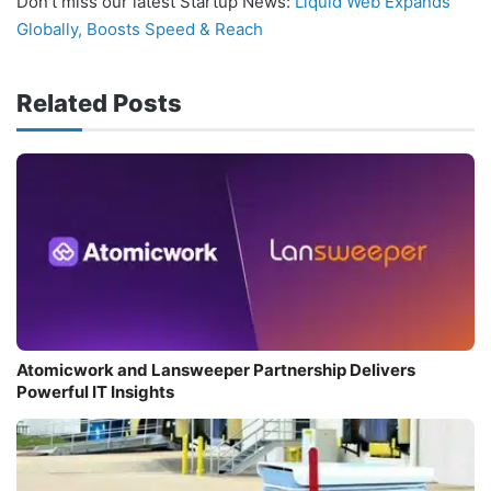
Don’t miss our latest Startup News:
Liquid Web Expands
Globally, Boosts Speed & Reach
Related Posts
Atomicwork and Lansweeper Partnership Delivers
Powerful IT Insights