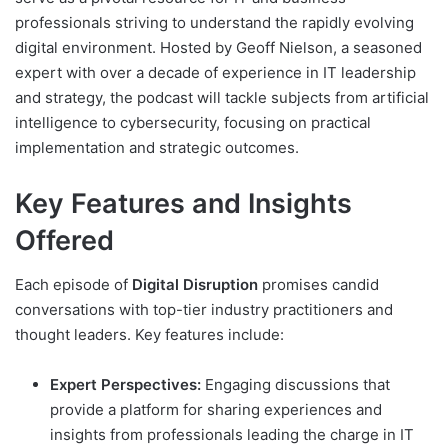
professionals striving to understand the rapidly evolving
digital environment. Hosted by Geoff Nielson, a seasoned
expert with over a decade of experience in IT leadership
and strategy, the podcast will tackle subjects from artificial
intelligence to cybersecurity, focusing on practical
implementation and strategic outcomes.
Key Features and Insights
Offered
Each episode of
Digital Disruption
promises candid
conversations with top-tier industry practitioners and
thought leaders. Key features include:
Expert Perspectives:
Engaging discussions that
provide a platform for sharing experiences and
insights from professionals leading the charge in IT