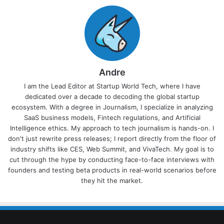
Andre
I am the Lead Editor at Startup World Tech, where I have
dedicated over a decade to decoding the global startup
ecosystem. With a degree in Journalism, I specialize in analyzing
SaaS business models, Fintech regulations, and Artificial
Intelligence ethics. My approach to tech journalism is hands-on. I
don't just rewrite press releases; I report directly from the floor of
industry shifts like CES, Web Summit, and VivaTech. My goal is to
cut through the hype by conducting face-to-face interviews with
founders and testing beta products in real-world scenarios before
they hit the market.