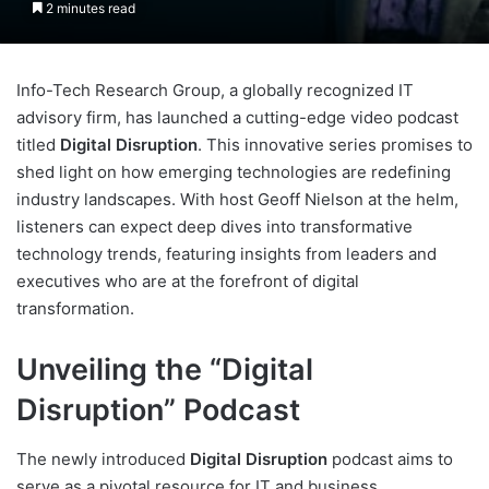
2 minutes read
Info-Tech Research Group, a globally recognized IT
advisory firm, has launched a cutting-edge video podcast
titled
Digital Disruption
. This innovative series promises to
shed light on how emerging technologies are redefining
industry landscapes. With host Geoff Nielson at the helm,
listeners can expect deep dives into transformative
technology trends, featuring insights from leaders and
executives who are at the forefront of digital
transformation.
Unveiling the “Digital
Disruption” Podcast
The newly introduced
Digital Disruption
podcast aims to
serve as a pivotal resource for IT and business