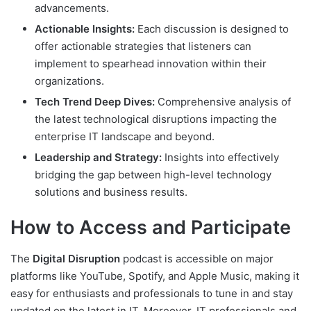
advancements.
Actionable Insights:
Each discussion is designed to
offer actionable strategies that listeners can
implement to spearhead innovation within their
organizations.
Tech Trend Deep Dives:
Comprehensive analysis of
the latest technological disruptions impacting the
enterprise IT landscape and beyond.
Leadership and Strategy:
Insights into effectively
bridging the gap between high-level technology
solutions and business results.
How to Access and Participate
The
Digital Disruption
podcast is accessible on major
platforms like YouTube, Spotify, and Apple Music, making it
easy for enthusiasts and professionals to tune in and stay
updated on the latest in IT. Moreover, IT professionals and