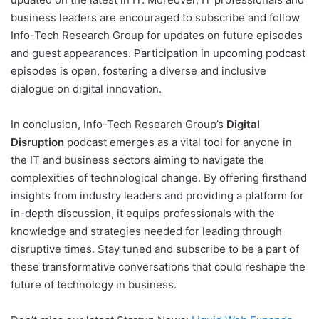
business leaders are encouraged to subscribe and follow
Info-Tech Research Group for updates on future episodes
and guest appearances. Participation in upcoming podcast
episodes is open, fostering a diverse and inclusive
dialogue on digital innovation.
In conclusion, Info-Tech Research Group’s
Digital
Disruption
podcast emerges as a vital tool for anyone in
the IT and business sectors aiming to navigate the
complexities of technological change. By offering firsthand
insights from industry leaders and providing a platform for
in-depth discussion, it equips professionals with the
knowledge and strategies needed for leading through
disruptive times. Stay tuned and subscribe to be a part of
these transformative conversations that could reshape the
future of technology in business.