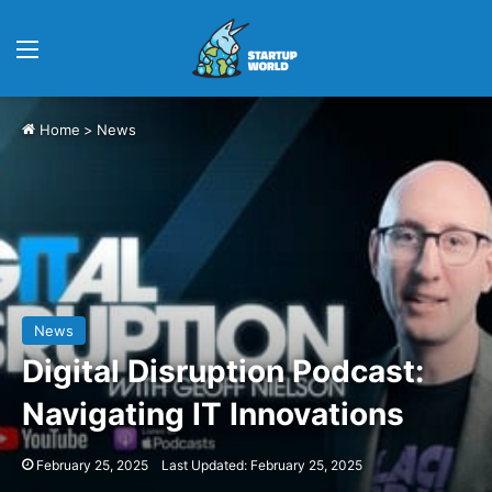
Menu
Home
>
News
News
Digital Disruption Podcast:
Navigating IT Innovations
February 25, 2025
Last Updated: February 25, 2025