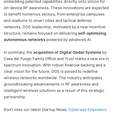
embedding patented capabilities directly onto silicon for
on-device RF awareness. These innovations are expected
to benefit numerous sectors, from enterprise campuses
and stadiums to smart cities and tactical defense
networks. DGS leadership, motivated by a new incentive
structure, remains focused on delivering
self-optimizing,
autonomous networks
powered by advanced AI.
In summary, the
acquisition of Digital Global Systems
by
Casa del Fuego Family Office and Trust marks a new era in
spectrum innovation. With robust financial backing and a
clear vision for the future, DGS is poised to redefine
wireless networks worldwide. The industry anticipates
groundbreaking advancements in RF awareness and
intelligent wireless solutions as a result of this strategic
partnership.
Don’t miss our latest Startup News:
Cyberway Empowers