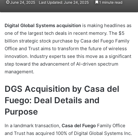
June 24, 2025
Last Updated: June 24, 2025
1 minute read
Digital Global Systems acquisition
is making headlines as
one of the largest tech deals in recent memory. The $5
billion strategic stock purchase by Casa del Fuego Family
Office and Trust aims to transform the future of wireless
innovation. Industry experts see this move as a significant
step toward the advancement of AI-driven spectrum
management.
DGS Acquisition by Casa del
Fuego: Deal Details and
Purpose
In a landmark transaction,
Casa del Fuego
Family Office
and Trust has acquired 100% of Digital Global Systems Inc.