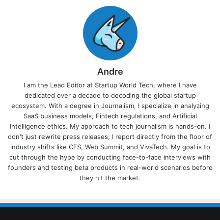
Andre
I am the Lead Editor at Startup World Tech, where I have
dedicated over a decade to decoding the global startup
ecosystem. With a degree in Journalism, I specialize in analyzing
SaaS business models, Fintech regulations, and Artificial
Intelligence ethics. My approach to tech journalism is hands-on. I
don't just rewrite press releases; I report directly from the floor of
industry shifts like CES, Web Summit, and VivaTech. My goal is to
cut through the hype by conducting face-to-face interviews with
founders and testing beta products in real-world scenarios before
they hit the market.