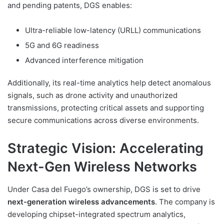
and pending patents, DGS enables:
Ultra-reliable low-latency (URLL) communications
5G and 6G readiness
Advanced interference mitigation
Additionally, its real-time analytics help detect anomalous
signals, such as drone activity and unauthorized
transmissions, protecting critical assets and supporting
secure communications across diverse environments.
Strategic Vision: Accelerating
Next-Gen Wireless Networks
Under Casa del Fuego’s ownership, DGS is set to drive
next-generation wireless advancements
. The company is
developing chipset-integrated spectrum analytics,