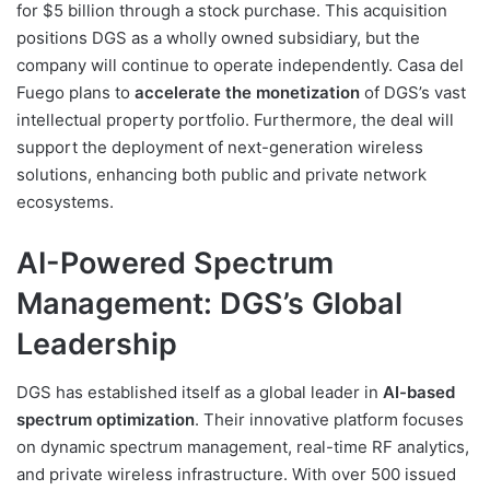
for $5 billion through a stock purchase. This acquisition
positions DGS as a wholly owned subsidiary, but the
company will continue to operate independently. Casa del
Fuego plans to
accelerate the monetization
of DGS’s vast
intellectual property portfolio. Furthermore, the deal will
support the deployment of next-generation wireless
solutions, enhancing both public and private network
ecosystems.
AI-Powered Spectrum
Management: DGS’s Global
Leadership
DGS has established itself as a global leader in
AI-based
spectrum optimization
. Their innovative platform focuses
on dynamic spectrum management, real-time RF analytics,
and private wireless infrastructure. With over 500 issued