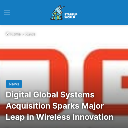
Menu
Home
>
News
News
Digital Global Systems
Acquisition Sparks Major
Leap in Wireless Innovation