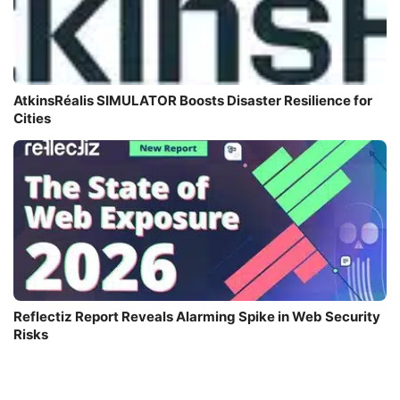
AtkinsRéalis SIMULATOR Boosts Disaster Resilience for
Cities
Reflectiz Report Reveals Alarming Spike in Web Security
Risks