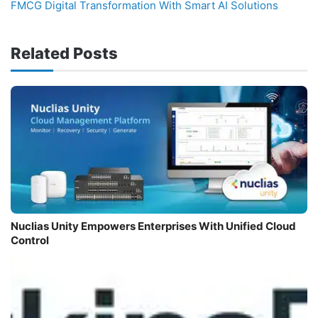
FMCG Digital Transformation With Smart AI Solutions
Related Posts
Nuclias Unity Empowers Enterprises With Unified Cloud
Control