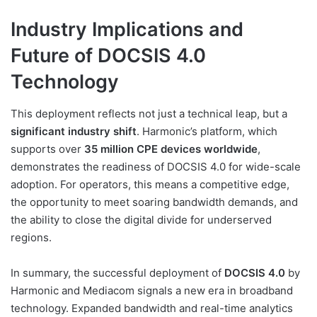
Industry Implications and
Future of DOCSIS 4.0
Technology
This deployment reflects not just a technical leap, but a
significant industry shift
. Harmonic’s platform, which
supports over
35 million CPE devices worldwide
,
demonstrates the readiness of DOCSIS 4.0 for wide-scale
adoption. For operators, this means a competitive edge,
the opportunity to meet soaring bandwidth demands, and
the ability to close the digital divide for underserved
regions.
In summary, the successful deployment of
DOCSIS 4.0
by
Harmonic and Mediacom signals a new era in broadband
technology. Expanded bandwidth and real-time analytics