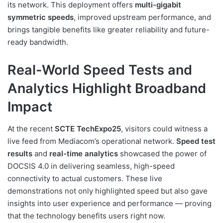
its network. This deployment offers
multi-gigabit
symmetric speeds
, improved upstream performance, and
brings tangible benefits like greater reliability and future-
ready bandwidth.
Real-World Speed Tests and
Analytics Highlight Broadband
Impact
At the recent
SCTE TechExpo25
, visitors could witness a
live feed from Mediacom’s operational network.
Speed test
results
and
real-time analytics
showcased the power of
DOCSIS 4.0 in delivering seamless, high-speed
connectivity to actual customers. These live
demonstrations not only highlighted speed but also gave
insights into user experience and performance — proving
that the technology benefits users right now.