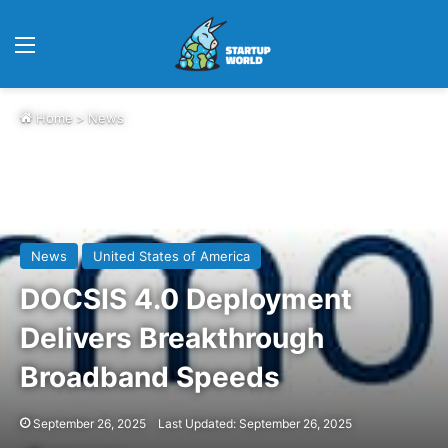
Menu
Home
>
News
News
United States of America
DOCSIS 4.0 Deployment
Delivers Breakthrough
Broadband Speeds
September 26, 2025
Last Updated: September 26, 2025