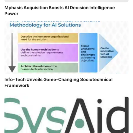
Mphasis Acquisition Boosts AI Decision Intelligence
Power
Info-Tech Unveils Game-Changing Sociotechnical
Framework