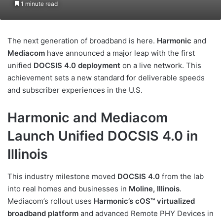
1 minute read
The next generation of broadband is here.
Harmonic
and
Mediacom
have announced a major leap with the first
unified
DOCSIS 4.0 deployment
on a live network. This
achievement sets a new standard for deliverable speeds
and subscriber experiences in the U.S.
Harmonic and Mediacom
Launch Unified DOCSIS 4.0 in
Illinois
This industry milestone moved
DOCSIS 4.0
from the lab
into real homes and businesses in
Moline, Illinois
.
Mediacom’s rollout uses
Harmonic’s cOS™ virtualized
broadband platform
and advanced Remote PHY Devices in