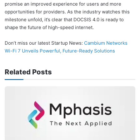
promise an improved experience for users and more
opportunities for providers. As the industry watches this
milestone unfold, it’s clear that DOCSIS 4.0 is ready to
shape the future of high-speed internet.
Don’t miss our latest Startup News:
Cambium Networks
Wi-Fi 7 Unveils Powerful, Future-Ready Solutions
Related Posts