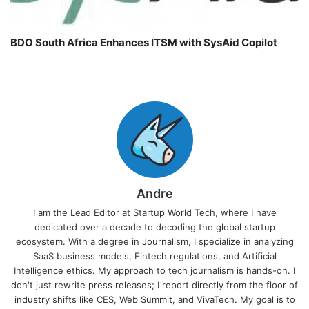
BDO South Africa Enhances ITSM with SysAid Copilot
Andre
I am the Lead Editor at Startup World Tech, where I have
dedicated over a decade to decoding the global startup
ecosystem. With a degree in Journalism, I specialize in analyzing
SaaS business models, Fintech regulations, and Artificial
Intelligence ethics. My approach to tech journalism is hands-on. I
don't just rewrite press releases; I report directly from the floor of
industry shifts like CES, Web Summit, and VivaTech. My goal is to