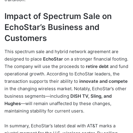
Impact of Spectrum Sale on
EchoStar’s Business and
Customers
This spectrum sale and hybrid network agreement are
designed to place
EchoStar
on a stronger financial footing.
The company will use the proceeds to
retire debt
and fund
operational growth. According to EchoStar leaders, the
transaction supports their ability to
innovate and compete
in the changing wireless market. Notably, EchoStar’s other
business segments—including
DISH TV, Sling, and
Hughes
—will remain unaffected by these changes,
maintaining stability for current users.
In summary, EchoStar’s latest deal with AT&T marks a