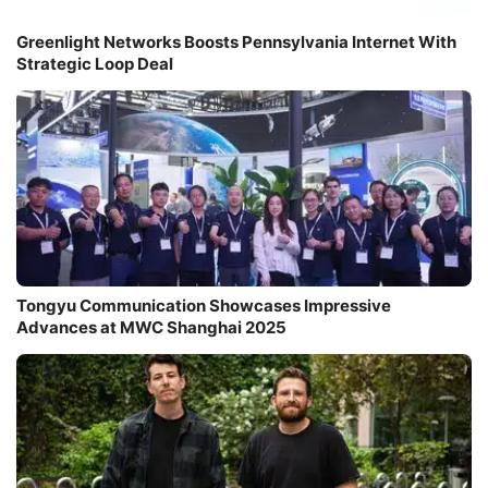
Greenlight Networks Boosts Pennsylvania Internet With
Strategic Loop Deal
Tongyu Communication Showcases Impressive
Advances at MWC Shanghai 2025