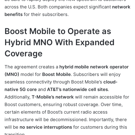
across the U.S. Both companies expect significant
network
benefits
for their subscribers.
Boost Mobile to Operate as
Hybrid MNO With Expanded
Coverage
The agreement creates a
hybrid mobile network operator
(MNO)
model for
Boost Mobile
. Subscribers will enjoy
seamless connectivity through Boost Mobile’s
cloud-
native 5G core
and
AT&T’s nationwide cell sites
.
Additionally,
T-Mobile’s network
will remain accessible for
Boost customers, ensuring robust coverage. Over time,
certain elements of Boost’s current radio access
infrastructure will be decommissioned. Importantly, there
will be
no service interruptions
for customers during this
transition.