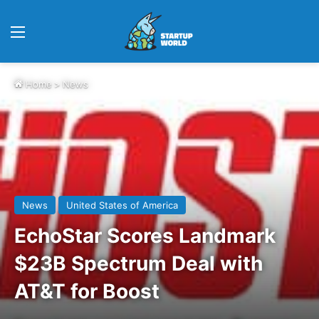
Menu
Home
>
News
News
United States of America
EchoStar Scores Landmark
$23B Spectrum Deal with
AT&T for Boost