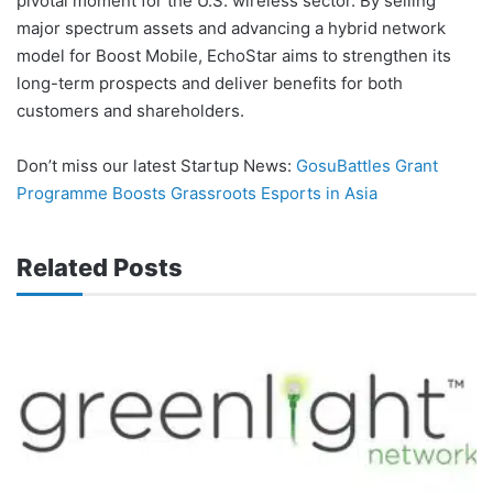
pivotal moment for the U.S. wireless sector. By selling
major spectrum assets and advancing a hybrid network
model for Boost Mobile, EchoStar aims to strengthen its
long-term prospects and deliver benefits for both
customers and shareholders.
Don’t miss our latest Startup News:
GosuBattles Grant
Programme Boosts Grassroots Esports in Asia
Related Posts