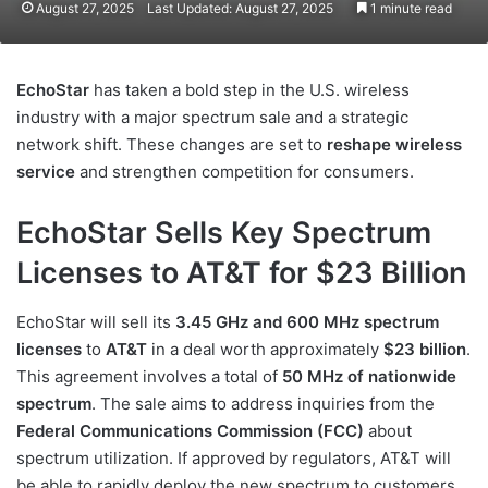
August 27, 2025
Last Updated: August 27, 2025
1 minute read
EchoStar
has taken a bold step in the U.S. wireless
industry with a major spectrum sale and a strategic
network shift. These changes are set to
reshape wireless
service
and strengthen competition for consumers.
EchoStar Sells Key Spectrum
Licenses to AT&T for $23 Billion
EchoStar will sell its
3.45 GHz and 600 MHz spectrum
licenses
to
AT&T
in a deal worth approximately
$23 billion
.
This agreement involves a total of
50 MHz of nationwide
spectrum
. The sale aims to address inquiries from the
Federal Communications Commission (FCC)
about
spectrum utilization. If approved by regulators, AT&T will
be able to rapidly deploy the new spectrum to customers