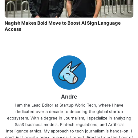
Nagish Makes Bold Move to Boost AI Sign Language
Access
Andre
I am the Lead Editor at Startup World Tech, where I have
dedicated over a decade to decoding the global startup
ecosystem. With a degree in Journalism, I specialize in analyzing
SaaS business models, Fintech regulations, and Artificial
Intelligence ethics. My approach to tech journalism is hands-on. I
don't just rewrite press releases; I report directly from the floor of