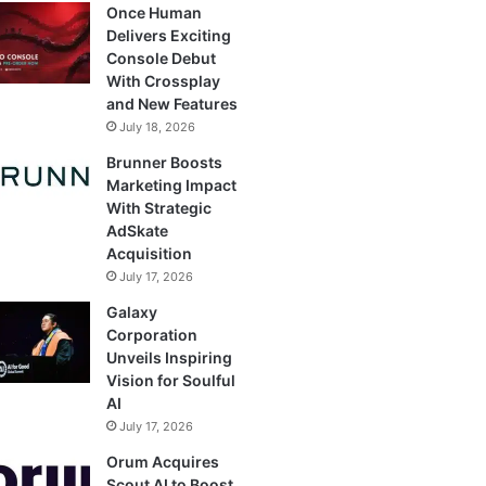
Once Human
Delivers Exciting
Console Debut
With Crossplay
and New Features
July 18, 2026
Brunner Boosts
Marketing Impact
With Strategic
AdSkate
Acquisition
July 17, 2026
Galaxy
Corporation
Unveils Inspiring
Vision for Soulful
AI
July 17, 2026
Orum Acquires
Scout AI to Boost