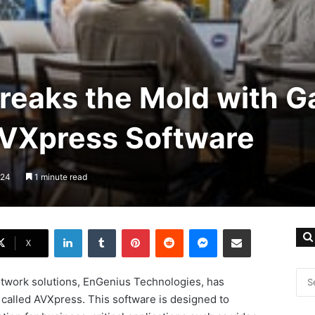
reaks the Mold with 
VXpress Software
024
1 minute read
LinkedIn
Tumblr
Pinterest
Reddit
Messenger
Share via Email
X
twork solutions, EnGenius Technologies, has
 called AVXpress. This software is designed to