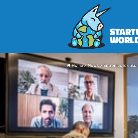
Home
>
News
>
EnGenius Breaks 