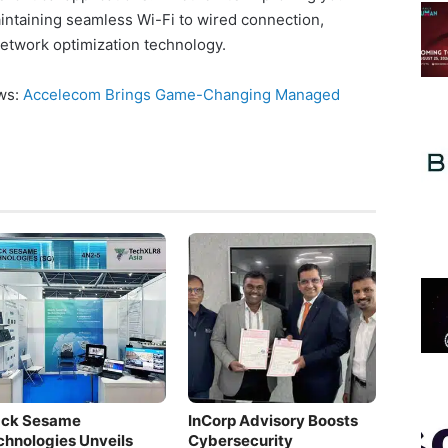
intaining seamless Wi-Fi to wired connection,
network optimization technology.
ews:
Accelecom Brings Game-Changing Managed
ack Sesame
InCorp Advisory Boosts
chnologies Unveils
Cybersecurity