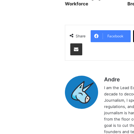
Workforce
Br
As
Facebook
Share
Share via Email
Andre
I am the Lead E
decade to decod
Journalism, I sp
regulations, and
journalism is ha
from the floor 
goal is to cut 
founders and te