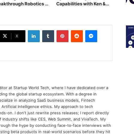
eakthrough Robotics at
Capabilities with Ken &
ia Tech x SG
Co. Acquisition
LinkedIn
Tumblr
Pinterest
Reddit
Messenger
X
ditor at Startup World Tech, where I have dedicated over a
ing the global startup ecosystem. With a degree in
ecialize in analyzing SaaS business models, Fintech
 Artificial Intelligence ethics. My approach to tech
nds-on. I don't just rewrite press releases; I report directly
of industry shifts like CES, Web Summit, and VivaTech. My
through the hype by conducting face-to-face interviews with
sting beta products in real-world scenarios before they hit