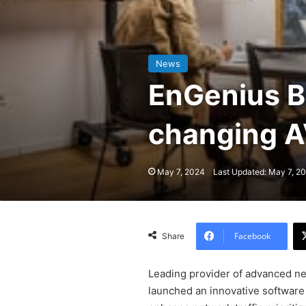
News
EnGenius B
changing A
May 7, 2024
Last Updated: May 7, 2
Facebook
Share
Leading provider of advanced ne
launched an innovative software