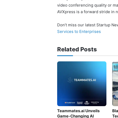
video conferencing quality or ma
AVXpress is a forward stride in 
Don’t miss our latest Startup N
Services to Enterprises
Related Posts
Teammates.ai Unveils
Bl
Game-Changing AI
Te