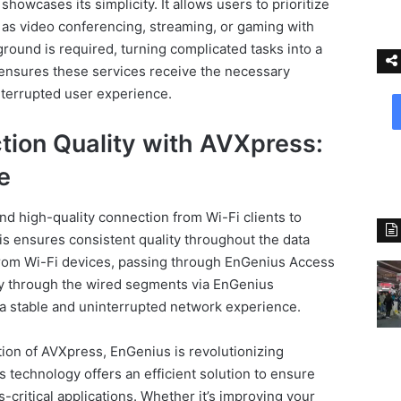
owcases its simplicity. It allows users to prioritize
 as video conferencing, streaming, or gaming with
ground is required, turning complicated tasks into a
 ensures these services receive the necessary
terrupted user experience.
ion Quality with AVXpress:
e
d high-quality connection from Wi-Fi clients to
is ensures consistent quality throughout the data
from Wi-Fi devices, passing through EnGenius Access
y through the wired segments via EnGenius
 stable and uninterrupted network experience.
ion of AVXpress, EnGenius is revolutionizing
 technology offers an efficient solution to ensure
-critical applications. Whether it’s improving your