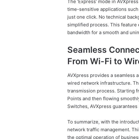
The ‘Express’ mode in AVXpress sh
time-sensitive applications such
just one click. No technical back
simplified process. This feature
bandwidth for a smooth and unin
Seamless Connect
From Wi-Fi to Wir
AVXpress provides a seamless an
wired network infrastructure. Th
transmission process. Starting 
Points and then flowing smoothl
Switches, AVXpress guarantees a
To summarize, with the introduct
network traffic management. This
the optimal operation of business