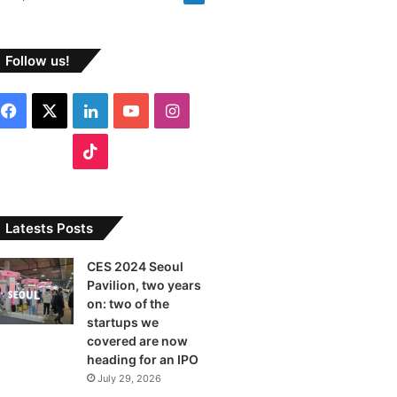
Follow us!
F
X
L
Y
I
a
i
o
n
T
c
n
u
s
i
e
k
T
t
k
Latests Posts
b
e
u
a
T
CES 2024 Seoul
Pavilion, two years
o
d
b
g
o
on: two of the
o
I
e
r
startups we
k
covered are now
k
n
a
heading for an IPO
July 29, 2026
m