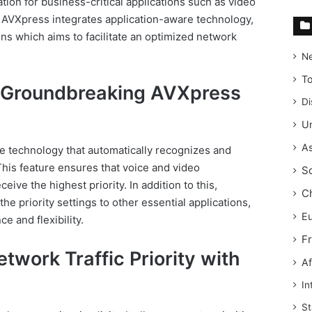
ation for business-critical applications such as video
 AVXpress integrates application-aware technology,
s which aims to facilitate an optimized network
N
T
 Groundbreaking AVXpress
Di
Un
As
e technology that automatically recognizes and
This feature ensures that voice and video
S
ve the highest priority. In addition to this,
C
he priority settings to other essential applications,
E
e and flexibility.
F
twork Traffic Priority with
Af
In
St