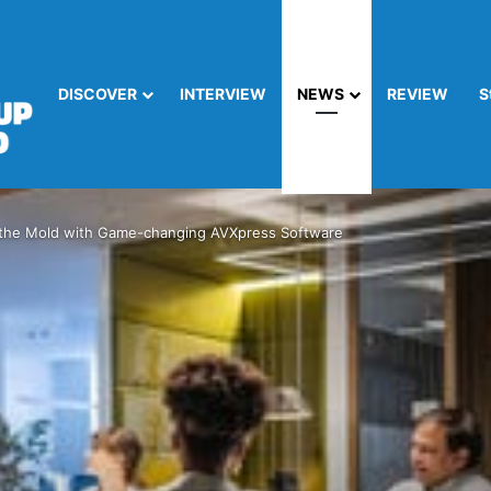
DISCOVER
INTERVIEW
NEWS
REVIEW
S
the Mold with Game-changing AVXpress Software