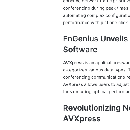
enhance network traffic prioritiz
conferencing during peak times.
automating complex configuration
performance with just one click.
EnGenius Unveils
Software
AVXpress
is an application-awar
categorizes various data types. 
conferencing communications recei
AVXpress allows users to adjust t
thus ensuring optimal performanc
Revolutionizing Ne
AVXpress