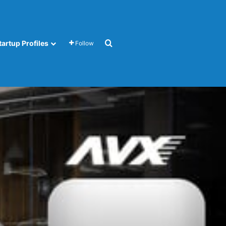
Search for
tartup Profiles
Follow