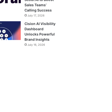
Sales Teams’
Calling Success
July 17, 2026
Cision AI Visibility
Dashboard
Unlocks Powerful
Brand Insights
July 16, 2026