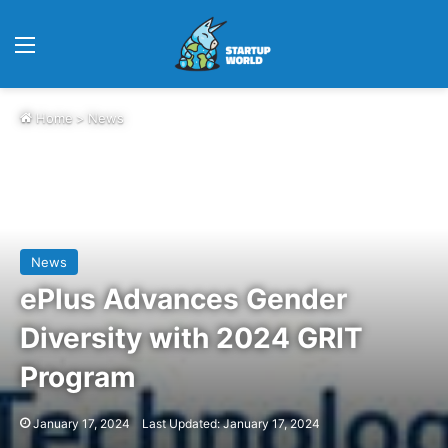
Menu
Home
>
News
News
ePlus Advances Gender
Diversity with 2024 GRIT
Program
January 17, 2024
Last Updated: January 17, 2024