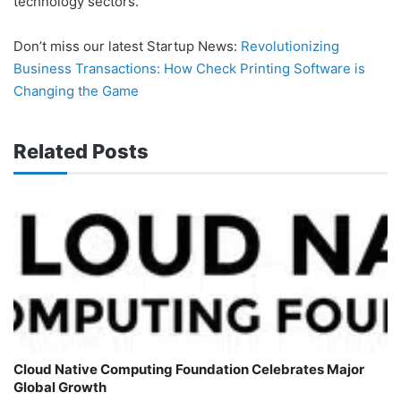
technology sectors.
Don’t miss our latest Startup News:
Revolutionizing
Business Transactions: How Check Printing Software is
Changing the Game
Related Posts
Cloud Native Computing Foundation Celebrates Major
Global Growth