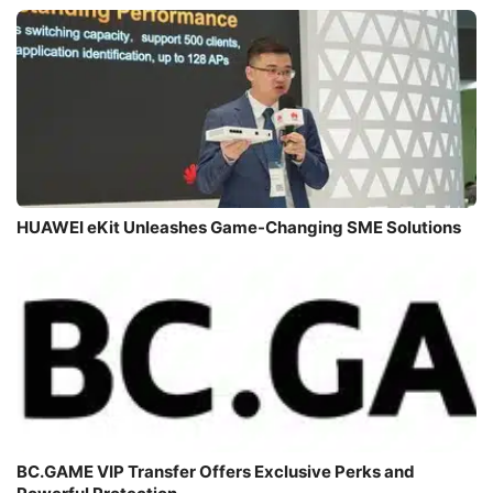
HUAWEI eKit Unleashes Game-Changing SME Solutions
BC.GAME VIP Transfer Offers Exclusive Perks and