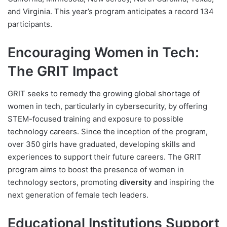
and Virginia. This year’s program anticipates a record 134
participants.
Encouraging Women in Tech:
The GRIT Impact
GRIT seeks to remedy the growing global shortage of
women in tech, particularly in cybersecurity, by offering
STEM-focused training and exposure to possible
technology careers. Since the inception of the program,
over 350 girls have graduated, developing skills and
experiences to support their future careers. The GRIT
program aims to boost the presence of women in
technology sectors, promoting
diversity
and inspiring the
next generation of female tech leaders.
Educational Institutions Support