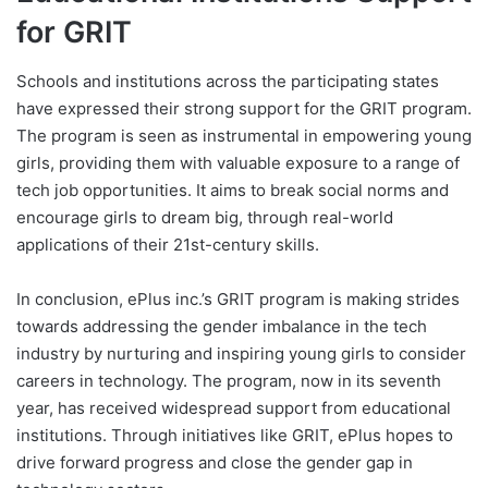
for GRIT
Schools and institutions across the participating states
have expressed their strong support for the GRIT program.
The program is seen as instrumental in empowering young
girls, providing them with valuable exposure to a range of
tech job opportunities. It aims to break social norms and
encourage girls to dream big, through real-world
applications of their 21st-century skills.
In conclusion, ePlus inc.’s GRIT program is making strides
towards addressing the gender imbalance in the tech
industry by nurturing and inspiring young girls to consider
careers in technology. The program, now in its seventh
year, has received widespread support from educational
institutions. Through initiatives like GRIT, ePlus hopes to
drive forward progress and close the gender gap in