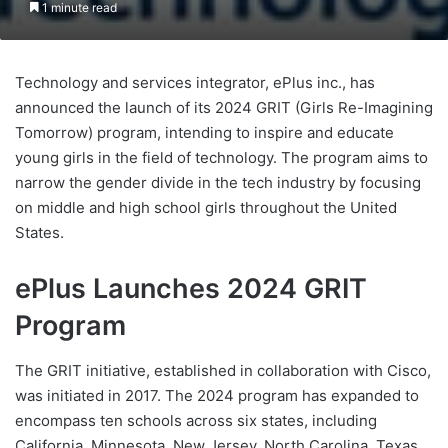
1 minute read
Technology and services integrator, ePlus inc., has
announced the launch of its 2024 GRIT (Girls Re-Imagining
Tomorrow) program, intending to inspire and educate
young girls in the field of technology. The program aims to
narrow the gender divide in the tech industry by focusing
on middle and high school girls throughout the United
States.
ePlus Launches 2024 GRIT
Program
The GRIT initiative, established in collaboration with Cisco,
was initiated in 2017. The 2024 program has expanded to
encompass ten schools across six states, including
California, Minnesota, New Jersey, North Carolina, Texas,