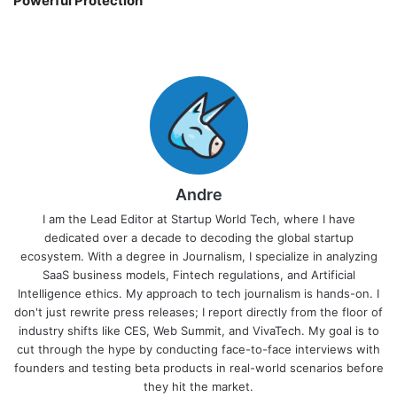
Powerful Protection
Andre
I am the Lead Editor at Startup World Tech, where I have
dedicated over a decade to decoding the global startup
ecosystem. With a degree in Journalism, I specialize in analyzing
SaaS business models, Fintech regulations, and Artificial
Intelligence ethics. My approach to tech journalism is hands-on. I
don't just rewrite press releases; I report directly from the floor of
industry shifts like CES, Web Summit, and VivaTech. My goal is to
cut through the hype by conducting face-to-face interviews with
founders and testing beta products in real-world scenarios before
they hit the market.