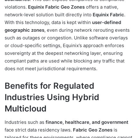
violations.
Equinix Fabric Geo Zones
offers a native,
network-level solution built directly into
Equinix Fabric
.
With this technology, data is kept within
user-defined
geographic zones
, even during network rerouting events
such as outages or congestion. Unlike software overlays
or cloud-specific settings, Equinix’s approach enforces
sovereignty at the deepest networking layer, ensuring
compliant paths are used while blocking any traffic that
does not meet jurisdictional requirements.
Benefits for Regulated
Industries Using Hybrid
Multicloud
Industries such as
finance, healthcare, and government
face strict data residency laws.
Fabric Geo Zones
is
tailored for these environments, where compliance cannot