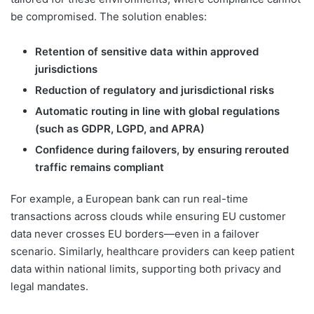
be compromised. The solution enables:
Retention of sensitive data within approved
jurisdictions
Reduction of regulatory and jurisdictional risks
Automatic routing in line with global regulations
(such as GDPR, LGPD, and APRA)
Confidence during failovers, by ensuring rerouted
traffic remains compliant
For example, a European bank can run real-time
transactions across clouds while ensuring EU customer
data never crosses EU borders—even in a failover
scenario. Similarly, healthcare providers can keep patient
data within national limits, supporting both privacy and
legal mandates.