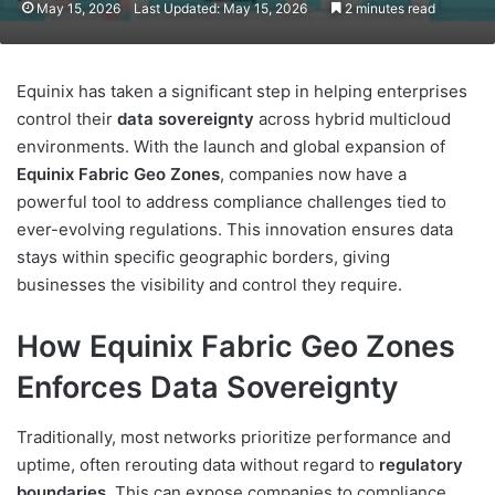
May 15, 2026
Last Updated: May 15, 2026
2 minutes read
Equinix has taken a significant step in helping enterprises
control their
data sovereignty
across hybrid multicloud
environments. With the launch and global expansion of
Equinix Fabric Geo Zones
, companies now have a
powerful tool to address compliance challenges tied to
ever-evolving regulations. This innovation ensures data
stays within specific geographic borders, giving
businesses the visibility and control they require.
How Equinix Fabric Geo Zones
Enforces Data Sovereignty
Traditionally, most networks prioritize performance and
uptime, often rerouting data without regard to
regulatory
boundaries
. This can expose companies to compliance