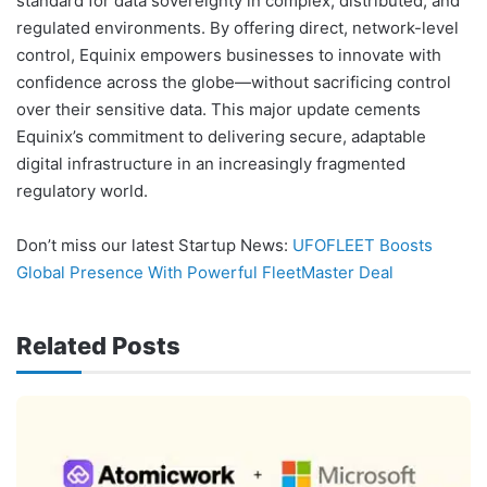
standard for data sovereignty in complex, distributed, and
regulated environments. By offering direct, network-level
control, Equinix empowers businesses to innovate with
confidence across the globe—without sacrificing control
over their sensitive data. This major update cements
Equinix’s commitment to delivering secure, adaptable
digital infrastructure in an increasingly fragmented
regulatory world.
Don’t miss our latest Startup News:
UFOFLEET Boosts
Global Presence With Powerful FleetMaster Deal
Related Posts