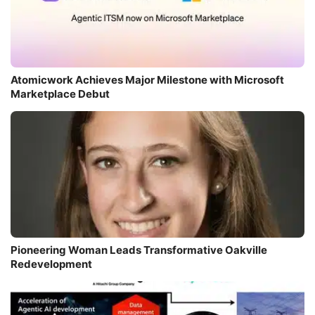
Atomicwork Achieves Major Milestone with Microsoft
Marketplace Debut
Pioneering Woman Leads Transformative Oakville
Redevelopment