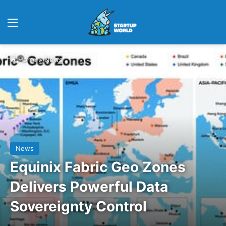
Menu
Home
>
News
News
Equinix Fabric Geo Zones
Delivers Powerful Data
Sovereignty Control