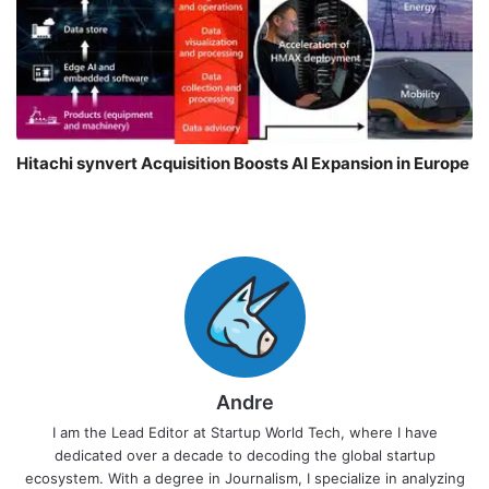
Hitachi synvert Acquisition Boosts AI Expansion in Europe
Andre
I am the Lead Editor at Startup World Tech, where I have
dedicated over a decade to decoding the global startup
ecosystem. With a degree in Journalism, I specialize in analyzing