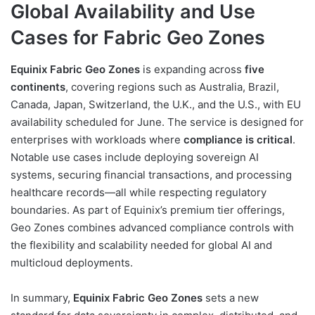
Global Availability and Use
Cases for Fabric Geo Zones
Equinix Fabric Geo Zones
is expanding across
five
continents
, covering regions such as Australia, Brazil,
Canada, Japan, Switzerland, the U.K., and the U.S., with EU
availability scheduled for June. The service is designed for
enterprises with workloads where
compliance is critical
.
Notable use cases include deploying sovereign AI
systems, securing financial transactions, and processing
healthcare records—all while respecting regulatory
boundaries. As part of Equinix’s premium tier offerings,
Geo Zones combines advanced compliance controls with
the flexibility and scalability needed for global AI and
multicloud deployments.
In summary,
Equinix Fabric Geo Zones
sets a new