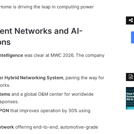
Home is driving the leap in computing power
gent Networks and AI-
ons
ntelligence
was clear at MWC 2026. The company
ier Hybrid Networking System
, paving the way for
orks.
stems
and a global O&M center for worldwide
esponses.
 PON
that improves operation by 30% using
etwork
offering end-to-end, automotive-grade