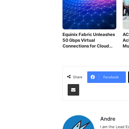
Equinix Fabric Unleashes
AC
50 Gbps Virtual
Ac
Connections for Cloud
Mu
Providers
Facebook
Share
Share via Email
Andre
I am the Lead E