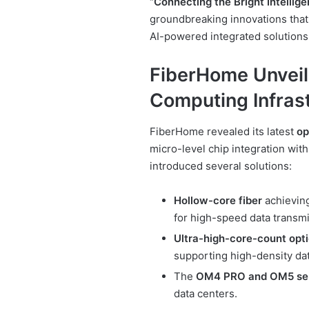
“Connecting the Bright Intellige
groundbreaking innovations that 
AI-powered integrated solutions
FiberHome Unveil
Computing Infras
FiberHome revealed its latest
op
micro-level chip integration wit
introduced several solutions:
Hollow-core fiber
achieving
for high-speed data transmi
Ultra-high-core-count opti
supporting high-density dat
The
OM4 PRO and OM5 ser
data centers.