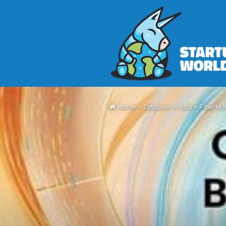
Home
>
Discover
>
Asia
>
FiberHo