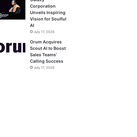
Corporation
Unveils Inspiring
Vision for Soulful
AI
July 17, 2026
Orum Acquires
Scout AI to Boost
Sales Teams’
Calling Success
July 17, 2026