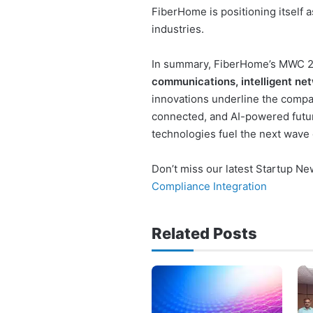
FiberHome is positioning itself as
industries.
In summary, FiberHome’s MWC 2
communications, intelligent net
innovations underline the compan
connected, and AI-powered futur
technologies fuel the next wave o
Don’t miss our latest Startup N
Compliance Integration
Related Posts