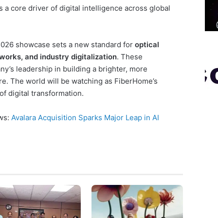
 a core driver of digital intelligence across global
026 showcase sets a new standard for
optical
works, and industry digitalization
. These
y’s leadership in building a brighter, more
e. The world will be watching as FiberHome’s
f digital transformation.
ews:
Avalara Acquisition Sparks Major Leap in AI