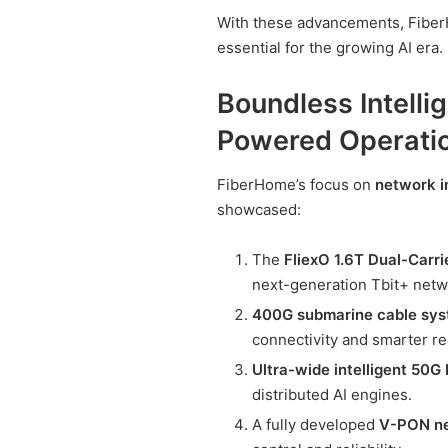
With these advancements, Fiber
essential for the growing AI era.
Boundless Intelli
Powered Operati
FiberHome’s focus on
network i
showcased:
The
FliexO 1.6T Dual-Carr
next-generation Tbit+ netw
400G submarine cable sy
connectivity and smarter r
Ultra-wide intelligent 50G
distributed AI engines.
A fully developed
V-PON n