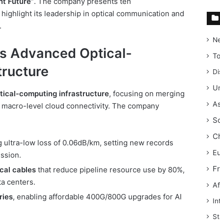
nt Future”
. The company presents ten
highlight its leadership in optical communication and
.
N
s Advanced Optical-
T
tructure
Di
Un
tical-computing infrastructure
, focusing on merging
As
h macro-level cloud connectivity. The company
S
C
 ultra-low loss of 0.06dB/km, setting new records
E
ssion.
F
cal cables
that reduce pipeline resource use by 80%,
a centers.
Af
ies
, enabling affordable 400G/800G upgrades for AI
In
St