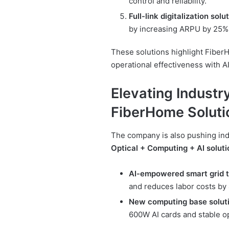
control and reliability.
Full-link digitalization solu
by increasing ARPU by 25%
These solutions highlight Fiber
operational effectiveness with 
Elevating Industry
FiberHome Soluti
The company is also pushing ind
Optical + Computing + AI soluti
AI-empowered smart grid 
and reduces labor costs by
New computing base solut
600W AI cards and stable op