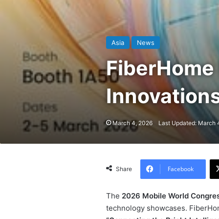
Asia
News
FiberHome 
Innovation
March 4, 2026
Last Updated: March 
Facebook
Share
The
2026 Mobile World Congre
technology showcases. FiberHom