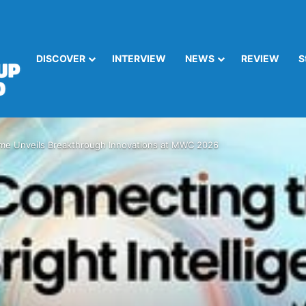
DISCOVER
INTERVIEW
NEWS
REVIEW
S
me Unveils Breakthrough Innovations at MWC 2026