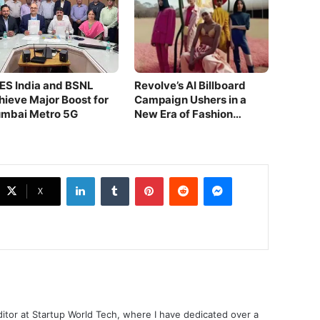
ES India and BSNL
Revolve’s AI Billboard
hieve Major Boost for
Campaign Ushers in a
mbai Metro 5G
New Era of Fashion
Innovation!
LinkedIn
Tumblr
Pinterest
Reddit
Messenger
X
ditor at Startup World Tech, where I have dedicated over a