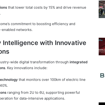
tions
that lower total costs by 15% and drive revenue
.
Home’s commitment to boosting efficiency and
AI-enabled networks.
 Intelligence with Innovative
ons
ustry-wide digital transformation through
integrated
ons
. Key innovations include:
technology
that monitors over 100km of electric line
 40%.
ions
ranging from 2U to 6U, supporting powerful
eration for data-intensive applications.