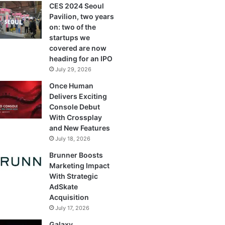
CES 2024 Seoul
Pavilion, two years
on: two of the
startups we
covered are now
heading for an IPO
July 29, 2026
Once Human
Delivers Exciting
Console Debut
With Crossplay
and New Features
July 18, 2026
Brunner Boosts
Marketing Impact
With Strategic
AdSkate
Acquisition
July 17, 2026
Galaxy