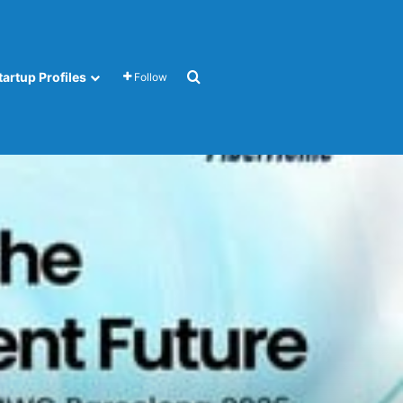
Search for
tartup Profiles
Follow