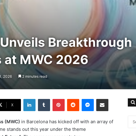
Unveils Breakthrough
s at MWC 2026
4, 2026
2 minutes read
LinkedIn
Tumblr
Pinterest
Reddit
Messenger
Share via Email
X
ss (MWC)
in Barcelona has kicked off with an array of
e stands out this year under the theme