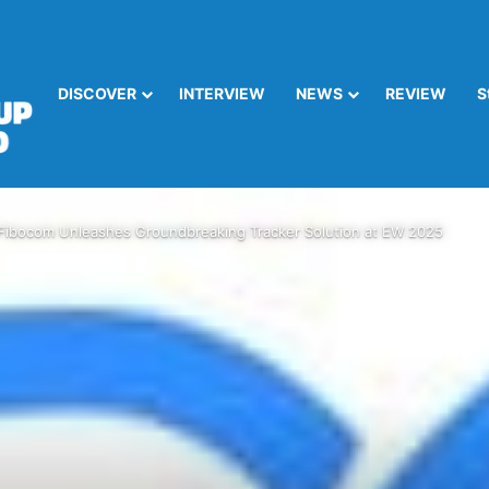
DISCOVER
INTERVIEW
NEWS
REVIEW
S
Fibocom Unleashes Groundbreaking Tracker Solution at EW 2025