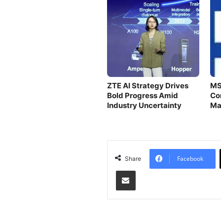
ZTE AI Strategy Drives
MS
Bold Progress Amid
Co
Industry Uncertainty
Ma
Eff
Facebook
Share
Share via Email