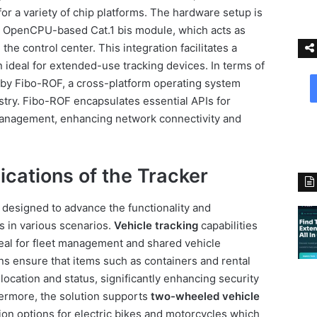
or a variety of chip platforms. The hardware setup is
 OpenCPU-based Cat.1 bis module, which acts as
he control center. This integration facilitates a
 ideal for extended-use tracking devices. In terms of
 by Fibo-ROF, a cross-platform operating system
stry. Fibo-ROF encapsulates essential APIs for
management, enhancing network connectivity and
ications of the Tracker
 designed to advance the functionality and
s in various scenarios.
Vehicle tracking
capabilities
deal for fleet management and shared vehicle
ns ensure that items such as containers and rental
ocation and status, significantly enhancing security
hermore, the solution supports
two-wheeled vehicle
ion options for electric bikes and motorcycles which