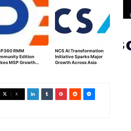
P360 RMM
NCS AI Transformation
mmunity Edition
Initiative Sparks Major
kes MSP Growth
Growth Across Asia
ortless
LinkedIn
Tumblr
Pinterest
Reddit
Messenger
X