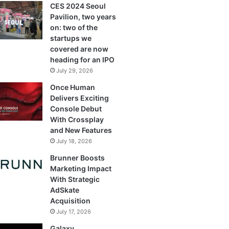
CES 2024 Seoul
Pavilion, two years
on: two of the
startups we
covered are now
heading for an IPO
July 29, 2026
Once Human
Delivers Exciting
Console Debut
With Crossplay
and New Features
July 18, 2026
Brunner Boosts
Marketing Impact
With Strategic
AdSkate
Acquisition
July 17, 2026
Galaxy