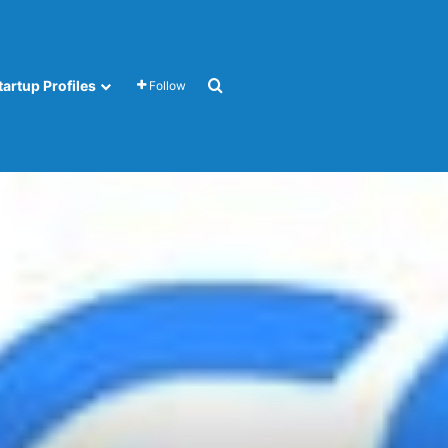
Search for
tartup Profiles
Follow