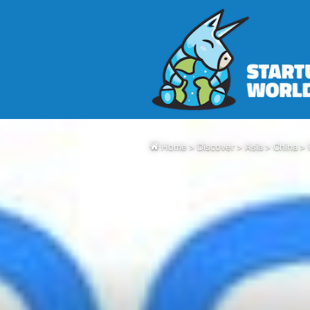
Home
>
Discover
>
Asia
>
China
>