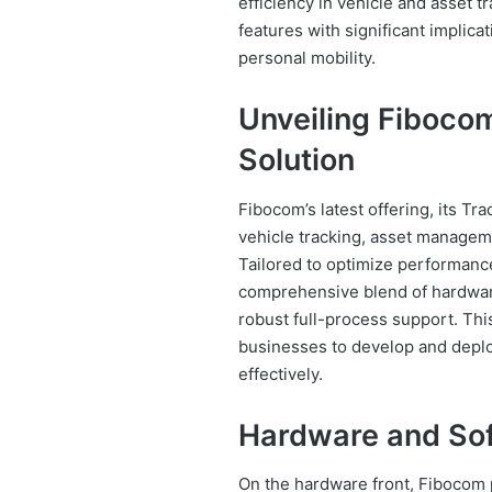
efficiency in vehicle and asset 
features with significant implica
personal mobility.
Unveiling Fibocom
Solution
Fibocom’s latest offering, its Tra
vehicle tracking, asset managem
Tailored to optimize performance
comprehensive blend of hardwar
robust full-process support. Th
businesses to develop and deplo
effectively.
Hardware and Sof
On the hardware front, Fibocom 