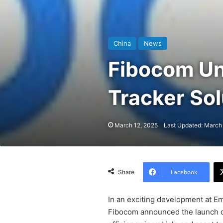
China
News
Fibocom Un
Tracker So
March 12, 2025
Last Updated: March
Facebook
Share
In an exciting development at E
Fibocom announced the launch of