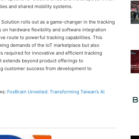
ties and shared mobility systems.
 Solution rolls out as a game-changer in the tracking
 on hardware flexibility and software integration
ive route to powerful tracking capabilities. This
owing demands of the IoT marketplace but also
ls required for innovative and efficient tracking
 extends beyond product offerings to
ng customer success from development to
ews:
FoxBrain Unveiled: Transforming Taiwan’s AI