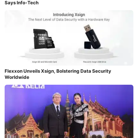
Says Info-Tech
Flexxon Unveils Xsign, Bolstering Data Security
Worldwide