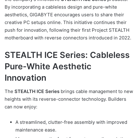
By incorporating a cableless design and pure-white
aesthetics, GIGABYTE encourages users to share their
creative PC setups online. This initiative continues their
push for innovation, following their first Project STEALTH
motherboard with reverse connectors introduced in 2022.
STEALTH ICE Series: Cableless
Pure-White Aesthetic
Innovation
The
STEALTH ICE Series
brings cable management to new
heights with its reverse-connector technology. Builders
can now enjoy:
A streamlined, clutter-free assembly with improved
maintenance ease.