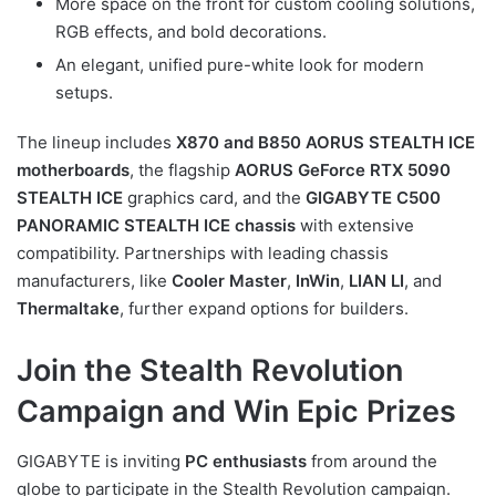
More space on the front for custom cooling solutions,
RGB effects, and bold decorations.
An elegant, unified pure-white look for modern
setups.
The lineup includes
X870 and B850 AORUS STEALTH ICE
motherboards
, the flagship
AORUS GeForce RTX 5090
STEALTH ICE
graphics card, and the
GIGABYTE C500
PANORAMIC STEALTH ICE chassis
with extensive
compatibility. Partnerships with leading chassis
manufacturers, like
Cooler Master
,
InWin
,
LIAN LI
, and
Thermaltake
, further expand options for builders.
Join the Stealth Revolution
Campaign and Win Epic Prizes
GIGABYTE is inviting
PC enthusiasts
from around the
globe to participate in the Stealth Revolution campaign.