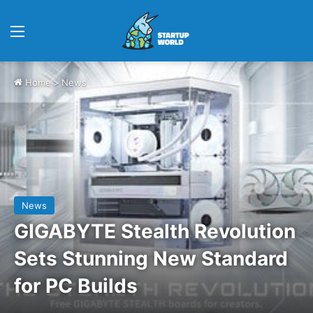
Menu
Home
>
News
News
GIGABYTE Stealth Revolution
Sets Stunning New Standard
for PC Builds