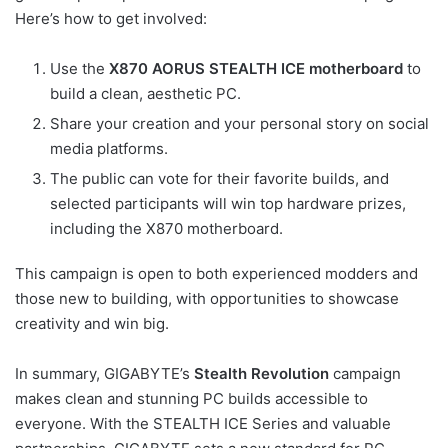
Here’s how to get involved:
Use the
X870 AORUS STEALTH ICE motherboard
to
build a clean, aesthetic PC.
Share your creation and your personal story on social
media platforms.
The public can vote for their favorite builds, and
selected participants will win top hardware prizes,
including the X870 motherboard.
This campaign is open to both experienced modders and
those new to building, with opportunities to showcase
creativity and win big.
In summary, GIGABYTE’s
Stealth Revolution
campaign
makes clean and stunning PC builds accessible to
everyone. With the STEALTH ICE Series and valuable