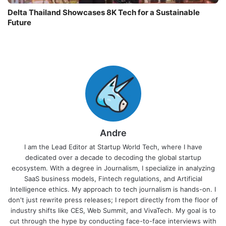
Delta Thailand Showcases 8K Tech for a Sustainable
Future
Andre
I am the Lead Editor at Startup World Tech, where I have
dedicated over a decade to decoding the global startup
ecosystem. With a degree in Journalism, I specialize in analyzing
SaaS business models, Fintech regulations, and Artificial
Intelligence ethics. My approach to tech journalism is hands-on. I
don't just rewrite press releases; I report directly from the floor of
industry shifts like CES, Web Summit, and VivaTech. My goal is to
cut through the hype by conducting face-to-face interviews with