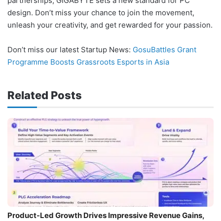
partnerships, GIGABYTE sets a new standard for PC
design. Don’t miss your chance to join the movement,
unleash your creativity, and get rewarded for your passion.
Don’t miss our latest Startup News:
GosuBattles Grant
Programme Boosts Grassroots Esports in Asia
Related Posts
Product-Led Growth Drives Impressive Revenue Gains,