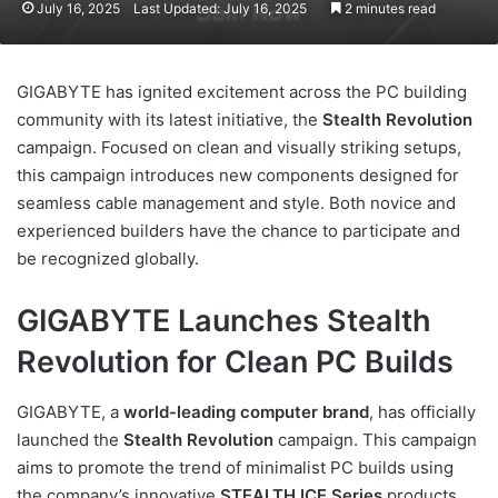
July 16, 2025
Last Updated: July 16, 2025
2 minutes read
GIGABYTE has ignited excitement across the PC building
community with its latest initiative, the
Stealth Revolution
campaign. Focused on clean and visually striking setups,
this campaign introduces new components designed for
seamless cable management and style. Both novice and
experienced builders have the chance to participate and
be recognized globally.
GIGABYTE Launches Stealth
Revolution for Clean PC Builds
GIGABYTE, a
world-leading computer brand
, has officially
launched the
Stealth Revolution
campaign. This campaign
aims to promote the trend of minimalist PC builds using
the company’s innovative
STEALTH ICE Series
products.