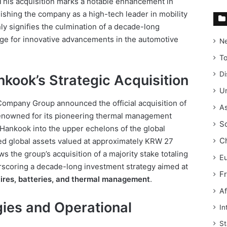
his acquisition marks a notable enhancement in
lishing the company as a high-tech leader in mobility
ly signifies the culmination of a decade-long
tage for innovative advancements in the automotive
N
T
Di
kook’s Strategic Acquisition
Un
ompany Group announced the official acquisition of
As
enowned for its pioneering thermal management
S
 Hankook into the upper echelons of the global
C
d global assets valued at approximately KRW 27
ows the group’s acquisition of a majority stake totaling
E
scoring a decade-long investment strategy aimed at
F
tires, batteries, and thermal management
.
Af
ies and Operational
In
St