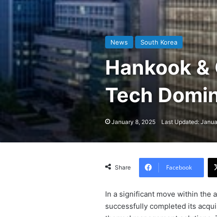
News
South Korea
Hankook & 
Tech Domi
January 8, 2025
Last Updated: Janua
Facebook
Share
In a significant move within the 
successfully completed its acqui