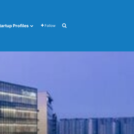
Search for
tartup Profiles
Follow