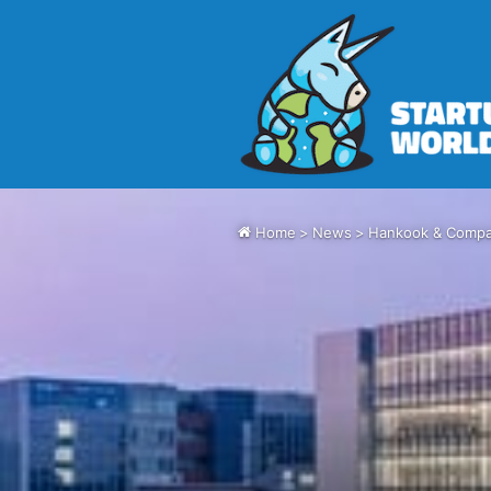
Home
>
News
>
Hankook & Compan