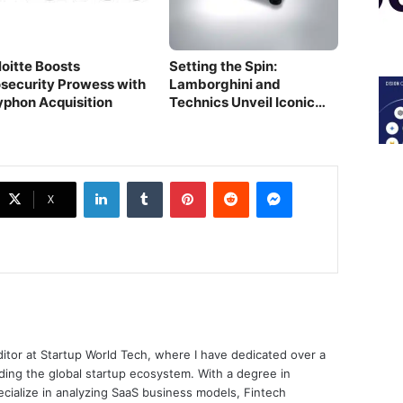
loitte Boosts
Setting the Spin:
osecurity Prowess with
Lamborghini and
yphon Acquisition
Technics Unveil Iconic
Audio Marvel
LinkedIn
Tumblr
Pinterest
Reddit
Messenger
X
ditor at Startup World Tech, where I have dedicated over a
ing the global startup ecosystem. With a degree in
ecialize in analyzing SaaS business models, Fintech