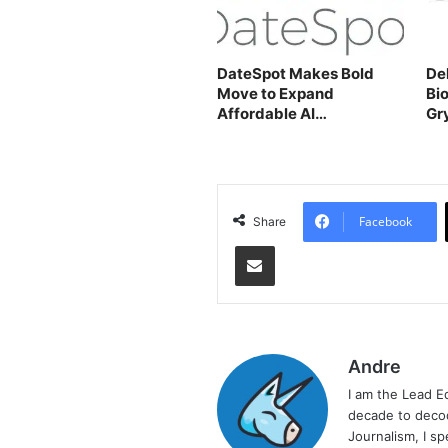
DateSpot Makes Bold
De
Move to Expand
Bi
Affordable AI
Gr
Matchmaking
Facebook
Share
Share via Email
Andre
I am the Lead E
decade to decod
Journalism, I sp