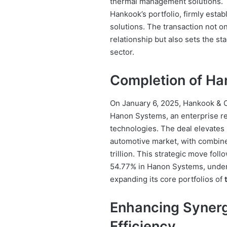
thermal management solutions. T
Hankook’s portfolio, firmly estab
solutions. The transaction not on
relationship but also sets the s
sector.
Completion of Han
On January 6, 2025, Hankook & C
Hanon Systems, an enterprise r
technologies. The deal elevates
automotive market, with combine
trillion. This strategic move foll
54.77% in Hanon Systems, under
expanding its core portfolios of
Enhancing Synerg
Efficiency