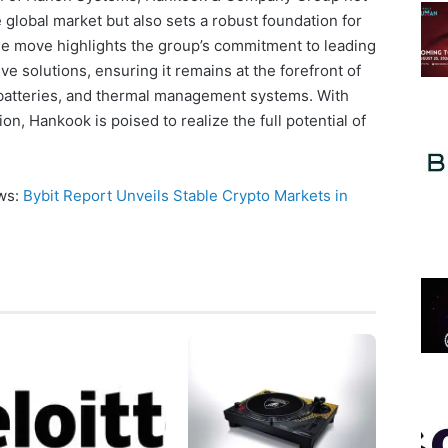
he global market but also sets a robust foundation for
he move highlights the group’s commitment to leading
e solutions, ensuring it remains at the forefront of
 batteries, and thermal management systems. With
on, Hankook is poised to realize the full potential of
ews:
Bybit Report Unveils Stable Crypto Markets in