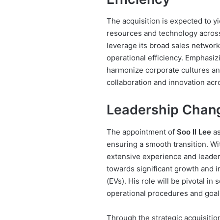
The acquisition is expected to y
resources and technology acros
leverage its broad sales networ
operational efficiency. Emphasiz
harmonize corporate cultures and
collaboration and innovation acro
Leadership Chang
The appointment of
Soo Il Lee
as
ensuring a smooth transition. Wi
extensive experience and leader
towards significant growth and in
(EVs). His role will be pivotal in 
operational procedures and goal
Through the strategic acquisit