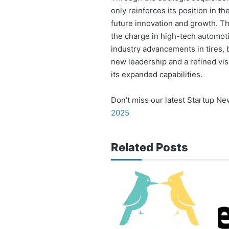
only reinforces its position in t
future innovation and growth. T
the charge in high-tech automotiv
industry advancements in tires,
new leadership and a refined visi
its expanded capabilities.
Don’t miss our latest Startup N
2025
Related Posts