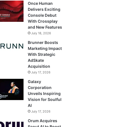
Once Human
Delivers Exciting
Console Debut
With Crossplay
and New Features
July 18, 2026
Brunner Boosts
Marketing Impact
With Strategic
AdSkate
Acquisition
July 17, 2026
Galaxy
Corporation
Unveils Inspiring
Vision for Soulful
AI
July 17, 2026
Orum Acquires
Scout AI to Boost