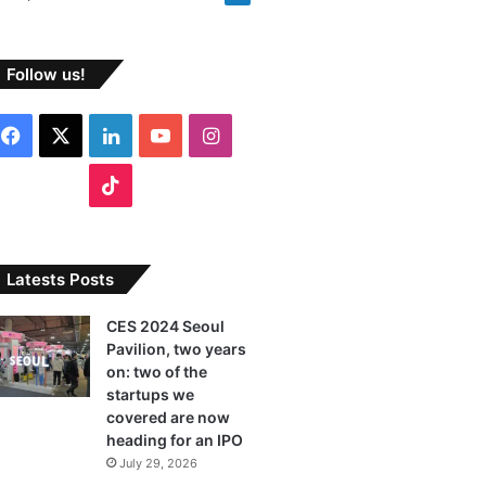
Follow us!
F
X
L
Y
I
a
i
o
n
T
c
n
u
s
i
e
k
T
t
k
Latests Posts
b
e
u
a
T
CES 2024 Seoul
Pavilion, two years
o
d
b
g
o
on: two of the
o
I
e
r
startups we
k
covered are now
k
n
a
heading for an IPO
July 29, 2026
m