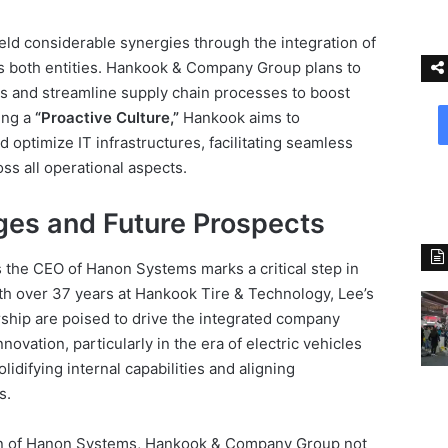
ield considerable synergies through the integration of
s both entities. Hankook & Company Group plans to
ks and streamline supply chain processes to boost
ing a
“Proactive Culture,”
Hankook aims to
 optimize IT infrastructures, facilitating seamless
ss all operational aspects.
es and Future Prospects
 the CEO of Hanon Systems marks a critical step in
th over 37 years at Hankook Tire & Technology, Lee’s
ship are poised to drive the integrated company
novation, particularly in the era of electric vehicles
solidifying internal capabilities and aligning
s.
ion of Hanon Systems, Hankook & Company Group not