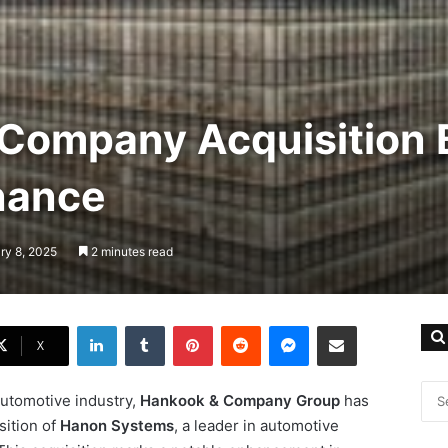
Company Acquisition 
nance
ry 8, 2025
2 minutes read
LinkedIn
Tumblr
Pinterest
Reddit
Messenger
Share via Email
X
automotive industry,
Hankook & Company Group
has
sition of
Hanon Systems
, a leader in automotive