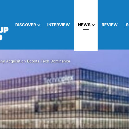
DISCOVER
INTERVIEW
NEWS
REVIEW
S
y Acquisition Boosts Tech Dominance