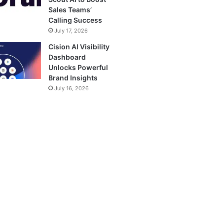
Sales Teams’
Calling Success
July 17, 2026
Cision AI Visibility
Dashboard
Unlocks Powerful
Brand Insights
July 16, 2026