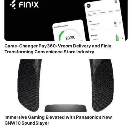
Game-Changer Pay360: Vroom Delivery and Finix
Transforming Convenience Store Industry
Immersive Gaming Elevated with Panasonic’s New
GNW10 SoundSlayer