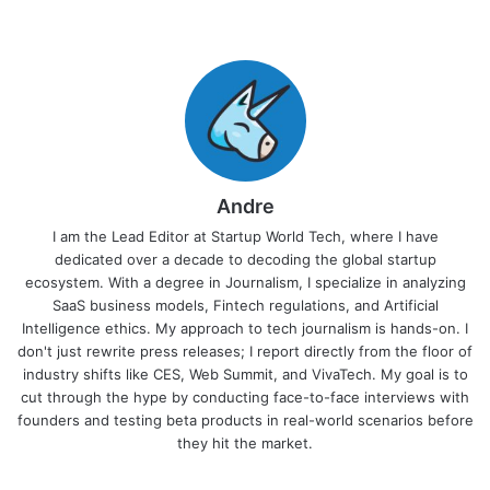
Andre
I am the Lead Editor at Startup World Tech, where I have
dedicated over a decade to decoding the global startup
ecosystem. With a degree in Journalism, I specialize in analyzing
SaaS business models, Fintech regulations, and Artificial
Intelligence ethics. My approach to tech journalism is hands-on. I
don't just rewrite press releases; I report directly from the floor of
industry shifts like CES, Web Summit, and VivaTech. My goal is to
cut through the hype by conducting face-to-face interviews with
founders and testing beta products in real-world scenarios before
they hit the market.