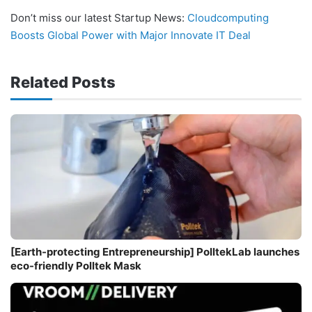
Don’t miss our latest Startup News:
Cloudcomputing
Boosts Global Power with Major Innovate IT Deal
Related Posts
[Earth-protecting Entrepreneurship] PolltekLab launches
eco-friendly Polltek Mask