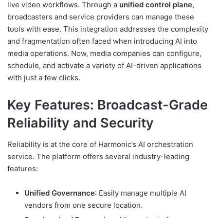
live video workflows. Through a
unified control plane
,
broadcasters and service providers can manage these
tools with ease. This integration addresses the complexity
and fragmentation often faced when introducing AI into
media operations. Now, media companies can configure,
schedule, and activate a variety of AI-driven applications
with just a few clicks.
Key Features: Broadcast-Grade
Reliability and Security
Reliability is at the core of Harmonic’s AI orchestration
service. The platform offers several industry-leading
features:
Unified Governance
: Easily manage multiple AI
vendors from one secure location.