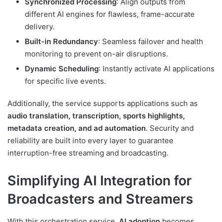
Synchronized Processing
: Align outputs from
different AI engines for flawless, frame-accurate
delivery.
Built-in Redundancy
: Seamless failover and health
monitoring to prevent on-air disruptions.
Dynamic Scheduling
: Instantly activate AI applications
for specific live events.
Additionally, the service supports applications such as
audio translation, transcription, sports highlights,
metadata creation, and ad automation
. Security and
reliability are built into every layer to guarantee
interruption-free streaming and broadcasting.
Simplifying AI Integration for
Broadcasters and Streamers
With this orchestration service,
AI adoption
becomes