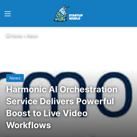
Menu
Home
>
News
News
Harmonic AI Orchestration
Service Delivers Powerful
Boost to Live Video
Workflows