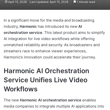
April 15, 2026
Last Updated: April 15, 2026
1 minute read
In a significant move for the media and broadcasting
industry,
Harmonic
has introduced its new
AI
orchestration service
. This latest product aims to simplify
AI integration for live video workflows while offering
unmatched reliability and security. As broadcasters and
streamers race to enhance viewer experiences,
Harmonic’s innovation could accelerate their journey.
Harmonic AI Orchestration
Service Unifies Live Video
Workflows
The new
Harmonic AI orchestration service
enables
media companies to integrate multiple AI applications into