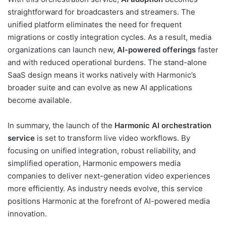
straightforward for broadcasters and streamers. The
unified platform eliminates the need for frequent
migrations or costly integration cycles. As a result, media
organizations can launch new,
AI-powered offerings
faster
and with reduced operational burdens. The stand-alone
SaaS design means it works natively with Harmonic’s
broader suite and can evolve as new AI applications
become available.
In summary, the launch of the
Harmonic AI orchestration
service
is set to transform live video workflows. By
focusing on unified integration, robust reliability, and
simplified operation, Harmonic empowers media
companies to deliver next-generation video experiences
more efficiently. As industry needs evolve, this service
positions Harmonic at the forefront of AI-powered media
innovation.