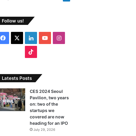
Follow us!
F
X
L
Y
I
a
i
o
n
T
c
n
u
s
i
e
k
T
t
k
Latests Posts
b
e
u
a
T
CES 2024 Seoul
Pavilion, two years
o
d
b
g
o
on: two of the
o
I
e
r
startups we
k
covered are now
k
n
a
heading for an IPO
July 29, 2026
m