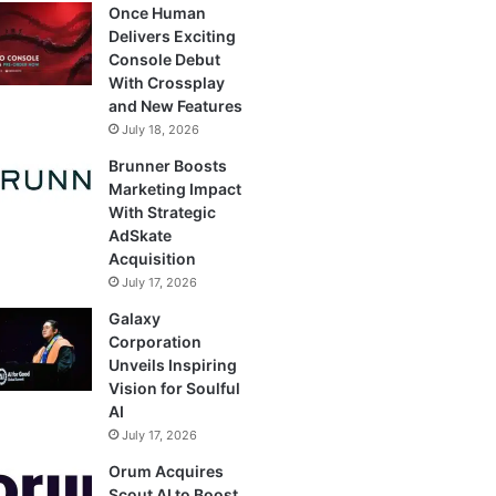
Once Human
Delivers Exciting
Console Debut
With Crossplay
and New Features
July 18, 2026
Brunner Boosts
Marketing Impact
With Strategic
AdSkate
Acquisition
July 17, 2026
Galaxy
Corporation
Unveils Inspiring
Vision for Soulful
AI
July 17, 2026
Orum Acquires
Scout AI to Boost