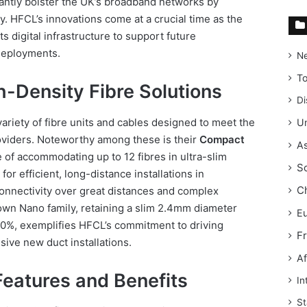
cantly bolster the UK’s broadband networks by
y. HFCL’s innovations come at a crucial time as the
s digital infrastructure to support future
deployments.
N
T
-Density Fibre Solutions
Di
ariety of fibre units and cables designed to meet the
Un
viders. Noteworthy among these is their
Compact
As
 of accommodating up to 12 fibres in ultra-slim
S
for efficient, long-distance installations in
C
onnectivity over great distances and complex
wn Nano family, retaining a slim 2.4mm diameter
E
 50%, exemplifies HFCL’s commitment to driving
F
sive new duct installations.
Af
eatures and Benefits
In
St