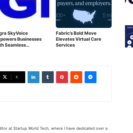
gra SkyVoice
Fabric’s Bold Move
powers Businesses
Elevates Virtual Care
th Seamless
Services
mmunication
LinkedIn
Tumblr
Pinterest
Reddit
Messenger
X
ditor at Startup World Tech, where I have dedicated over a