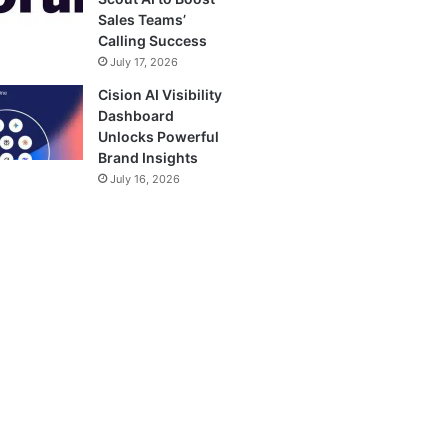
Sales Teams’
Calling Success
July 17, 2026
Cision AI Visibility
Dashboard
Unlocks Powerful
Brand Insights
July 16, 2026