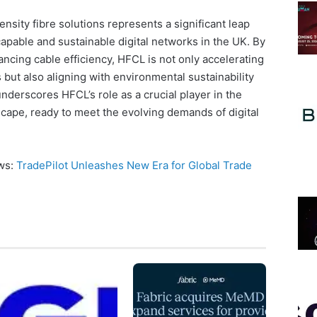
nsity fibre solutions represents a significant leap
capable and sustainable digital networks in the UK. By
ancing cable efficiency, HFCL is not only accelerating
 but also aligning with environmental sustainability
nderscores HFCL’s role as a crucial player in the
cape, ready to meet the evolving demands of digital
ews:
TradePilot Unleashes New Era for Global Trade