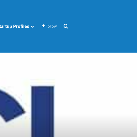
Search for
tartup Profiles
Follow