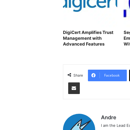
DigiCert Amplifies Trust
Se
Management with
Em
Advanced Features
Wi
Co
Facebook
Share
Share via Email
Andre
I am the Lead E