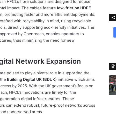
in HFCL’s fibre solutions are designed to reduce
ntal impact. The cables feature
low-friction HDPE
km, promoting faster and more efficient deployments.
crafted with recyclability in mind, using recyclable
s, directly supporting eco-friendly initiatives. The
, approved by Openreach, enables operators to
ructures, thus minimizing the need for new
gital Network Expansion
re poised to play a pivotal role in supporting the
y the
Building Digital UK (BDUK)
initiative which aims
access by 2025. With the UK government’s focus on
ch, HFCL’s innovations are timely for the
eneration digital infrastructures. These
ors can extend robust, future-proof networks across
 and underserved areas.