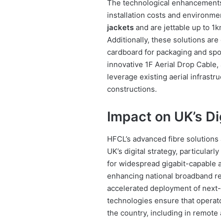
The technological enhancements 
installation costs and environme
jackets
and are jettable up to 1
Additionally, these solutions are 
cardboard for packaging and spool
innovative 1F Aerial Drop Cable
leverage existing aerial infrast
constructions.
Impact on UK’s Di
HFCL’s advanced fibre solutions a
UK’s digital strategy, particularl
for widespread gigabit-capable 
enhancing national broadband rea
accelerated deployment of next-g
technologies ensure that operat
the country, including in remote