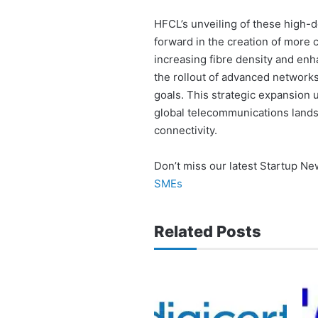
HFCL’s unveiling of these high-de
forward in the creation of more 
increasing fibre density and enh
the rollout of advanced networks
goals. This strategic expansion u
global telecommunications lands
connectivity.
Don’t miss our latest Startup N
SMEs
Related Posts