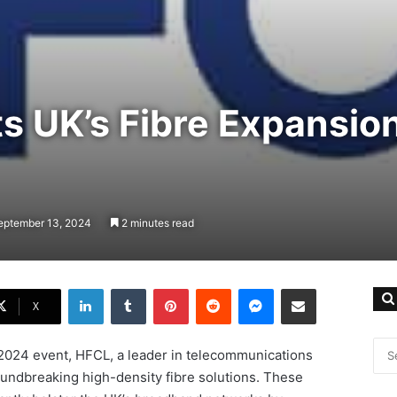
s UK’s Fibre Expansion
eptember 13, 2024
2 minutes read
LinkedIn
Tumblr
Pinterest
Reddit
Messenger
Share via Email
X
 2024 event, HFCL, a leader in telecommunications
roundbreaking high-density fibre solutions. These