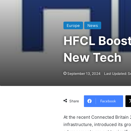
Europe
News
HFCL Boost
New Tech
September 13, 2024
Last Updated: S
Facebook
Share
At the recent Connected Britain
infrastructure, introduced its g