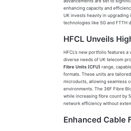
advancements are set to signifi
enhancing capacity and efficienc
UK invests heavily in upgrading it
technologies like 5G and FTTH 
HFCL Unveils High
HFCL’s new portfolio features a v
diverse needs of UK telecom pro
Fibre Units (CFU)
range, capable
formats. These units are tailored 
microducts, allowing seamless c
environments. The 36F Fibre Blo
while increasing fibre count by
network efficiency without exten
Enhanced Cable F