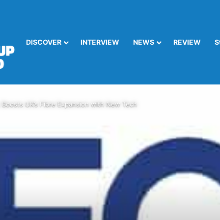
DISCOVER
INTERVIEW
NEWS
REVIEW
S
Boosts UK’s Fibre Expansion with New Tech