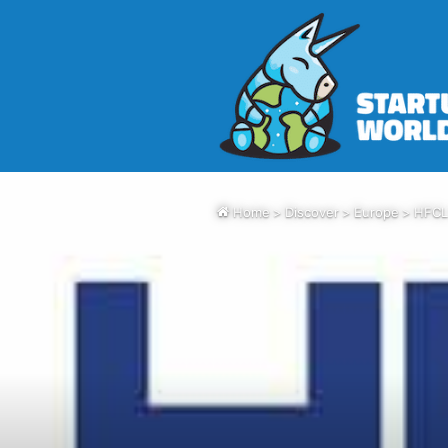
Home
>
Discover
>
Europe
>
HFCL 