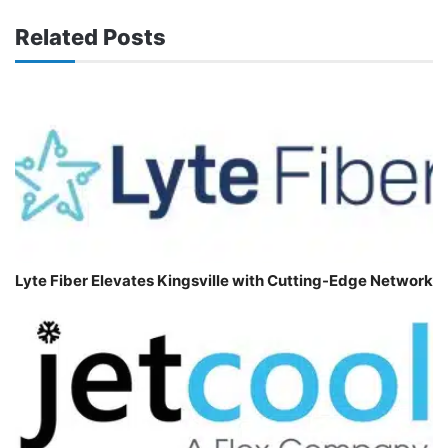
Related Posts
Lyte Fiber Elevates Kingsville with Cutting-Edge Network