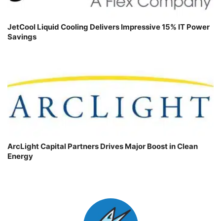
JetCool Liquid Cooling Delivers Impressive 15% IT Power
Savings
ArcLight Capital Partners Drives Major Boost in Clean
Energy