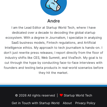
Andre
I am the Lead Editor at Startup World Tech, where I have
dedicated over a decade to decoding the global startup
ecosystem. With a degree in Journalism, I specialize in analyzing
SaaS business models, Fintech regulations, and Artificial
Intelligence ethics. My approach to tech journalism is hands-on. I
don't just rewrite press releases; I report directly from the floor of
industry shifts like CES, Web Summit, and VivaTech. My goal is to
cut through the hype by conducting face-to-face interviews with
founders and testing beta products in real-world scenarios before
they hit the market.
© 2026 All rights reserved |
Startup World Tech
Get in Touch with Startup World
About
Privacy Policy