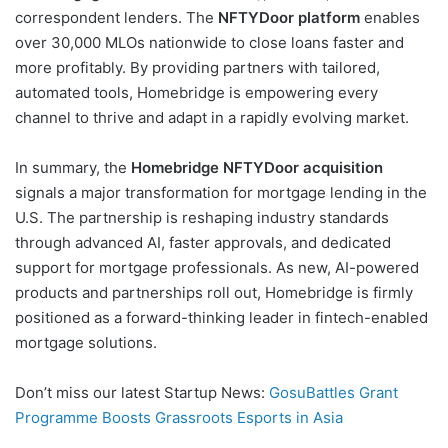
correspondent lenders. The
NFTYDoor platform
enables
over 30,000 MLOs nationwide to close loans faster and
more profitably. By providing partners with tailored,
automated tools, Homebridge is empowering every
channel to thrive and adapt in a rapidly evolving market.
In summary, the
Homebridge NFTYDoor acquisition
signals a major transformation for mortgage lending in the
U.S. The partnership is reshaping industry standards
through advanced AI, faster approvals, and dedicated
support for mortgage professionals. As new, AI-powered
products and partnerships roll out, Homebridge is firmly
positioned as a forward-thinking leader in fintech-enabled
mortgage solutions.
Don’t miss our latest Startup News:
GosuBattles Grant
Programme Boosts Grassroots Esports in Asia