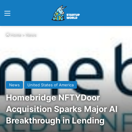
Menu
Home
>
News
News
United States of America
Homebridge NFTYDoor
Acquisition Sparks Major AI
Breakthrough in Lending