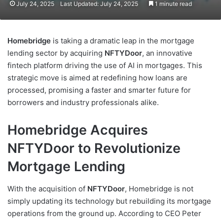
July 24, 2025
Last Updated: July 24, 2025
1 minute read
Homebridge
is taking a dramatic leap in the mortgage
lending sector by acquiring
NFTYDoor
, an innovative
fintech platform driving the use of AI in mortgages. This
strategic move is aimed at redefining how loans are
processed, promising a faster and smarter future for
borrowers and industry professionals alike.
Homebridge Acquires
NFTYDoor to Revolutionize
Mortgage Lending
With the acquisition of
NFTYDoor
, Homebridge is not
simply updating its technology but rebuilding its mortgage
operations from the ground up. According to CEO Peter