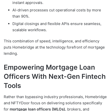
instant approvals.
AI-driven processes cut operational costs by more
than 90%.
Digital closings and flexible APIs ensure seamless,
scalable workflows.
This combination of speed, intelligence, and efficiency
puts Homebridge at the technology forefront of mortgage
lending.
Empowering Mortgage Loan
Officers With Next-Gen Fintech
Tools
Rather than bypassing industry professionals, Homebridge
and NFTYDoor focus on delivering solutions specifically
for
mortgage loan officers (MLOs)
, brokers, and