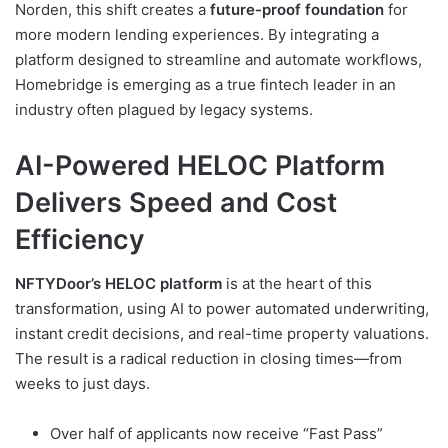
Norden, this shift creates a
future-proof foundation
for
more modern lending experiences. By integrating a
platform designed to streamline and automate workflows,
Homebridge is emerging as a true fintech leader in an
industry often plagued by legacy systems.
AI-Powered HELOC Platform
Delivers Speed and Cost
Efficiency
NFTYDoor’s HELOC platform
is at the heart of this
transformation, using AI to power automated underwriting,
instant credit decisions, and real-time property valuations.
The result is a radical reduction in closing times—from
weeks to just days.
Over half of applicants now receive “Fast Pass”