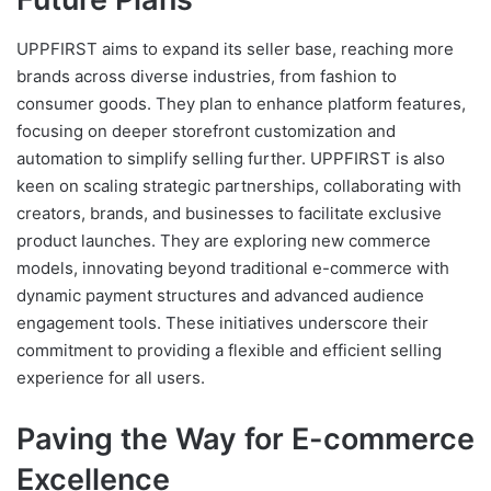
UPPFIRST aims to expand its seller base, reaching more
brands across diverse industries, from fashion to
consumer goods. They plan to enhance platform features,
focusing on deeper storefront customization and
automation to simplify selling further. UPPFIRST is also
keen on scaling strategic partnerships, collaborating with
creators, brands, and businesses to facilitate exclusive
product launches. They are exploring new commerce
models, innovating beyond traditional e-commerce with
dynamic payment structures and advanced audience
engagement tools. These initiatives underscore their
commitment to providing a flexible and efficient selling
experience for all users.
Paving the Way for E-commerce
Excellence