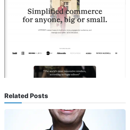
Related Posts