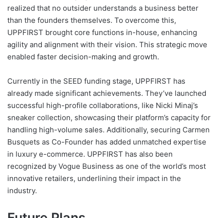
realized that no outsider understands a business better
than the founders themselves. To overcome this,
UPPFIRST brought core functions in-house, enhancing
agility and alignment with their vision. This strategic move
enabled faster decision-making and growth.
Currently in the SEED funding stage, UPPFIRST has
already made significant achievements. They’ve launched
successful high-profile collaborations, like Nicki Minaj’s
sneaker collection, showcasing their platform’s capacity for
handling high-volume sales. Additionally, securing Carmen
Busquets as Co-Founder has added unmatched expertise
in luxury e-commerce. UPPFIRST has also been
recognized by Vogue Business as one of the world’s most
innovative retailers, underlining their impact in the
industry.
Future Plans