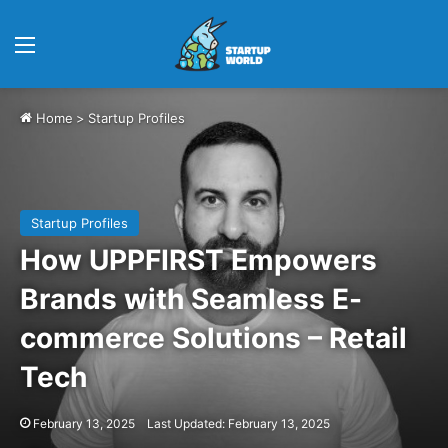
Menu
Home
>
Startup Profiles
Startup Profiles
How UPPFIRST Empowers
Brands with Seamless E-
commerce Solutions – Retail
Tech
February 13, 2025
Last Updated: February 13, 2025