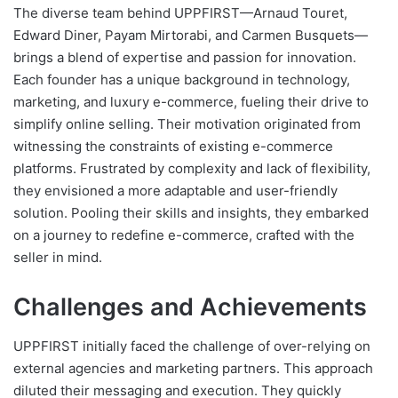
The diverse team behind UPPFIRST—Arnaud Touret,
Edward Diner, Payam Mirtorabi, and Carmen Busquets—
brings a blend of expertise and passion for innovation.
Each founder has a unique background in technology,
marketing, and luxury e-commerce, fueling their drive to
simplify online selling. Their motivation originated from
witnessing the constraints of existing e-commerce
platforms. Frustrated by complexity and lack of flexibility,
they envisioned a more adaptable and user-friendly
solution. Pooling their skills and insights, they embarked
on a journey to redefine e-commerce, crafted with the
seller in mind.
Challenges and Achievements
UPPFIRST initially faced the challenge of over-relying on
external agencies and marketing partners. This approach
diluted their messaging and execution. They quickly