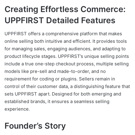
Creating Effortless Commerce:
UPPFIRST Detailed Features
UPPFIRST offers a comprehensive platform that makes
online selling both intuitive and efficient. It provides tools
for managing sales, engaging audiences, and adapting to
product lifecycle stages. UPPFIRST’s unique selling points
include a true one-step checkout process, multiple selling
models like pre-sell and made-to-order, and no
requirement for coding or plugins. Sellers remain in
control of their customer data, a distinguishing feature that
sets UPPFIRST apart. Designed for both emerging and
established brands, it ensures a seamless selling
experience.
Founder’s Story