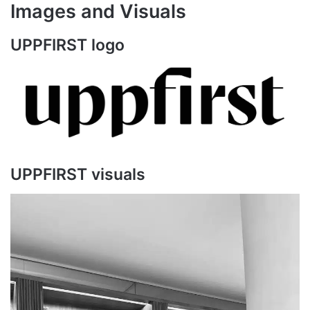
Images and Visuals
UPPFIRST logo
UPPFIRST visuals