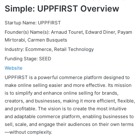
Simple: UPPFIRST Overview
Startup Name: UPPFIRST
Founder(s) Name(s): Arnaud Touret, Edward Diner, Payam
Mirtorabi, Carmen Busquets
Industry: Ecommerce, Retail Technology
Funding Stage: SEED
Website
UPPFIRST is a powerful commerce platform designed to
make online selling easier and more effective. Its mission
is to simplify and enhance online selling for brands,
creators, and businesses, making it more efficient, flexible,
and profitable. The vision is to create the most intuitive
and adaptable commerce platform, enabling businesses to
sell, scale, and engage their audiences on their own terms
—without complexity.