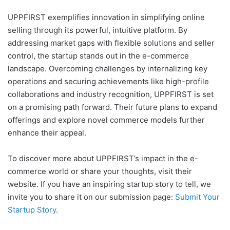
UPPFIRST exemplifies innovation in simplifying online
selling through its powerful, intuitive platform. By
addressing market gaps with flexible solutions and seller
control, the startup stands out in the e-commerce
landscape. Overcoming challenges by internalizing key
operations and securing achievements like high-profile
collaborations and industry recognition, UPPFIRST is set
on a promising path forward. Their future plans to expand
offerings and explore novel commerce models further
enhance their appeal.
To discover more about UPPFIRST’s impact in the e-
commerce world or share your thoughts, visit their
website. If you have an inspiring startup story to tell, we
invite you to share it on our submission page:
Submit Your
Startup Story
.