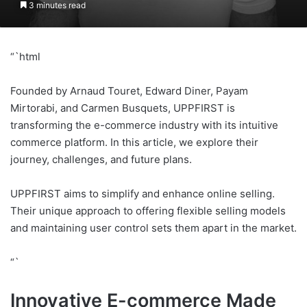
3 minutes read
“`html
Founded by Arnaud Touret, Edward Diner, Payam
Mirtorabi, and Carmen Busquets, UPPFIRST is
transforming the e-commerce industry with its intuitive
commerce platform. In this article, we explore their
journey, challenges, and future plans.
UPPFIRST aims to simplify and enhance online selling.
Their unique approach to offering flexible selling models
and maintaining user control sets them apart in the market.
“`
Innovative E-commerce Made