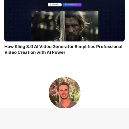
How Kling 3.0 AI Video Generator Simplifies Professional
Video Creation with AI Power
Leo Thevenet
I am Leo Thevenet, a software engineer turned tech journalist