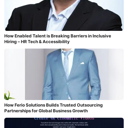
How Enabled Talent is Breaking Barriers in Inclusive
Hiring – HR Tech & Accessibility
How Ferio Solutions Builds Trusted Outsourcing
Partnerships for Global Business Growth