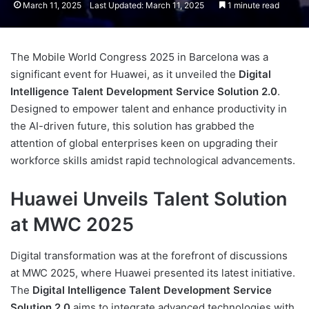
March 11, 2025
Last Updated: March 11, 2025
1 minute read
The Mobile World Congress 2025 in Barcelona was a
significant event for Huawei, as it unveiled the
Digital
Intelligence Talent Development Service Solution 2.0
.
Designed to empower talent and enhance productivity in
the AI-driven future, this solution has grabbed the
attention of global enterprises keen on upgrading their
workforce skills amidst rapid technological advancements.
Huawei Unveils Talent Solution
at MWC 2025
Digital transformation was at the forefront of discussions
at MWC 2025, where Huawei presented its latest initiative.
The
Digital Intelligence Talent Development Service
Solution 2.0
aims to integrate advanced technologies with