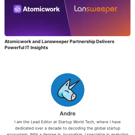
Atomicwork and Lansweeper Partnership Delivers
Powerful IT Insights
Andre
I am the Lead Editor at Startup World Tech, where I have
dedicated over a decade to decoding the global startup
ecosystem. With a degree in Journalism, I specialize in analyzing