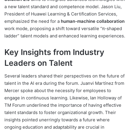
a new talent standard and competence model. Jason Liu,
President of Huawei Learning & Certification Services,
emphasized the need for a
human-machine collaboration
work mode, proposing a shift toward versatile “π-shaped
ladder” talent models and enhanced learning experiences.
Key Insights from Industry
Leaders on Talent
Several leaders shared their perspectives on the future of
talent in the AI era during the forum. Juanvi Martínez from
Mercer spoke about the necessity for employees to
engage in continuous learning. Likewise, Ian Holloway of
TM Forum underlined the importance of having effective
talent standards to foster organizational growth. Their
insights pointed unerringly towards a future where
ongoing education and adaptability are crucial in