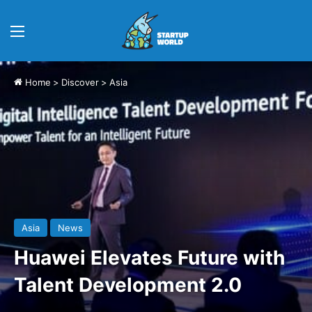
Menu
Home
>
Discover
>
Asia
Asia
News
Huawei Elevates Future with
Talent Development 2.0