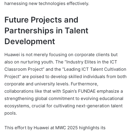
harnessing new technologies effectively.
Future Projects and
Partnerships in Talent
Development
Huawei is not merely focusing on corporate clients but
also on nurturing youth. The “Industry Elites in the ICT
Classroom Project” and the “Leading ICT Talent Cultivation
Project” are poised to develop skilled individuals from both
corporate and university levels. Furthermore,
collaborations like that with Spain’s FUNDAE emphasize a
strengthening global commitment to evolving educational
ecosystems, crucial for cultivating next-generation talent
pools.
This effort by Huawei at MWC 2025 highlights its