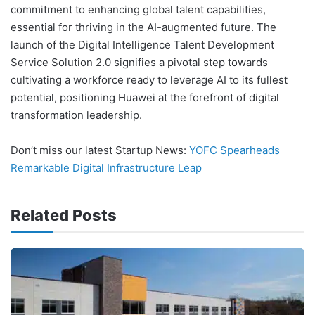
commitment to enhancing global talent capabilities,
essential for thriving in the AI-augmented future. The
launch of the Digital Intelligence Talent Development
Service Solution 2.0 signifies a pivotal step towards
cultivating a workforce ready to leverage AI to its fullest
potential, positioning Huawei at the forefront of digital
transformation leadership.
Don’t miss our latest Startup News:
YOFC Spearheads
Remarkable Digital Infrastructure Leap
Related Posts