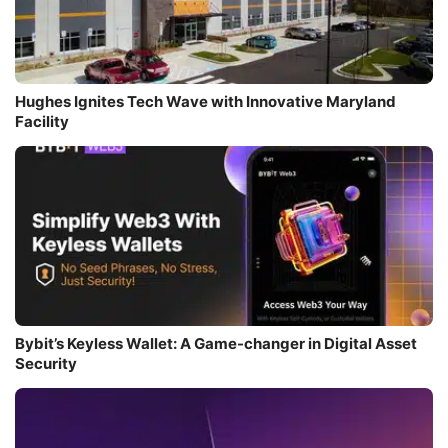
Hughes Ignites Tech Wave with Innovative Maryland
Facility
Bybit’s Keyless Wallet: A Game-changer in Digital Asset
Security