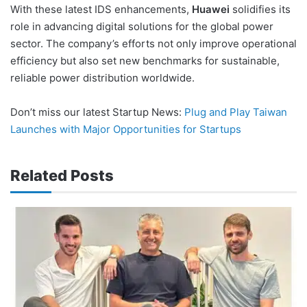
With these latest IDS enhancements,
Huawei
solidifies its
role in advancing digital solutions for the global power
sector. The company’s efforts not only improve operational
efficiency but also set new benchmarks for sustainable,
reliable power distribution worldwide.
Don’t miss our latest Startup News:
Plug and Play Taiwan
Launches with Major Opportunities for Startups
Related Posts