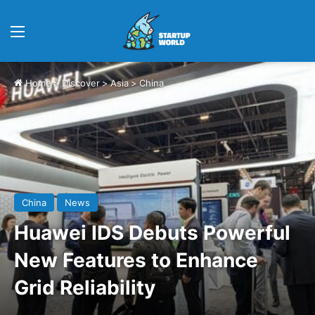
Menu
Home
>
Discover
>
Asia
>
China
China
News
Huawei IDS Debuts Powerful
New Features to Enhance
Grid Reliability