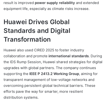
result is improved
power supply reliability
and extended
equipment life, especially as climate risks increase.
Huawei Drives Global
Standards and Digital
Transformation
Huawei also used CIRED 2025 to foster industry
collaboration and promote
international standards
. During
the IDS Rump Session, Huawei shared strategies for digital
upgrades with global partners. The company continues
supporting the
IEEE P 2413.2 Working Group
, aiming for
transparent management of low-voltage networks and
overcoming persistent global technical barriers. These
efforts pave the way for smarter, more resilient
distribution systems.