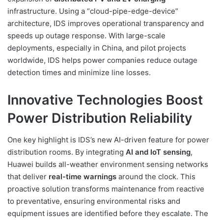
infrastructure. Using a “cloud-pipe-edge-device”
architecture, IDS improves operational transparency and
speeds up outage response. With large-scale
deployments, especially in China, and pilot projects
worldwide, IDS helps power companies reduce outage
detection times and minimize line losses.
Innovative Technologies Boost
Power Distribution Reliability
One key highlight is IDS’s new AI-driven feature for power
distribution rooms. By integrating
AI and IoT sensing
,
Huawei builds all-weather environment sensing networks
that deliver
real-time warnings
around the clock. This
proactive solution transforms maintenance from reactive
to preventative, ensuring environmental risks and
equipment issues are identified before they escalate. The