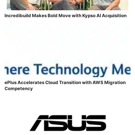
Incredibuild Makes Bold Move with Kypso AI Acquisition
ePlus Accelerates Cloud Transition with AWS Migration
Competency