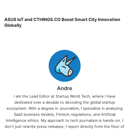
ASUS IoT and CTHINGS.CO Boost Smart City Innovation
Globally
Andre
I am the Lead Editor at Startup World Tech, where I have
dedicated over a decade to decoding the global startup
ecosystem. With a degree in Journalism, I specialize in analyzing
SaaS business models, Fintech regulations, and Artificial
Intelligence ethics. My approach to tech journalism is hands-on. I
don't just rewrite press releases; I report directly from the floor of