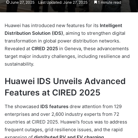
June 27, 2025
Last Updated: June 27, 2025
1 minute read
Huawei has introduced new features for its
Intelligent
Distribution Solution (IDS)
, aiming to strengthen digital
transformation in global power distribution networks.
Revealed at
CIRED 2025
in Geneva, these advancements
target major industry challenges, including resilience and
sustainability.
Huawei IDS Unveils Advanced
Features at CIRED 2025
The showcased
IDS features
drew attention from 129
enterprises and over 2,600 industry experts from 72
countries at CIRED 2025. Huawei’s focus was to address
frequent outages, grid resilience issues, and the rapid
expansion of
distributed PV and EV charging