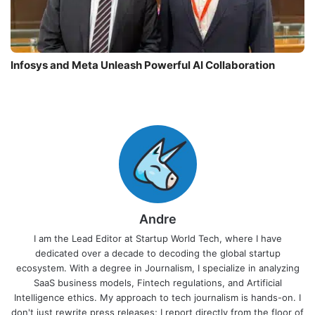
Infosys and Meta Unleash Powerful AI Collaboration
Andre
I am the Lead Editor at Startup World Tech, where I have
dedicated over a decade to decoding the global startup
ecosystem. With a degree in Journalism, I specialize in analyzing
SaaS business models, Fintech regulations, and Artificial
Intelligence ethics. My approach to tech journalism is hands-on. I
don't just rewrite press releases; I report directly from the floor of