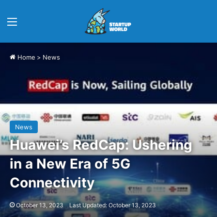
Menu
Home
>
News
News
Huawei’s RedCap: Ushering
in a New Era of 5G
Connectivity
October 13, 2023
Last Updated: October 13, 2023