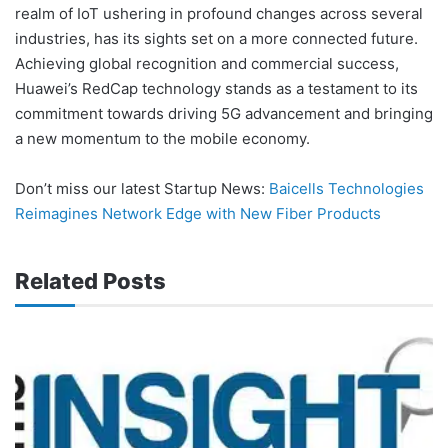
realm of IoT ushering in profound changes across several
industries, has its sights set on a more connected future.
Achieving global recognition and commercial success,
Huawei’s RedCap technology stands as a testament to its
commitment towards driving 5G advancement and bringing
a new momentum to the mobile economy.
Don’t miss our latest Startup News:
Baicells Technologies
Reimagines Network Edge with New Fiber Products
Related Posts