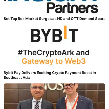
Set Top Box Market Surges as HD and OTT Demand Soars
Bybit Pay Delivers Exciting Crypto Payment Boost in
Southeast Asia