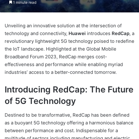
1 minute read
Unveiling an innovative solution at the intersection of
technology and connectivity,
Huawei
introduces
RedCap
, a
revolutionary lightweight 5G technology poised to redefine
the IoT landscape. Highlighted at the Global Mobile
Broadband Forum 2023, RedCap merges cost-
effectiveness and performance while enabling myriad
industries’ access to a better-connected tomorrow.
Introducing RedCap: The Future
of 5G Technology
Destined to be transformative, RedCap has been defined
as a buoyant 5G technology offering a harmonious balance
between performance and cost. Indispensable for a
multitude of sectors including manufacturing and electric