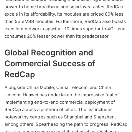
power to home broadband and smart wearables, RedCap
excels in its affordability. Its modules are priced 80% less
than 5G eMBB modules. Furthermore, RedCap also boasts
excellent network capacity—10 times superior to 4G—and
consumes 20% lesser power than its predecessor.
Global Recognition and
Commercial Success of
RedCap
Alongside China Mobile, China Telecom, and China
Unicom, Huawei has undertaken the impressive feat of
implementing end-to-end commercial deployment of
RedCap across a plethora of cities. The list includes
noteworthy centres such as Shanghai and Shenzhen,
among others. Spearheading the path to progress, RedCap
has also undergone successful technical verification or