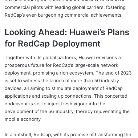
commercial pilots with leading global carriers, fostering
RedCap’s ever-burgeoning commercial achievements.
Looking Ahead: Huawei’s Plans
for RedCap Deployment
Together with its global partners, Huawei envisions a
prosperous future for RedCap’s large-scale network
deployment, promising a rich ecosystem. The end of 2023
is set to witness the launch of more than 50 industry
devices, all aiming to stimulate deployment of RedCap
applications and scaling up connections. This concerted
endeavour is set to inject fresh vigour into the
development of the 5G industry, thereby rejuvenating the
mobile economy.
In a nutshell, RedCap, with its promise of transforming the