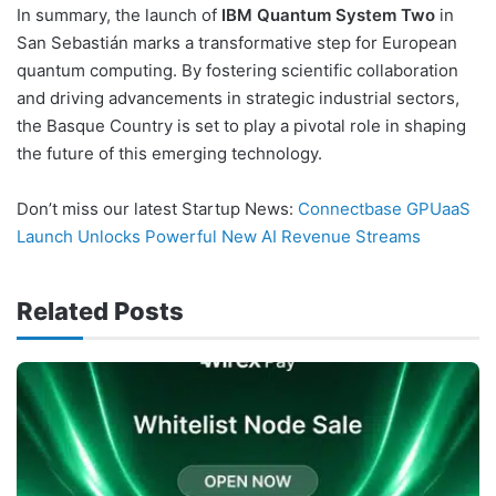
In summary, the launch of
IBM Quantum System Two
in
San Sebastián marks a transformative step for European
quantum computing. By fostering scientific collaboration
and driving advancements in strategic industrial sectors,
the Basque Country is set to play a pivotal role in shaping
the future of this emerging technology.
Don’t miss our latest Startup News:
Connectbase GPUaaS
Launch Unlocks Powerful New AI Revenue Streams
Related Posts