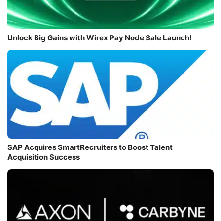
Unlock Big Gains with Wirex Pay Node Sale Launch!
SAP Acquires SmartRecruiters to Boost Talent
Acquisition Success