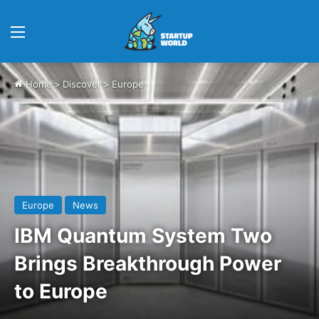
Menu
Home
>
Discover
>
Europe
Europe
News
IBM Quantum System Two
Brings Breakthrough Power
to Europe