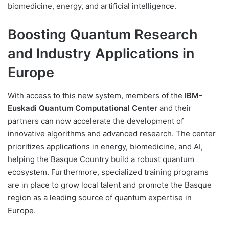
biomedicine, energy, and artificial intelligence.
Boosting Quantum Research
and Industry Applications in
Europe
With access to this new system, members of the
IBM-
Euskadi Quantum Computational Center
and their
partners can now accelerate the development of
innovative algorithms and advanced research. The center
prioritizes applications in energy, biomedicine, and AI,
helping the Basque Country build a robust quantum
ecosystem. Furthermore, specialized training programs
are in place to grow local talent and promote the Basque
region as a leading source of quantum expertise in
Europe.