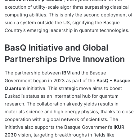
execution of utility-scale algorithms surpassing classical
computing abilities. This is only the second deployment of
such a system outside the US, signifying the Basque
Country’s emerging leadership in quantum technologies.
BasQ Initiative and Global
Partnerships Drive Innovation
The partnership between
IBM
and the Basque
Government began in 2023 as part of the
BasQ – Basque
Quantum
initiative. This strategic move aims to boost
Euskadi’s status as an international hub for quantum
research. The collaboration already yields results in
materials science and high energy physics, thanks to close
cooperation with a global network of scientists. The
initiative also supports the Basque Government’s
IKUR
2030
vision, targeting breakthroughs in fields like