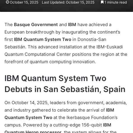
October 15, 2025
Last Updated: October 15, 2025
1 minute read
The
Basque Government
and
IBM
have achieved a
European breakthrough by inaugurating the continent’s
first
IBM Quantum System Two
in Donostia-San
Sebastián. This advanced installation at the IBM-Euskadi
Quantum Computational Center positions the region at the
forefront of quantum computing innovation.
IBM Quantum System Two
Debuts in San Sebastián, Spain
On October 14, 2025, leaders from government, academia,
and industry gathered to celebrate the arrival of
IBM
Quantum System Two
at the Ikerbasque Foundation’s
campus. Powered by a cutting-edge 156-qubit
IBM
Quantum Heron processor
, the system allows for the