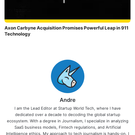
Axon Carbyne Acquisition Promises Powerful Leap in 911
Technology
Andre
I am the Lead Editor at Startup World Tech, where I have
dedicated over a decade to decoding the global startup
ecosystem. With a degree in Journalism, I specialize in analyzing
SaaS business models, Fintech regulations, and Artificial
Intelligence ethics. My approach to tech journalism is hands-on. I