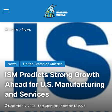
Menu
Home
>
News
News
United States of America
ISM Predicts Strong Growth
Ahead for U.S. Manufacturing
and Services
December 17, 2025
Last Updated: December 17, 2025