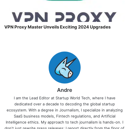
VPN Proxy Master Unveils Exciting 2024 Upgrades
Andre
I am the Lead Editor at Startup World Tech, where I have
dedicated over a decade to decoding the global startup
ecosystem. With a degree in Journalism, I specialize in analyzing
SaaS business models, Fintech regulations, and Artificial
Intelligence ethics. My approach to tech journalism is hands-on. I
don't just rewrite press releases; I report directly from the floor of