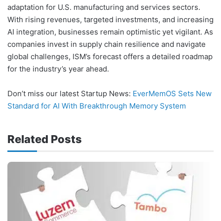
adaptation for U.S. manufacturing and services sectors.
With rising revenues, targeted investments, and increasing
AI integration, businesses remain optimistic yet vigilant. As
companies invest in supply chain resilience and navigate
global challenges, ISM’s forecast offers a detailed roadmap
for the industry’s year ahead.
Don’t miss our latest Startup News:
EverMemOS Sets New
Standard for AI With Breakthrough Memory System
Related Posts