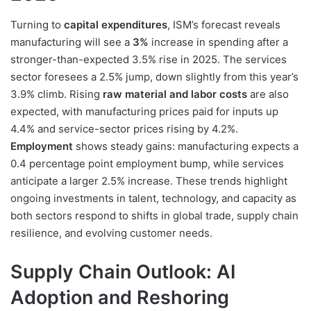
Turning to
capital expenditures
, ISM’s forecast reveals
manufacturing will see a
3%
increase in spending after a
stronger-than-expected 3.5% rise in 2025. The services
sector foresees a 2.5% jump, down slightly from this year’s
3.9% climb. Rising
raw material and labor costs
are also
expected, with manufacturing prices paid for inputs up
4.4% and service-sector prices rising by 4.2%.
Employment
shows steady gains: manufacturing expects a
0.4 percentage point employment bump, while services
anticipate a larger 2.5% increase. These trends highlight
ongoing investments in talent, technology, and capacity as
both sectors respond to shifts in global trade, supply chain
resilience, and evolving customer needs.
Supply Chain Outlook: AI
Adoption and Reshoring