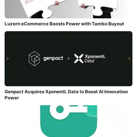
Luzern eCommerce Boosts Power with Tambo Buyout
Genpact Acquires XponentL Data to Boost AI Innovation
Power