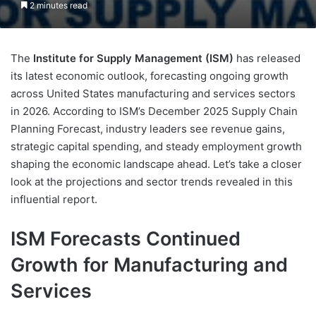
2 minutes read
The
Institute for Supply Management (ISM)
has released
its latest economic outlook, forecasting ongoing growth
across United States manufacturing and services sectors
in 2026. According to ISM’s December 2025 Supply Chain
Planning Forecast, industry leaders see revenue gains,
strategic capital spending, and steady employment growth
shaping the economic landscape ahead. Let’s take a closer
look at the projections and sector trends revealed in this
influential report.
ISM Forecasts Continued
Growth for Manufacturing and
Services