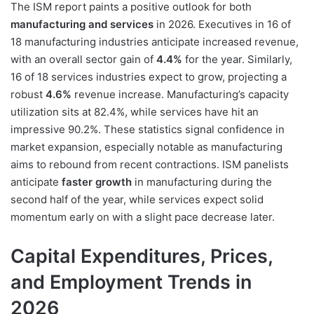
The ISM report paints a positive outlook for both
manufacturing and services
in 2026. Executives in 16 of
18 manufacturing industries anticipate increased revenue,
with an overall sector gain of
4.4%
for the year. Similarly,
16 of 18 services industries expect to grow, projecting a
robust
4.6%
revenue increase. Manufacturing’s capacity
utilization sits at 82.4%, while services have hit an
impressive 90.2%. These statistics signal confidence in
market expansion, especially notable as manufacturing
aims to rebound from recent contractions. ISM panelists
anticipate
faster growth
in manufacturing during the
second half of the year, while services expect solid
momentum early on with a slight pace decrease later.
Capital Expenditures, Prices,
and Employment Trends in
2026