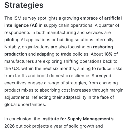
Strategies
The ISM survey spotlights a growing embrace of
artificial
intelligence (AI)
in supply chain operations. A quarter of
respondents in both manufacturing and services are
piloting AI applications or building solutions internally.
Notably, organizations are also focusing on
reshoring
production
and adapting to trade policies. About
18%
of
manufacturers are exploring shifting operations back to
the U.S. within the next six months, aiming to reduce risks
from tariffs and boost domestic resilience. Surveyed
executives engage a range of strategies, from changing
product mixes to absorbing cost increases through margin
adjustments, reflecting their adaptability in the face of
global uncertainties.
In conclusion, the
Institute for Supply Management’s
2026 outlook projects a year of solid growth and