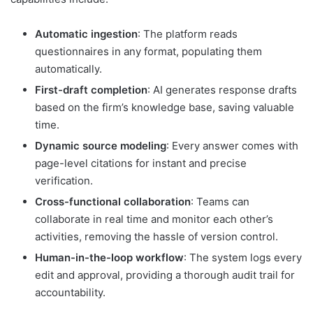
Automatic ingestion
: The platform reads
questionnaires in any format, populating them
automatically.
First-draft completion
: AI generates response drafts
based on the firm’s knowledge base, saving valuable
time.
Dynamic source modeling
: Every answer comes with
page-level citations for instant and precise
verification.
Cross-functional collaboration
: Teams can
collaborate in real time and monitor each other’s
activities, removing the hassle of version control.
Human-in-the-loop workflow
: The system logs every
edit and approval, providing a thorough audit trail for
accountability.