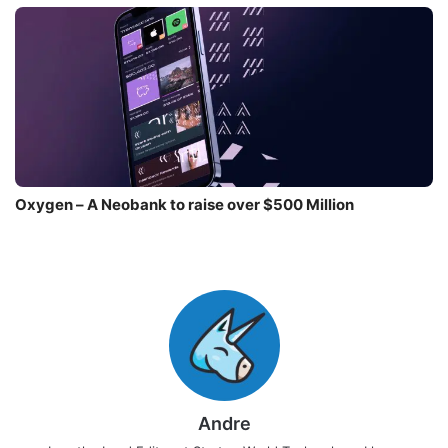
Oxygen – A Neobank to raise over $500 Million
Andre