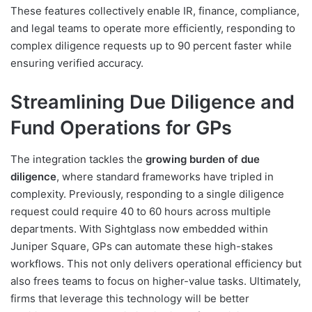
These features collectively enable IR, finance, compliance,
and legal teams to operate more efficiently, responding to
complex diligence requests up to 90 percent faster while
ensuring verified accuracy.
Streamlining Due Diligence and
Fund Operations for GPs
The integration tackles the
growing burden of due
diligence
, where standard frameworks have tripled in
complexity. Previously, responding to a single diligence
request could require 40 to 60 hours across multiple
departments. With Sightglass now embedded within
Juniper Square, GPs can automate these high-stakes
workflows. This not only delivers operational efficiency but
also frees teams to focus on higher-value tasks. Ultimately,
firms that leverage this technology will be better