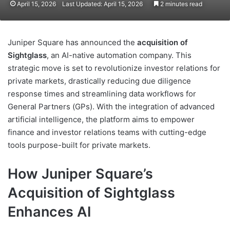
April 15, 2026
Last Updated: April 15, 2026
2 minutes read
Juniper Square has announced the
acquisition of
Sightglass
, an AI-native automation company. This
strategic move is set to revolutionize investor relations for
private markets, drastically reducing due diligence
response times and streamlining data workflows for
General Partners (GPs). With the integration of advanced
artificial intelligence, the platform aims to empower
finance and investor relations teams with cutting-edge
tools purpose-built for private markets.
How Juniper Square’s
Acquisition of Sightglass
Enhances AI