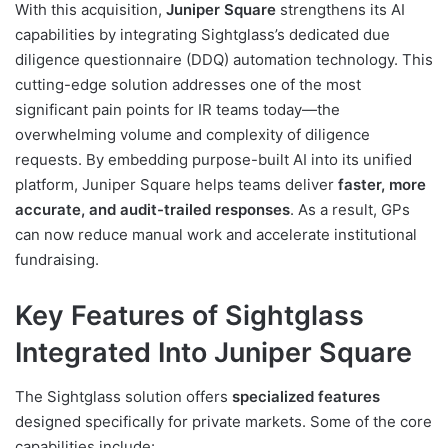
With this acquisition,
Juniper Square
strengthens its AI
capabilities by integrating Sightglass’s dedicated due
diligence questionnaire (DDQ) automation technology. This
cutting-edge solution addresses one of the most
significant pain points for IR teams today—the
overwhelming volume and complexity of diligence
requests. By embedding purpose-built AI into its unified
platform, Juniper Square helps teams deliver
faster, more
accurate, and audit-trailed responses
. As a result, GPs
can now reduce manual work and accelerate institutional
fundraising.
Key Features of Sightglass
Integrated Into Juniper Square
The Sightglass solution offers
specialized features
designed specifically for private markets. Some of the core
capabilities include: