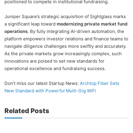
positioned to compete in institutional fundraising.
Juniper Square’s strategic acquisition of Sightglass marks
a significant leap toward
modernizing private market fund
operations
. By fully integrating AI-driven automation, the
platform empowers investor relations and finance teams to
navigate diligence challenges more swiftly and accurately.
As the private markets grow increasingly complex, such
innovations are poised to set new standards for
operational excellence and fundraising success.
Don’t miss our latest Startup News:
Archtop Fiber Sets
New Standard with Powerful Multi-Gig WiFi
Related Posts