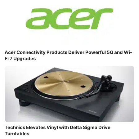
Acer Connectivity Products Deliver Powerful 5G and Wi-
Fi 7 Upgrades
Technics Elevates Vinyl with Delta Sigma Drive
Turntables