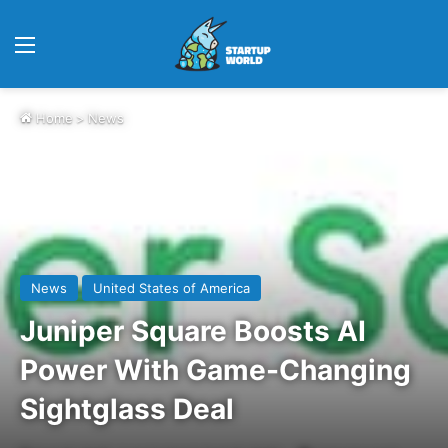
Menu
Home
>
News
News
United States of America
Juniper Square Boosts AI
Power With Game-Changing
Sightglass Deal