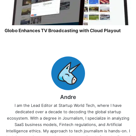
Globo Enhances TV Broadcasting with Cloud Playout
Andre
I am the Lead Editor at Startup World Tech, where I have
dedicated over a decade to decoding the global startup
ecosystem. With a degree in Journalism, I specialize in analyzing
SaaS business models, Fintech regulations, and Artificial
Intelligence ethics. My approach to tech journalism is hands-on. I