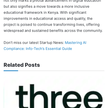
not only marks a pivotal advancement in digital education
but also signifies a move towards a more inclusive
educational framework in Kenya. With significant
improvements in educational access and quality, the
project is poised to continue transforming lives, offering
widespread and sustained benefits across the community.
Don’t miss our latest Startup News:
Mastering AI
Compliance: Info-Tech’s Essential Guide
Related Posts