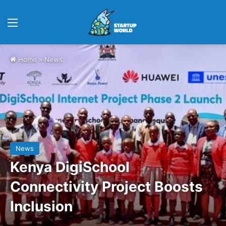
Menu
Home
>
News
News
Kenya DigiSchool
Connectivity Project Boosts
Inclusion