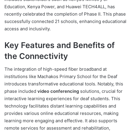
Education, Kenya Power, and Huawei TECH4ALL, has
recently celebrated the completion of Phase II. This phase
successfully connected 21 schools, enhancing educational
access and inclusivity.
Key Features and Benefits of
the Connectivity
The integration of high-speed fiber broadband at
institutions like Machakos Primary School for the Deaf
introduces transformative educational tools. Notably, this
phase included
video conferencing
solutions, crucial for
interactive learning experiences for deaf students. This
technology facilitates distant learning capabilities and
provides various online educational resources, making
learning more engaging and effective. It also supports
remote services for assessment and rehabilitation,