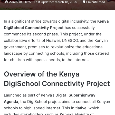
March 18, 2025
Last Updated: March 18, 2025
1 minute read
In a significant stride towards digital inclusivity, the
Kenya
DigiSchool Connectivity Project
has successfully
commenced its second phase. This project, under the
collaborative efforts of Huawei, UNESCO, and the Kenyan
government, promises to revolutionize the educational
landscape by connecting schools, including those catered
for children with special needs, to the internet.
Overview of the Kenya
DigiSchool Connectivity Project
Launched as part of Kenya’s
Digital Superhighway
Agenda
, the DigiSchool project aims to connect all Kenyan
schools to high-speed internet. This initiative, which
includes stakeholders such as Kenya’s Ministry of