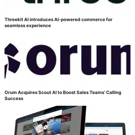
Threekit AI introduces AI-powered commerce for
seamless experience
Orum Acquires Scout AI to Boost Sales Teams’ Calling
Success