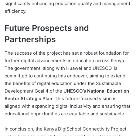
significantly enhancing education quality and management
efficiency.
Future Prospects and
Partnerships
The success of the project has set a robust foundation for
further digital advancements in education across Kenya.
The government, along with Huawei and UNESCO, is
committed to continuing this endeavor, aiming to extend
the benefits of digital education under the Sustainable
Development Goal 4 of the
UNESCO’s National Education
Sector Strategic Plan
. This future-focused vision is
aligned with expanding digital inclusivity and ensuring that
educational opportunities are equitable and sustainable.
In conclusion, the Kenya DigiSchool Connectivity Project