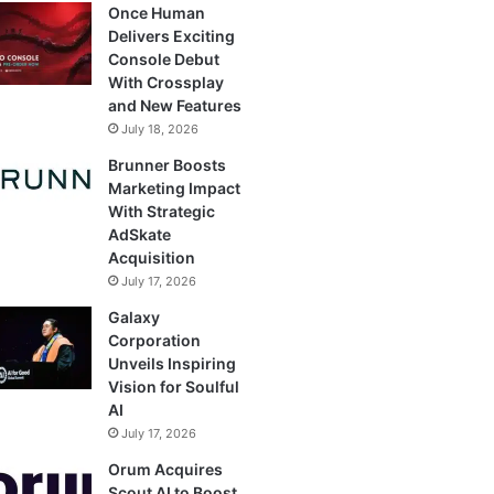
Once Human
Delivers Exciting
Console Debut
With Crossplay
and New Features
July 18, 2026
Brunner Boosts
Marketing Impact
With Strategic
AdSkate
Acquisition
July 17, 2026
Galaxy
Corporation
Unveils Inspiring
Vision for Soulful
AI
July 17, 2026
Orum Acquires
Scout AI to Boost