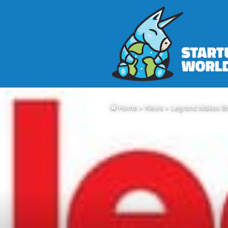
Home
>
News
>
Legrand Makes Bo