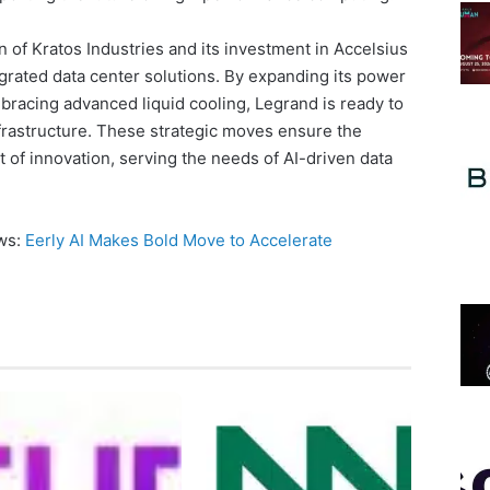
n of Kratos Industries and its investment in Accelsius
egrated data center solutions. By expanding its power
racing advanced liquid cooling, Legrand is ready to
infrastructure. These strategic moves ensure the
 of innovation, serving the needs of AI-driven data
ews:
Eerly AI Makes Bold Move to Accelerate