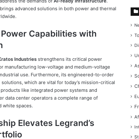
o address the demands of
AI-ready infrastructure
.
brings advanced solutions in both power and thermal
ldwide.
N
Power Capabilities with
T
n
Di
Un
Kratos Industries
strengthens its critical power
As
 for manufacturing low-voltage and medium-voltage
ndustrial use. Furthermore, its engineered-to-order
S
solutions, which are vital for today’s mission-critical
C
 products like integrated power systems and
E
er data center operators a complete range of
d white spaces.
F
Af
ship Elevates Legrand’s
In
tfolio
St