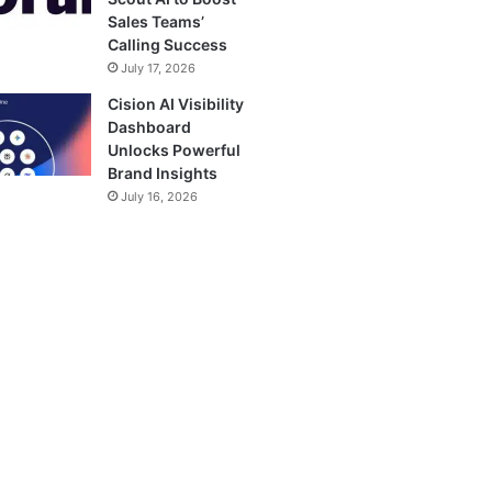
Sales Teams’
Calling Success
July 17, 2026
Cision AI Visibility
Dashboard
Unlocks Powerful
Brand Insights
July 16, 2026