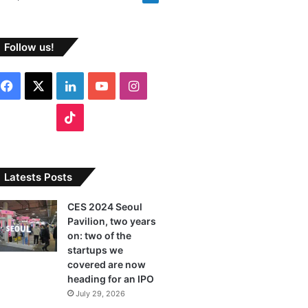
Follow us!
F
X
L
Y
I
a
i
o
n
T
c
n
u
s
i
e
k
T
t
k
Latests Posts
b
e
u
a
T
CES 2024 Seoul
Pavilion, two years
o
d
b
g
o
on: two of the
o
I
e
r
startups we
k
covered are now
k
n
a
heading for an IPO
July 29, 2026
m