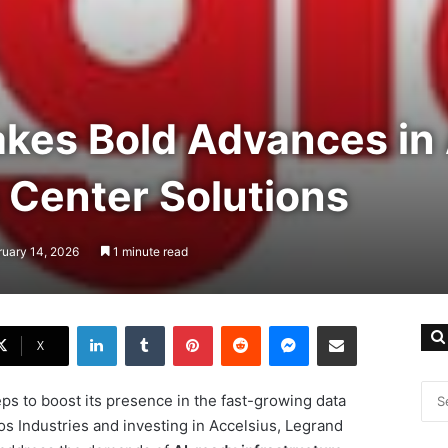
kes Bold Advances in 
 Center Solutions
ruary 14, 2026
1 minute read
LinkedIn
Tumblr
Pinterest
Reddit
Messenger
Share via Email
X
eps to boost its presence in the fast-growing data
os Industries and investing in Accelsius, Legrand