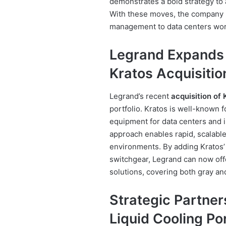
demonstrates a bold strategy t
With these moves, the company 
management to data centers wor
Legrand Expands 
Kratos Acquisitio
Legrand’s recent
acquisition of 
portfolio. Kratos is well-known
equipment for data centers and i
approach enables rapid, scalable 
environments. By adding Kratos’
switchgear, Legrand can now off
solutions, covering both gray an
Strategic Partner
Liquid Cooling Por