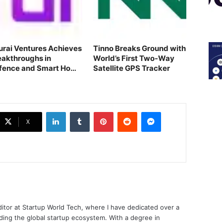
turai Ventures Achieves
Tinno Breaks Ground with
eakthroughs in
World’s First Two-Way
fence and Smart Home
Satellite GPS Tracker
ch
LinkedIn
Tumblr
Pinterest
Reddit
Messenger
X
ditor at Startup World Tech, where I have dedicated over a
ing the global startup ecosystem. With a degree in