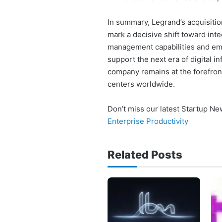
In summary, Legrand’s acquisitio
mark a decisive shift toward int
management capabilities and emb
support the next era of digital 
company remains at the forefront
centers worldwide.
Don’t miss our latest Startup N
Enterprise Productivity
Related Posts