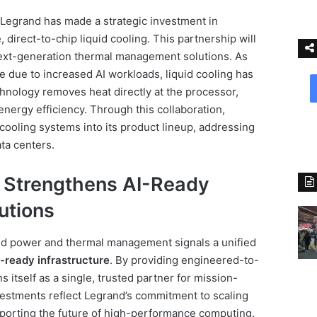
, Legrand has made a strategic investment in
, direct-to-chip liquid cooling. This partnership will
next-generation thermal management solutions. As
se due to increased AI workloads, liquid cooling has
hnology removes heat directly at the processor,
ergy efficiency. Through this collaboration,
cooling systems into its product lineup, addressing
ta centers.
 Strengthens AI-Ready
utions
ed power and thermal management signals a unified
AI-ready infrastructure
. By providing engineered-to-
s itself as a single, trusted partner for mission-
nvestments reflect Legrand’s commitment to scaling
orting the future of high-performance computing.