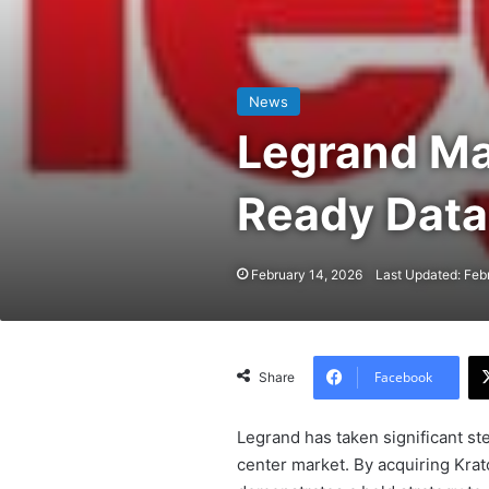
News
Legrand Ma
Ready Data
February 14, 2026
Last Updated: Feb
Facebook
Share
Legrand has taken significant st
center market. By acquiring Krat