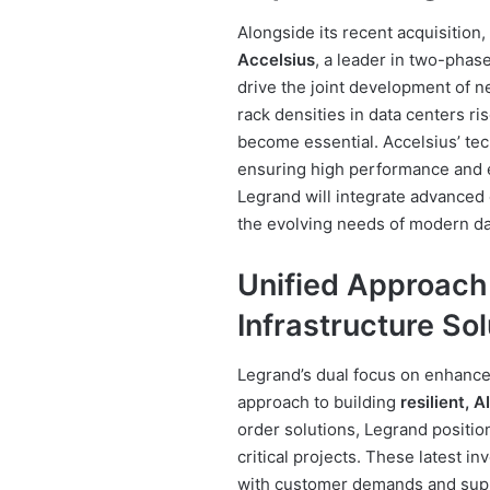
Alongside its recent acquisition
Accelsius
, a leader in two-phase
drive the joint development of 
rack densities in data centers ri
become essential. Accelsius’ tec
ensuring high performance and en
Legrand will integrate advanced 
the evolving needs of modern da
Unified Approach
Infrastructure Sol
Legrand’s dual focus on enhanc
approach to building
resilient, 
order solutions, Legrand position
critical projects. These latest i
with customer demands and supp