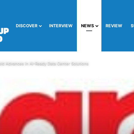
DISCOVER
INTERVIEW
NEWS
REVIEW
S
ld Advances in AI-Ready Data Center Solutions