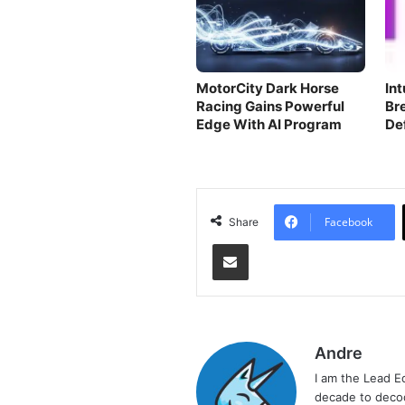
MotorCity Dark Horse
In
Racing Gains Powerful
Br
Edge With AI Program
De
Te
Facebook
Share
Share via Email
Andre
I am the Lead E
decade to decod