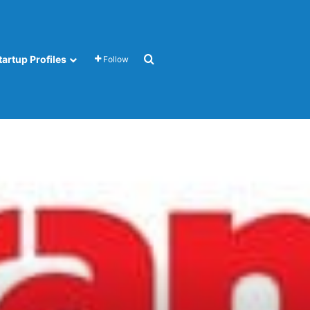
Search for
tartup Profiles
Follow