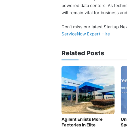
powered data centers. As techno
will remain vital for business an
Don’t miss our latest Startup N
ServiceNow Expert Hire
Related Posts
Agilent Enlists More
Un
Factories in Elite
Sp