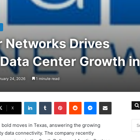
r Networks Drives
 Data Center Growth i
ruary 24, 2026
1 minute read
LinkedIn
Tumblr
Pinterest
Reddit
Messenger
Share via Email
X
 bold moves in Texas, answering the growing
ty data connectivity. The company recently