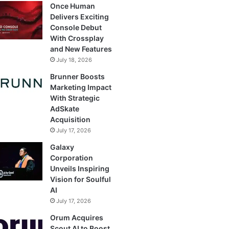
Once Human
Delivers Exciting
Console Debut
With Crossplay
and New Features
July 18, 2026
Brunner Boosts
Marketing Impact
With Strategic
AdSkate
Acquisition
July 17, 2026
Galaxy
Corporation
Unveils Inspiring
Vision for Soulful
AI
July 17, 2026
Orum Acquires
Scout AI to Boost