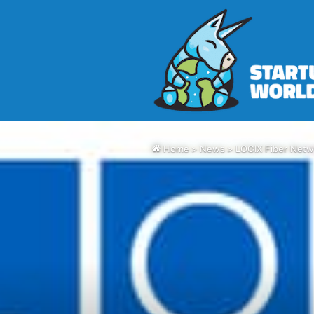
Home
>
News
>
LOGIX Fiber Netw