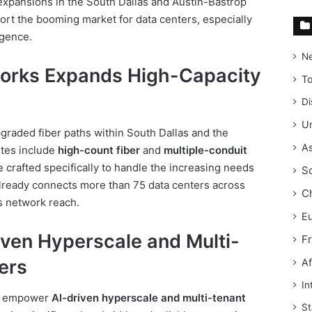
xpansions in the South Dallas and Austin-Bastrop
port the booming market for data centers, especially
igence.
N
orks Expands High-Capacity
T
Di
Un
graded fiber paths within South Dallas and the
As
utes include
high-count fiber
and
multiple-conduit
 crafted specifically to handle the increasing needs
S
lready connects more than 75 data centers across
C
s network reach.
E
iven Hyperscale and Multi-
F
ers
Af
In
to empower
AI-driven hyperscale and multi-tenant
St