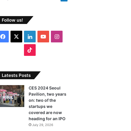
Follow us!
F
X
L
Y
I
a
i
o
n
T
c
n
u
s
i
e
k
T
t
k
Latests Posts
b
e
u
a
T
CES 2024 Seoul
Pavilion, two years
o
d
b
g
o
on: two of the
o
I
e
r
startups we
k
covered are now
k
n
a
heading for an IPO
July 29, 2026
m