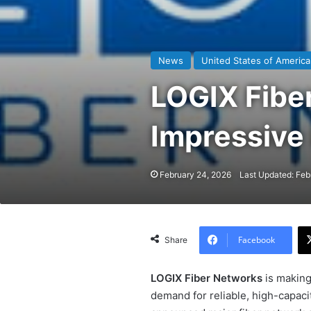
News
United States of America
LOGIX Fibe
Impressive
February 24, 2026
Last Updated: Feb
Facebook
Share
LOGIX Fiber Networks
is making
demand for reliable, high-capaci