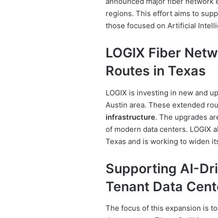
announced major fiber network e
regions. This effort aims to sup
those focused on Artificial Intell
LOGIX Fiber Netw
Routes in Texas
LOGIX is investing in new and up
Austin area. These extended ro
infrastructure
. The upgrades are
of modern data centers. LOGIX a
Texas and is working to widen it
Supporting AI-Dr
Tenant Data Cent
The focus of this expansion is 