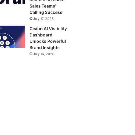
Sales Teams’
Calling Success
July 17, 2026
Cision AI Visibility
Dashboard
Unlocks Powerful
Brand Insights
July 16, 2026