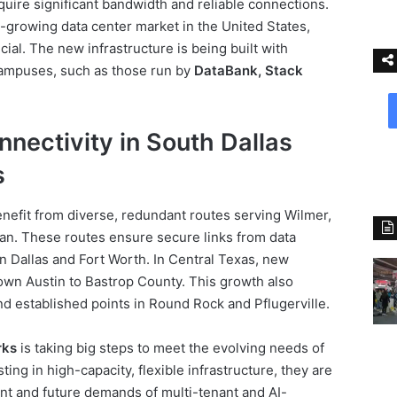
equire significant bandwidth and reliable connections.
-growing data center market in the United States,
ial. The new infrastructure is being built with
 campuses, such as those run by
DataBank, Stack
nectivity in South Dallas
s
benefit from diverse, redundant routes serving Wilmer,
ian. These routes ensure secure links from data
in Dallas and Fort Worth. In Central Texas, new
wn Austin to Bastrop County. This growth also
d established points in Round Rock and Pflugerville.
rks
is taking big steps to meet the evolving needs of
ting in high-capacity, flexible infrastructure, they are
nt and future demands of multi-tenant and AI-