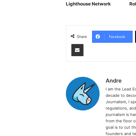
Lighthouse Network
Ro
Facebook
Share
Share via Email
Andre
I am the Lead E
decade to decod
Journalism, I sp
regulations, and
journalism is ha
from the floor 
goal is to cut 
founders and te