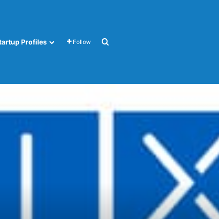
Search for
tartup Profiles
Follow