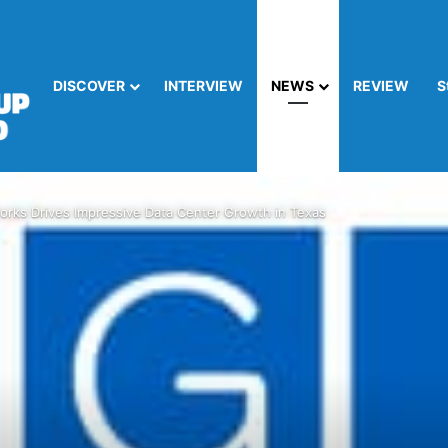
DISCOVER
INTERVIEW
NEWS
REVIEW
S
orks Drives Impressive Data Center Growth in Texas