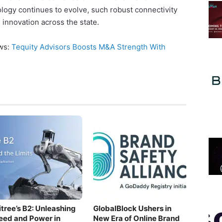
logy continues to evolve, such robust connectivity
d innovation across the state.
ews:
Tequity Advisors Boosts M&A Strength With
itree’s B2: Unleashing
GlobalBlock Ushers in
eed and Power in
New Era of Online Brand