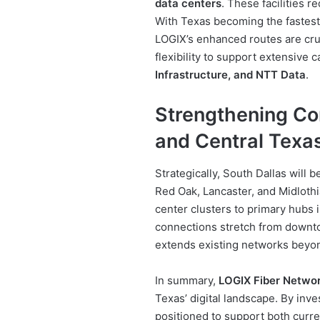
data centers
. These facilities r
With Texas becoming the fastest
LOGIX’s enhanced routes are cruc
flexibility to support extensive
Infrastructure, and NTT Data
.
Strengthening Con
and Central Texa
Strategically, South Dallas will 
Red Oak, Lancaster, and Midloth
center clusters to primary hubs 
connections stretch from downto
extends existing networks beyon
In summary,
LOGIX Fiber Netwo
Texas’ digital landscape. By inves
positioned to support both curre