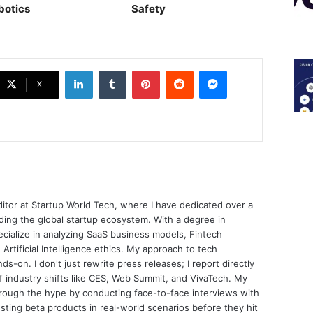
botics
Safety
LinkedIn
Tumblr
Pinterest
Reddit
Messenger
X
ditor at Startup World Tech, where I have dedicated over a
ing the global startup ecosystem. With a degree in
ecialize in analyzing SaaS business models, Fintech
 Artificial Intelligence ethics. My approach to tech
nds-on. I don't just rewrite press releases; I report directly
of industry shifts like CES, Web Summit, and VivaTech. My
through the hype by conducting face-to-face interviews with
sting beta products in real-world scenarios before they hit