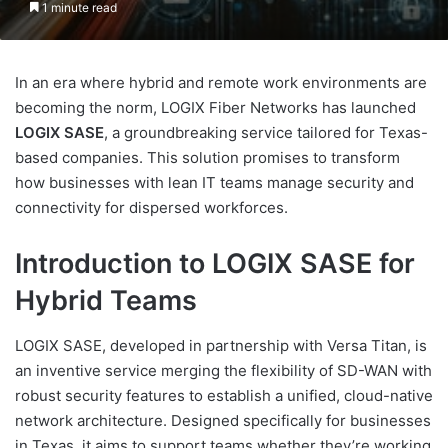
1 minute read
In an era where hybrid and remote work environments are
becoming the norm, LOGIX Fiber Networks has launched
LOGIX SASE
, a groundbreaking service tailored for Texas-
based companies. This solution promises to transform
how businesses with lean IT teams manage security and
connectivity for dispersed workforces.
Introduction to LOGIX SASE for
Hybrid Teams
LOGIX SASE, developed in partnership with Versa Titan, is
an inventive service merging the flexibility of SD-WAN with
robust security features to establish a unified, cloud-native
network architecture. Designed specifically for businesses
in Texas, it aims to support teams whether they’re working