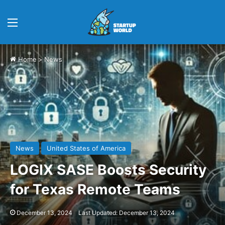
Menu
Home
>
News
News
United States of America
LOGIX SASE Boosts Security
for Texas Remote Teams
December 13, 2024
Last Updated: December 13, 2024