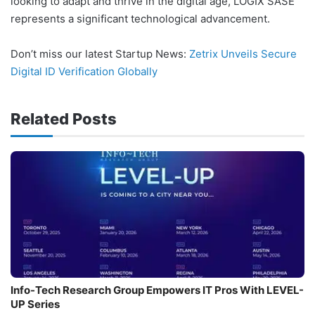
looking to adapt and thrive in the digital age, LOGIX SASE
represents a significant technological advancement.
Don’t miss our latest Startup News:
Zetrix Unveils Secure
Digital ID Verification Globally
Related Posts
Info-Tech Research Group Empowers IT Pros With LEVEL-
UP Series