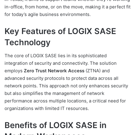
in-office, from home, or on the move, making it a perfect fit
for today’s agile business environments.
Key Features of LOGIX SASE
Technology
The core of LOGIX SASE lies in its sophisticated
integration of security and connectivity. The solution
employs
Zero Trust Network Access
(ZTNA) and
advanced security protocols to protect data across all
network points. This approach not only enhances security
but also simplifies the management of network
performance across multiple locations, a critical need for
organizations with limited IT resources.
Benefits of LOGIX SASE in