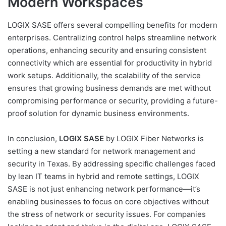
Modern Workspaces
LOGIX SASE offers several compelling benefits for modern
enterprises. Centralizing control helps streamline network
operations, enhancing security and ensuring consistent
connectivity which are essential for productivity in hybrid
work setups. Additionally, the scalability of the service
ensures that growing business demands are met without
compromising performance or security, providing a future-
proof solution for dynamic business environments.
In conclusion,
LOGIX SASE
by LOGIX Fiber Networks is
setting a new standard for network management and
security in Texas. By addressing specific challenges faced
by lean IT teams in hybrid and remote settings, LOGIX
SASE is not just enhancing network performance—it’s
enabling businesses to focus on core objectives without
the stress of network or security issues. For companies