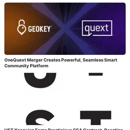
OneQuext Merger Creates Powerful, Seamless Smart
Community Platform