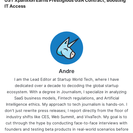
UST Xpanxion Earns Prestigious GSA Contract, Boosting
IT Access
Andre
I am the Lead Editor at Startup World Tech, where I have
dedicated over a decade to decoding the global startup
ecosystem. With a degree in Journalism, I specialize in analyzing
SaaS business models, Fintech regulations, and Artificial
Intelligence ethics. My approach to tech journalism is hands-on. I
don't just rewrite press releases; I report directly from the floor of
industry shifts like CES, Web Summit, and VivaTech. My goal is to
cut through the hype by conducting face-to-face interviews with
founders and testing beta products in real-world scenarios before