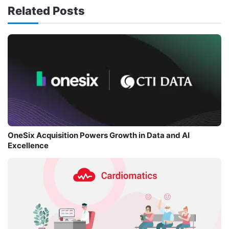
Related Posts
OneSix Acquisition Powers Growth in Data and AI
Excellence