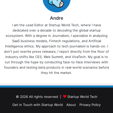
Andre
I am the Lead Editor at Startup World Tech, where I have
dedicated over a decade to decoding the global startup
ecosystem. With a degree in Journalism, I specialize in analyzing
SaaS business models, Fintech regulations, and Artificial
Intelligence ethics. My approach to tech journalism is hands-on. I
don't just rewrite press releases; I report directly from the floor of
industry shifts like CES, Web Summit, and VivaTech. My goal is to
cut through the hype by conducting face-to-face interviews with
founders and testing beta products in real-world scenarios before
they hit the market.
© 2026 All rights reserved |
Startup World Tech
Get in Touch with Startup World
About
Privacy Policy