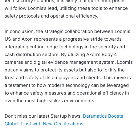
tech security solutions, it is likely that more enterprises
will follow Loomis’s lead, utilizing these tools to enhance
safety protocols and operational efficiency.
In conclusion, the strategic collaboration between Loomis
US and Axon represents a progressive stride towards
integrating cutting-edge technology in the security and
cash distribution sectors. By utilizing Axon’s Body 4
cameras and digital evidence management system, Loomis
not only aims to protect its assets but also to fortify the
trust and safety of its employees and clients. This move is
a testament to how modern technology can be leveraged
to enhance safety measures and operational efficiency in
even the most high-stakes environments.
Don’t miss our latest Startup News:
Datamatics Boosts
Global Trust with New Certifications