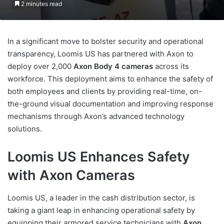
2 minutes read
In a significant move to bolster security and operational
transparency, Loomis US has partnered with Axon to
deploy over 2,000
Axon Body 4 cameras
across its
workforce. This deployment aims to enhance the safety of
both employees and clients by providing real-time, on-
the-ground visual documentation and improving response
mechanisms through Axon’s advanced technology
solutions.
Loomis US Enhances Safety
with Axon Cameras
Loomis US, a leader in the cash distribution sector, is
taking a giant leap in enhancing operational safety by
equipping their armored service technicians with
Axon