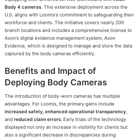
Body 4 cameras
. This extensive deployment across the
U.S. aligns with Loomis’s commitment to safeguarding their
workforce and clients. The initiative covers nearly 200
branch locations and includes a comprehensive license to
Axon’s digital evidence management system, Axon
Evidence, which is designed to manage and store the data
captured by the body cameras efficiently.
Benefits and Impact of
Deploying Body Cameras
The introduction of body-worn cameras has multiple
advantages. For Loomis, the primary gains include
increased safety, enhanced operational transparency
,
and
reduced claim errors
. Early trials of the technology
displayed not only an increase in visibility for clients but
also a significant decrease in discrepancies during