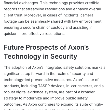
financial exchanges. This technology provides credible
records that streamline resolutions and enhance overall
client trust. Moreover, in cases of incidents, camera
footage can be seamlessly shared with law enforcement,
ensuring a secure chain of custody and assisting in
quicker, more effective resolutions.
Future Prospects of Axon’s
Technology in Security
The adoption of Axon’s integrated safety solutions marks a
significant step forward in the realm of security and
technology-led preventative measures. Axon’s suite of
products, including TASER devices, in-car cameras, and a
robust digital evidence system, are part of a broader
strategy to modernize and improve public safety
outcomes. As Axon continues to expand its suite of high-