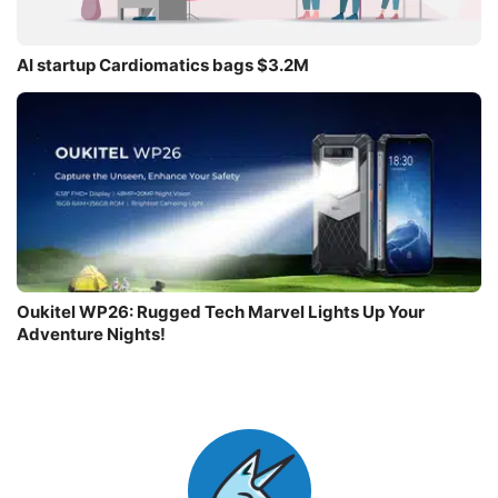
AI startup Cardiomatics bags $3.2M
Oukitel WP26: Rugged Tech Marvel Lights Up Your
Adventure Nights!