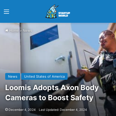
Menu
Home
>
News
News
United States of America
Loomis Adopts Axon Body
Cameras to Boost Safety
December 4, 2024
Last Updated: December 4, 2024