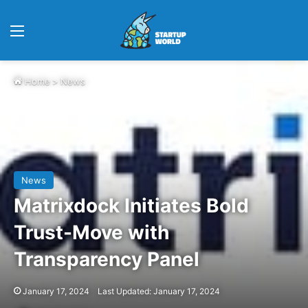
Menu
Home
>
News
News
Matrixdock Initiates Bold
Trust-Move with
Transparency Panel
January 17, 2024
Last Updated: January 17, 2024