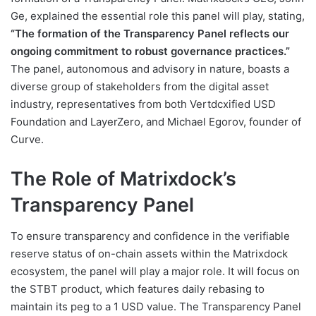
Ge, explained the essential role this panel will play, stating,
“The formation of the Transparency Panel reflects our
ongoing commitment to robust governance practices.”
The panel, autonomous and advisory in nature, boasts a
diverse group of stakeholders from the digital asset
industry, representatives from both Vertdcxified USD
Foundation and LayerZero, and Michael Egorov, founder of
Curve.
The Role of Matrixdock’s
Transparency Panel
To ensure transparency and confidence in the verifiable
reserve status of on-chain assets within the Matrixdock
ecosystem, the panel will play a major role. It will focus on
the STBT product, which features daily rebasing to
maintain its peg to a 1 USD value. The Transparency Panel