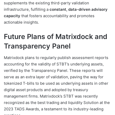
supplements the existing third-party validation
infrastructure, fulfilling a
constant, data-driven advisory
capacity
that fosters accountability and promotes
actionable insights.
Future Plans of Matrixdock and
Transparency Panel
Matrixdock plans to regularly publish assessment reports
accounting for the validity of STBT’s underlying assets,
verified by the Transparency Panel. These reports will
serve as an extra layer of validation, paving the way for
tokenized T-bills to be used as underlying assets in other
digital asset products and adopted by treasury
management firms. Matrixdock’s STBT was recently
recognized as the best trading and liquidity Solution at the
2023 TADS Awards, a testament to its industry-leading