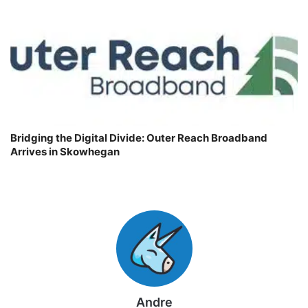
Bridging the Digital Divide: Outer Reach Broadband
Arrives in Skowhegan
Andre