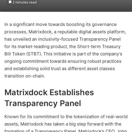
2 minutes read
In a significant move towards boosting its governance
processes, Matrixdock, a reputable digital assets platform,
has unveiled an inclusivity-focused Transparency Panel
for its market-leading product, the Short-term Treasury
Bill Token (STBT). This initiative is part of the company’s
ongoing commitment towards ensuring robust practices
and establishing solid trust as different asset classes
transition on-chain.
Matrixdock Establishes
Transparency Panel
Known for its commitment to the tokenization of real-world
assets, Matrixdock has taken a big step forward with the
formation of a Transparency Panel. Matrixdock’s CEO, John