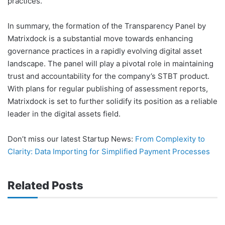
practices.
In summary, the formation of the Transparency Panel by
Matrixdock is a substantial move towards enhancing
governance practices in a rapidly evolving digital asset
landscape. The panel will play a pivotal role in maintaining
trust and accountability for the company’s STBT product.
With plans for regular publishing of assessment reports,
Matrixdock is set to further solidify its position as a reliable
leader in the digital assets field.
Don’t miss our latest Startup News:
From Complexity to
Clarity: Data Importing for Simplified Payment Processes
Related Posts