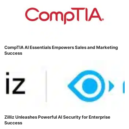
CompTIA AI Essentials Empowers Sales and Marketing
Success
Zilliz Unleashes Powerful AI Security for Enterprise
Success