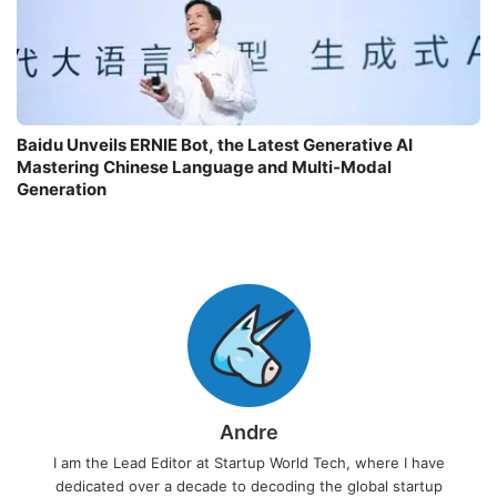
Baidu Unveils ERNIE Bot, the Latest Generative AI
Mastering Chinese Language and Multi-Modal
Generation
Andre
I am the Lead Editor at Startup World Tech, where I have
dedicated over a decade to decoding the global startup