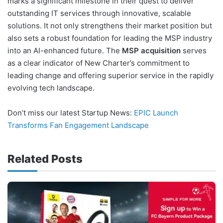
marks a significant milestone in their quest to deliver
outstanding IT services through innovative, scalable
solutions. It not only strengthens their market position but
also sets a robust foundation for leading the MSP industry
into an AI-enhanced future. The
MSP acquisition
serves
as a clear indicator of New Charter’s commitment to
leading change and offering superior service in the rapidly
evolving tech landscape.
Don’t miss our latest Startup News:
EPIC Launch
Transforms Fan Engagement Landscape
Related Posts