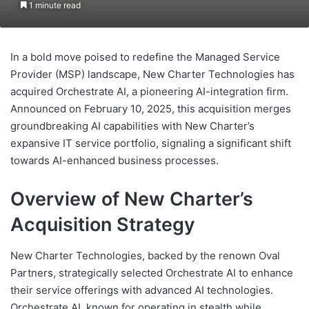
1 minute read
In a bold move poised to redefine the Managed Service
Provider (MSP) landscape, New Charter Technologies has
acquired Orchestrate AI, a pioneering AI-integration firm.
Announced on February 10, 2025, this acquisition merges
groundbreaking AI capabilities with New Charter’s
expansive IT service portfolio, signaling a significant shift
towards AI-enhanced business processes.
Overview of New Charter’s
Acquisition Strategy
New Charter Technologies, backed by the renown Oval
Partners, strategically selected Orchestrate AI to enhance
their service offerings with advanced AI technologies.
Orchestrate AI, known for operating in stealth while