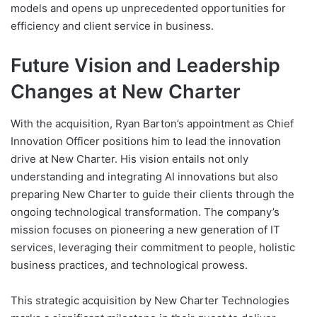
models and opens up unprecedented opportunities for
efficiency and client service in business.
Future Vision and Leadership
Changes at New Charter
With the acquisition, Ryan Barton’s appointment as Chief
Innovation Officer positions him to lead the innovation
drive at New Charter. His vision entails not only
understanding and integrating AI innovations but also
preparing New Charter to guide their clients through the
ongoing technological transformation. The company’s
mission focuses on pioneering a new generation of IT
services, leveraging their commitment to people, holistic
business practices, and technological prowess.
This strategic acquisition by New Charter Technologies