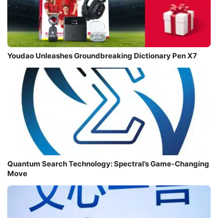
Youdao Unleashes Groundbreaking Dictionary Pen X7
Quantum Search Technology: Spectral’s Game-Changing
Move