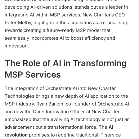
developing AI-driven solutions, stands out as a leader in
integrating AI within MSP services. New Charter’s CEO,
Peter Melby, highlighted the acquisition as a crucial step
towards creating a future-ready MSP model that
seamlessly incorporates AI to boost efficiency and
innovation.
The Role of AI in Transforming
MSP Services
The integration of Orchestrate AI into New Charter
Technologies brings a new depth of AI application to the
MSP industry. Ryan Barton, co-founder of Orchestrate AI
and now the Chief Innovation Officer at New Charter,
emphasized that the evolving AI technology is not just an
advancement but a transformational force. The
AI
revolution
promises to redefine traditional IT service