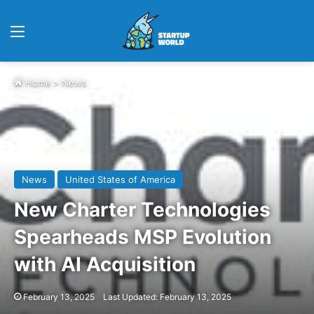
Menu
Home
>
News
News
United States of America
New Charter Technologies
Spearheads MSP Evolution
with AI Acquisition
February 13, 2025
Last Updated: February 13, 2025