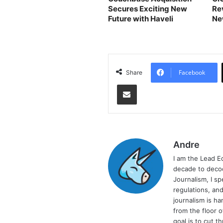
Secures Exciting New
Re
Future with Haveli
Ne
Bu
Facebook
Share
Share via Email
Andre
I am the Lead E
decade to decod
Journalism, I sp
regulations, and
journalism is ha
from the floor 
goal is to cut 