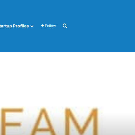
Search for
tartup Profiles
Follow