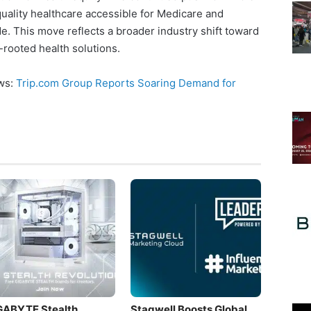
uality healthcare accessible for Medicare and
e. This move reflects a broader industry shift toward
rooted health solutions.
ews:
Trip.com Group Reports Soaring Demand for
GABYTE Stealth
Stagwell Boosts Global