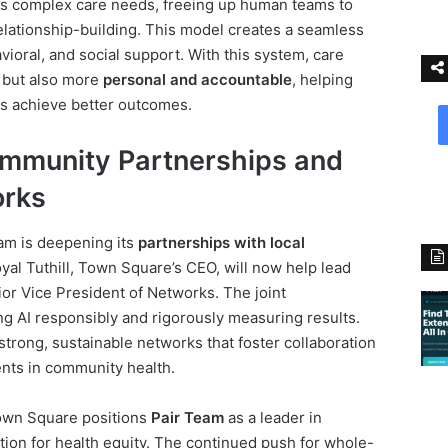
s complex care needs, freeing up human teams to
relationship-building. This model creates a seamless
ioral, and social support. With this system, care
 but also more
personal and accountable
, helping
s achieve better outcomes.
mmunity Partnerships and
orks
eam is deepening its
partnerships with local
oyal Tuthill, Town Square’s CEO, will now help lead
ior Vice President of Networks. The joint
ng AI responsibly and rigorously measuring results.
strong, sustainable networks that foster collaboration
nts in community health.
Town Square positions
Pair Team
as a leader in
ation for health equity. The continued push for whole-