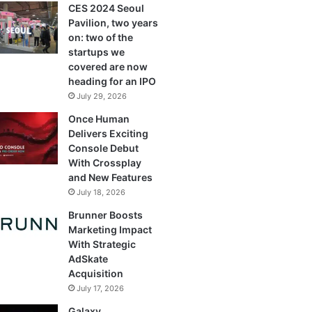
CES 2024 Seoul
Pavilion, two years
on: two of the
startups we
covered are now
heading for an IPO
July 29, 2026
Once Human
Delivers Exciting
Console Debut
With Crossplay
and New Features
July 18, 2026
Brunner Boosts
Marketing Impact
With Strategic
AdSkate
Acquisition
July 17, 2026
Galaxy