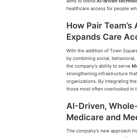
aims to blend
AI-driven technol
healthcare access for people wh
How Pair Team’s 
Expands Care Ac
With the addition of Town Squar
by combining social, behavioral,
the company’s ability to serve
Me
strengthening infrastructure tha
organizations. By integrating th
those most often overlooked in 
AI-Driven, Whole
Medicare and Me
The company’s new approach hig