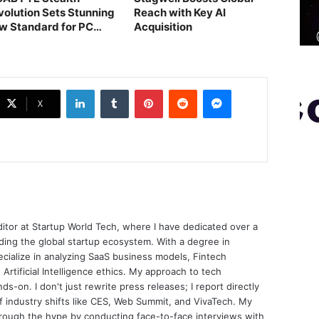
volution Sets Stunning
Reach with Key AI
w Standard for PC
Acquisition
ilds
LinkedIn
Tumblr
Pinterest
Reddit
Messenger
X
ditor at Startup World Tech, where I have dedicated over a
ing the global startup ecosystem. With a degree in
ecialize in analyzing SaaS business models, Fintech
 Artificial Intelligence ethics. My approach to tech
nds-on. I don't just rewrite press releases; I report directly
of industry shifts like CES, Web Summit, and VivaTech. My
through the hype by conducting face-to-face interviews with