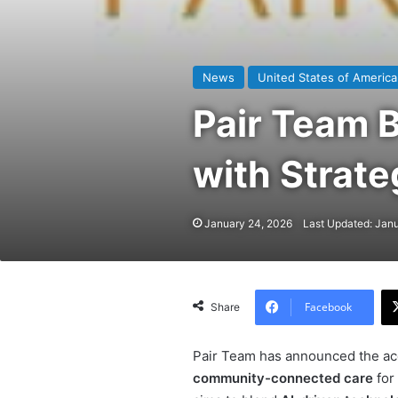
News
United States of America
Pair Team 
with Strat
January 24, 2026
Last Updated: Jan
Facebook
Share
Pair Team has announced the ac
community-connected care
for