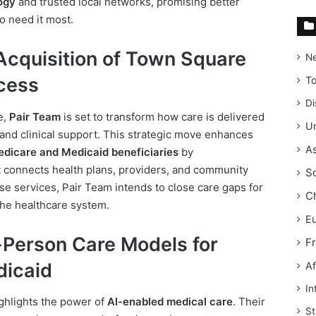
ogy
and trusted local networks, promising better
o need it most.
Acquisition of Town Square
N
cess
T
Di
e,
Pair Team
is set to transform how care is delivered
Un
 and clinical support. This strategic move enhances
As
dicare and Medicaid beneficiaries
by
t connects health plans, providers, and community
S
ese services, Pair Team intends to close care gaps for
C
the healthcare system.
E
-Person Care Models for
F
dicaid
Af
In
hlights the power of
AI-enabled medical care
. Their
St