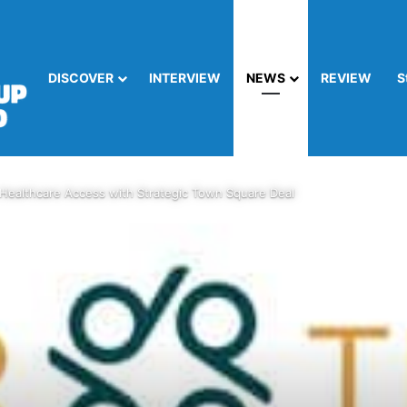
DISCOVER
INTERVIEW
NEWS
REVIEW
S
Healthcare Access with Strategic Town Square Deal