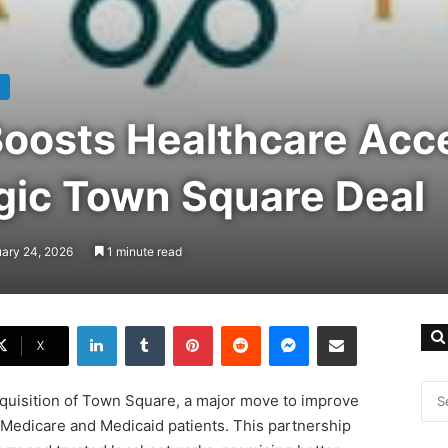
Boosts Healthcare Acc
egic Town Square Deal
uary 24, 2026
1 minute read
LinkedIn
Tumblr
Pinterest
Reddit
Messenger
Share via Email
X
quisition of Town Square, a major move to improve
 Medicare and Medicaid patients. This partnership