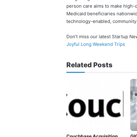
person care aims to make high-q
Medicaid beneficiaries nationwid
technology-enabled, community-
Don’t miss our latest Startup N
Joyful Long Weekend Trips
Related Posts
Couchbase Acquisition
GI