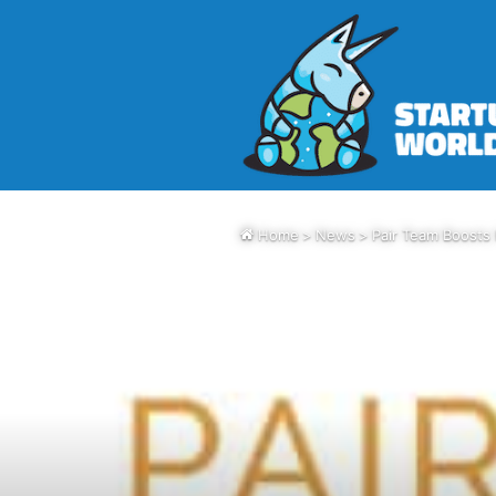
Home
>
News
>
Pair Team Boosts 