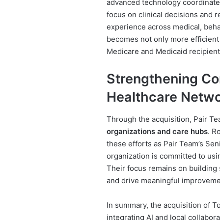
advanced technology coordinate
focus on clinical decisions and 
experience across medical, behav
becomes not only more efficient
Medicare and Medicaid recipient
Strengthening Co
Healthcare Netw
Through the acquisition, Pair T
organizations and care hubs
. R
these efforts as Pair Team’s Sen
organization is committed to usi
Their focus remains on building 
and drive meaningful improveme
In summary, the acquisition of 
integrating AI and local collabor