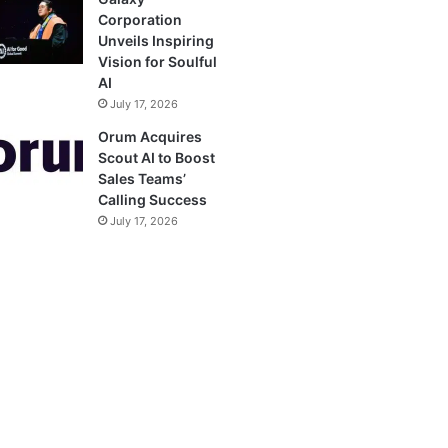
Corporation
Unveils Inspiring
Vision for Soulful
AI
July 17, 2026
Orum Acquires
Scout AI to Boost
Sales Teams’
Calling Success
July 17, 2026