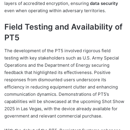
layers of accredited encryption, ensuring
data security
even when operating within adversary territories.
Field Testing and Availability of
PT5
The development of the PT5 involved rigorous field
testing with key stakeholders such as U.S. Army Special
Operations and the Department of Energy securing
feedback that highlighted its effectiveness. Positive
responses from dismounted users underscore its
efficiency in reducing equipment clutter and enhancing
communication dynamics. Demonstrations of PT5’s
capabilities will be showcased at the upcoming Shot Show
2025 in Las Vegas, with the device already available for
government and relevant commercial purchase.