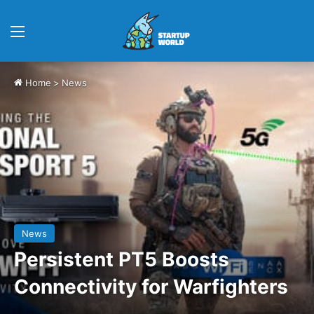
Menu
Home
>
News
News
Persistent PT5 Boosts
Connectivity for Warfighters