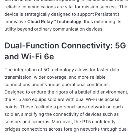
reliable communications are vital for mission success. The
device is strategically designed to support Persistent’s
innovative
Cloud Relay™ technology
, thus extending its
utility beyond ordinary communication devices.
Dual-Function Connectivity: 5G
and Wi-Fi 6e
The integration of 5G technology allows for faster data
transmission, wider coverage, and more reliable
connections under various operational conditions.
Designed to endure the rigors of a battlefield environment,
the PT5 also equips soldiers with dual Wi-Fi 6e access
points. These facilitate a personal-area network on each
soldier, simplifying the connectivity of devices such as
sensors and cameras. Moreover, the PT5 confidently
bridges connections across foreign networks through dual