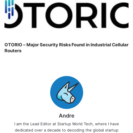
OTORIO – Major Security Risks Found in Industrial Cellular
Routers
Andre
I am the Lead Editor at Startup World Tech, where I have
dedicated over a decade to decoding the global startup