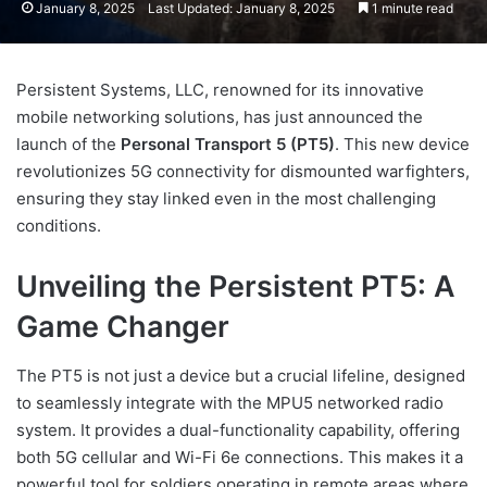
January 8, 2025
Last Updated: January 8, 2025
1 minute read
Persistent Systems, LLC, renowned for its innovative
mobile networking solutions, has just announced the
launch of the
Personal Transport 5 (PT5)
. This new device
revolutionizes 5G connectivity for dismounted warfighters,
ensuring they stay linked even in the most challenging
conditions.
Unveiling the Persistent PT5: A
Game Changer
The PT5 is not just a device but a crucial lifeline, designed
to seamlessly integrate with the MPU5 networked radio
system. It provides a dual-functionality capability, offering
both 5G cellular and Wi-Fi 6e connections. This makes it a
powerful tool for soldiers operating in remote areas where