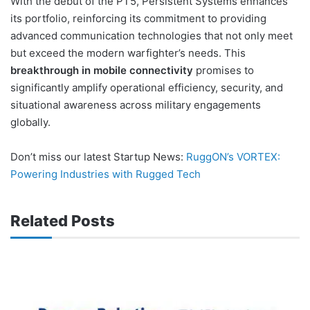
With the debut of the PT5, Persistent Systems enhances
its portfolio, reinforcing its commitment to providing
advanced communication technologies that not only meet
but exceed the modern warfighter’s needs. This
breakthrough in mobile connectivity
promises to
significantly amplify operational efficiency, security, and
situational awareness across military engagements
globally.
Don’t miss our latest Startup News:
RuggON’s VORTEX:
Powering Industries with Rugged Tech
Related Posts