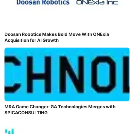
Doosan Robotics Makes Bold Move With ONExia
Acquisition for AI Growth
M&A Game Changer: GA Technologies Merges with
SPICACONSULTING