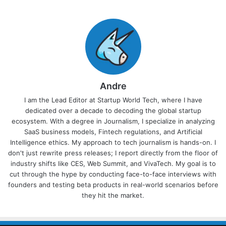
Andre
I am the Lead Editor at Startup World Tech, where I have
dedicated over a decade to decoding the global startup
ecosystem. With a degree in Journalism, I specialize in analyzing
SaaS business models, Fintech regulations, and Artificial
Intelligence ethics. My approach to tech journalism is hands-on. I
don't just rewrite press releases; I report directly from the floor of
industry shifts like CES, Web Summit, and VivaTech. My goal is to
cut through the hype by conducting face-to-face interviews with
founders and testing beta products in real-world scenarios before
they hit the market.