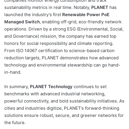
companies monitor energy consumption and track
sustainability metrics in real time. Notably,
PLANET
has
launched the industry’s first
Renewable Power PoE
Managed Switch
, enabling off-grid, eco-friendly network
operations. Driven by a strong ESG (Environmental, Social,
and Governance) mission, the company has earned top
honors for social responsibility and climate reporting.
From ISO 14067 certification to science-based carbon
reduction targets, PLANET demonstrates how advanced
technology and environmental stewardship can go hand-
in-hand.
In summary,
PLANET Technology
continues to set
benchmarks with advanced industrial networking,
powerful connectivity, and bold sustainability initiatives. As
cities and industries digitize, PLANET’s forward-thinking
solutions ensure robust, secure, and greener networks for
the future.