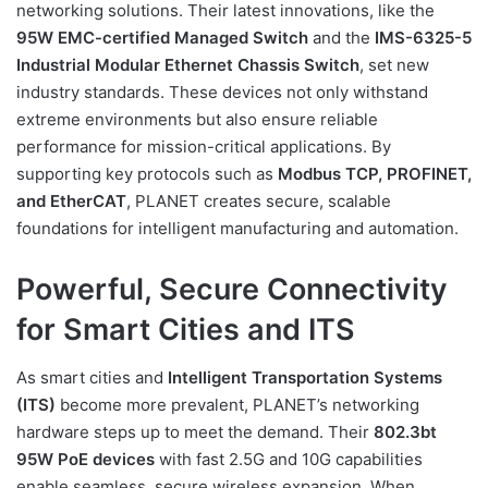
networking solutions. Their latest innovations, like the
95W EMC-certified Managed Switch
and the
IMS-6325-5
Industrial Modular Ethernet Chassis Switch
, set new
industry standards. These devices not only withstand
extreme environments but also ensure reliable
performance for mission-critical applications. By
supporting key protocols such as
Modbus TCP, PROFINET,
and EtherCAT
, PLANET creates secure, scalable
foundations for intelligent manufacturing and automation.
Powerful, Secure Connectivity
for Smart Cities and ITS
As smart cities and
Intelligent Transportation Systems
(ITS)
become more prevalent, PLANET’s networking
hardware steps up to meet the demand. Their
802.3bt
95W PoE devices
with fast 2.5G and 10G capabilities
enable seamless, secure wireless expansion. When