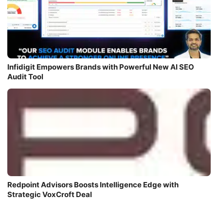
Infidigit Empowers Brands with Powerful New AI SEO
Audit Tool
Redpoint Advisors Boosts Intelligence Edge with
Strategic VoxCroft Deal