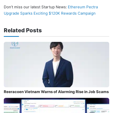
Don’t miss our latest Startup News:
Ethereum Pectra
Upgrade Sparks Exciting $120K Rewards Campaign
Related Posts
Reeracoen Vietnam Warns of Alarming Rise in Job Scams