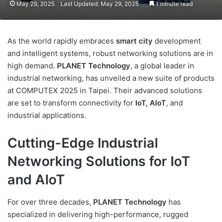
May 29, 2025
Last Updated: May 29, 2025
1 minute read
As the world rapidly embraces
smart city
development
and intelligent systems, robust networking solutions are in
high demand.
PLANET Technology
, a global leader in
industrial networking, has unveiled a new suite of products
at COMPUTEX 2025 in Taipei. Their advanced solutions
are set to transform connectivity for
IoT, AIoT
, and
industrial applications.
Cutting-Edge Industrial
Networking Solutions for IoT
and AIoT
For over three decades,
PLANET Technology
has
specialized in delivering high-performance, rugged