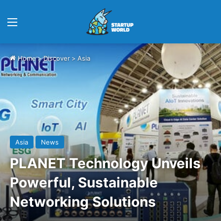
Menu
Home
>
Discover
>
Asia
Asia
News
PLANET Technology Unveils
Powerful, Sustainable
Networking Solutions