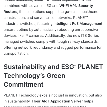
combined with advanced 5G and
Wi-Fi VPN Security
Routers
, these solutions support large-scale healthcare,
construction, and surveillance networks. PLANET’s
industrial switches, featuring
Intelligent PoE Management
,
ensure uptime by automatically rebooting unresponsive
devices like IP cameras. Additionally, the new ITS Series
managed switches comply with tough railway standards,
offering network redundancy and rugged performance for
transportation.
Sustainability and ESG: PLANET
Technology’s Green
Commitment
PLANET Technology excels not just in innovation, but also
in sustainability. Their
AIoT Application Server
helps