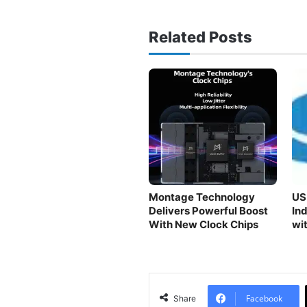
Related Posts
Montage Technology
US
Delivers Powerful Boost
In
With New Clock Chips
wi
Facebook
Share