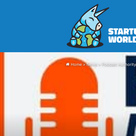
Home
>
News
>
Podcast Authority