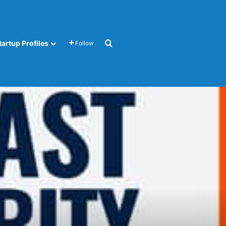
Search for
tartup Profiles
Follow