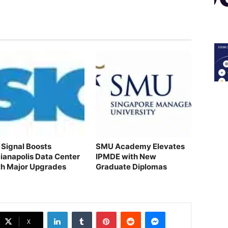
 Signal Boosts
SMU Academy Elevates
dianapolis Data Center
IPMDE with New
th Major Upgrades
Graduate Diplomas
LinkedIn
Tumblr
Pinterest
Reddit
Messenger
X