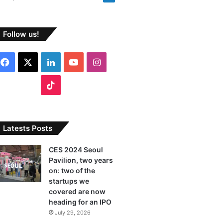
Follow us!
F
X
L
Y
I
a
i
o
n
T
c
n
u
s
i
e
k
T
t
k
Latests Posts
b
e
u
a
T
CES 2024 Seoul
Pavilion, two years
o
d
b
g
o
on: two of the
o
I
e
r
startups we
k
covered are now
k
n
a
heading for an IPO
July 29, 2026
m