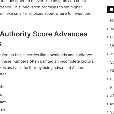
 tool designed to deliver true insights and boost
ciency. This innovation promises to set higher
o make smarter choices about where to invest their
N
T
Authority Score Advances
Di
s
Un
As
relied on basic metrics like downloads and audience
 these numbers often painted an incomplete picture.
S
kes analytics further by using advanced AI and
C
ates:
E
iches
F
s
Af
act
In
arks
St