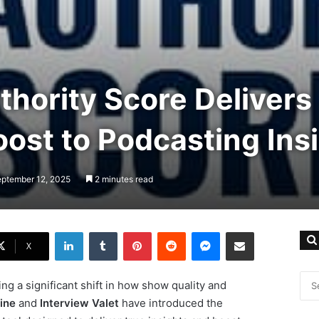
hority Score Delivers
ost to Podcasting Ins
eptember 12, 2025
2 minutes read
LinkedIn
Tumblr
Pinterest
Reddit
Messenger
Share via Email
X
ng a significant shift in how show quality and
ine
and
Interview Valet
have introduced the