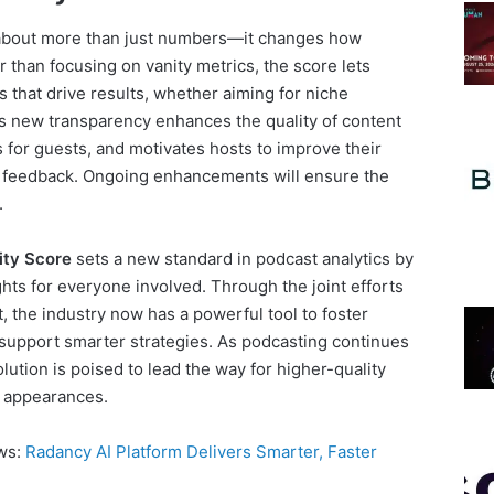
 about more than just numbers—it changes how
 than focusing on vanity metrics, the score lets
 that drive results, whether aiming for niche
s new transparency enhances the quality of content
ns for guests, and motivates hosts to improve their
le feedback. Ongoing enhancements will ensure the
.
ity Score
sets a new standard in podcast analytics by
ghts for everyone involved. Through the joint efforts
, the industry now has a powerful tool to foster
upport smarter strategies. As podcasting continues
ution is poised to lead the way for higher-quality
 appearances.
ews:
Radancy AI Platform Delivers Smarter, Faster