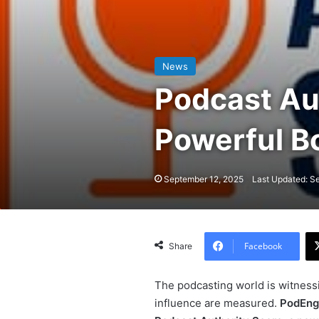
News
Podcast Aut
Powerful Bo
September 12, 2025
Last Updated: S
Facebook
Share
The podcasting world is witnessi
influence are measured.
PodEng