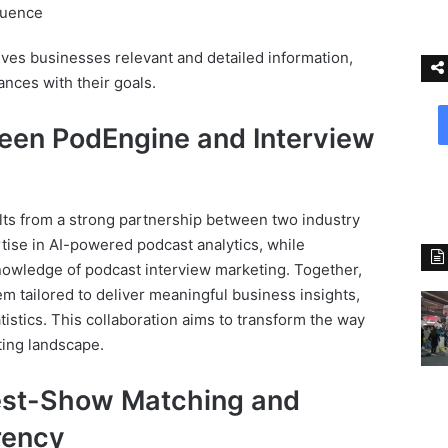
luence
es businesses relevant and detailed information,
nces with their goals.
een PodEngine and Interview
lts from a strong partnership between two industry
tise in AI-powered podcast analytics, while
owledge of podcast interview marketing. Together,
em tailored to deliver meaningful business insights,
atistics. This collaboration aims to transform the way
ting landscape.
est-Show Matching and
rency