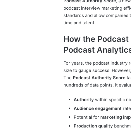
Podcast Authority Score
, a new
podcast interview marketing effi
standards and allow companies t
time and talent.
How the Podcast 
Podcast Analytic
For years, the podcast industry 
size to gauge success. However,
The
Podcast Authority Score
ta
hundreds of data points. It evalu
Authority
within specific n
Audience engagement
rate
Potential for
marketing imp
Production quality
benchm