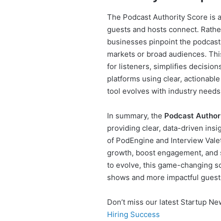
The Podcast Authority Score is
guests and hosts connect. Rather
businesses pinpoint the podcasts
markets or broad audiences. Thi
for listeners, simplifies decisio
platforms using clear, actionab
tool evolves with industry needs
In summary, the
Podcast Author
providing clear, data-driven insi
of PodEngine and Interview Valet
growth, boost engagement, and s
to evolve, this game-changing sol
shows and more impactful guest
Don’t miss our latest Startup N
Hiring Success