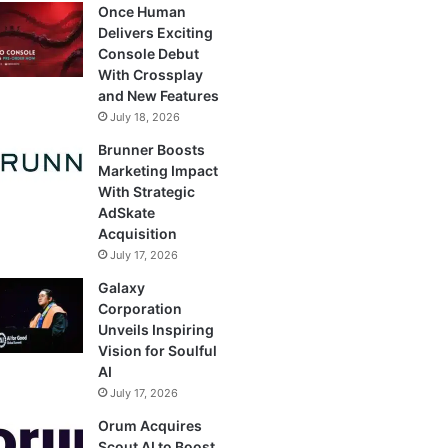
Once Human
Delivers Exciting
Console Debut
With Crossplay
and New Features
July 18, 2026
Brunner Boosts
Marketing Impact
With Strategic
AdSkate
Acquisition
July 17, 2026
Galaxy
Corporation
Unveils Inspiring
Vision for Soulful
AI
July 17, 2026
Orum Acquires
Scout AI to Boost