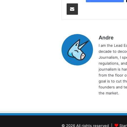
Share via Email
Andre
I am the Lead E
decade to decod
Journalism, I sp
regulations, and
journalism is ha
from the floor 
goal is to cut 
founders and te
the market.
© 2026 All rights reserved |
Star