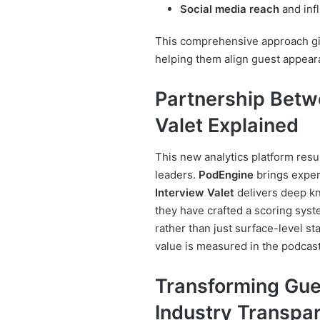
Social media reach
and inf
This comprehensive approach giv
helping them align guest appeara
Partnership Betw
Valet Explained
This new analytics platform resu
leaders.
PodEngine
brings exper
Interview Valet
delivers deep kn
they have crafted a scoring syst
rather than just surface-level st
value is measured in the podcas
Transforming Gu
Industry Transpa