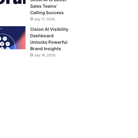
Sales Teams’
Calling Success
July 17, 2026
Cision AI Visibility
Dashboard
Unlocks Powerful
Brand Insights
July 16, 2026