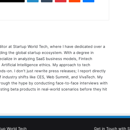
ditor at Startup World Tech, where I have dedicated over a
ing the global startup ecosystem. With a degree in
ecialize in analyzing SaaS business models, Fintech
 Artificial Intelligence ethics. My approach to tech
nds-on. I don't just rewrite press releases; I report directly
of industry shifts like CES, Web Summit, and VivaTech. My
through the hype by conducting face-to-face interviews with
sting beta products in real-world scenarios before they hit
tup World Tech
Get in Touch with S