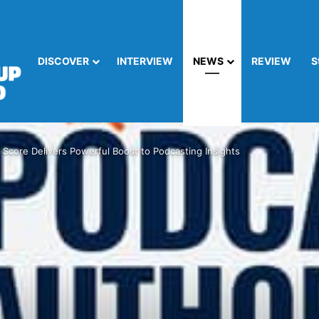
DISCOVER
INTERVIEW
NEWS
REVIEW
S
 Score Delivers Powerful Boost to Podcasting Insights