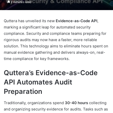
2 minutes read
Quttera has unveiled its new
Evidence-as-Code API
,
marking a significant leap for automated security
compliance. Security and compliance teams preparing for
rigorous audits may now have a faster, more reliable
solution. This technology aims to eliminate hours spent on
manual evidence gathering and delivers always-on, real-
time compliance for key frameworks.
Quttera’s Evidence-as-Code
API Automates Audit
Preparation
Traditionally, organizations spend
30-40 hours
collecting
and organizing security evidence for audits. Tasks such as