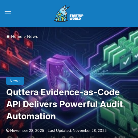
Menu
Home
>
News
News
Quttera Evidence-as-Code
API Delivers Powerful Audit
Automation
November 28, 2025
Last Updated: November 28, 2025