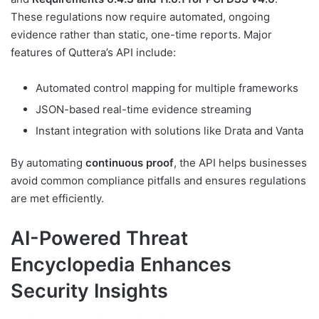
These regulations now require automated, ongoing
evidence rather than static, one-time reports. Major
features of Quttera’s API include:
Automated control mapping for multiple frameworks
JSON-based real-time evidence streaming
Instant integration with solutions like Drata and Vanta
By automating
continuous proof
, the API helps businesses
avoid common compliance pitfalls and ensures regulations
are met efficiently.
AI-Powered Threat
Encyclopedia Enhances
Security Insights