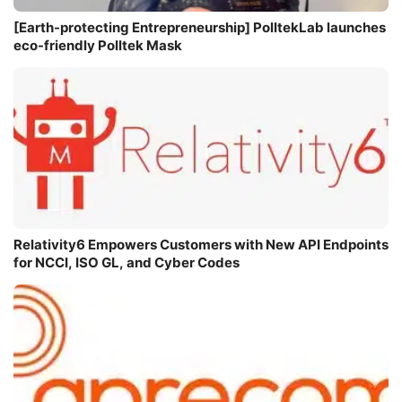
[Earth-protecting Entrepreneurship] PolltekLab launches
eco-friendly Polltek Mask
Relativity6 Empowers Customers with New API Endpoints
for NCCI, ISO GL, and Cyber Codes