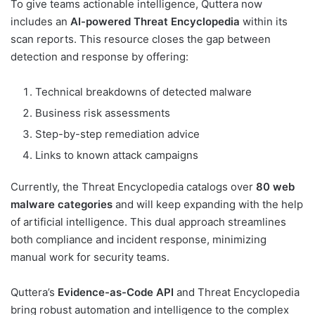
To give teams actionable intelligence, Quttera now
includes an
AI-powered Threat Encyclopedia
within its
scan reports. This resource closes the gap between
detection and response by offering:
Technical breakdowns of detected malware
Business risk assessments
Step-by-step remediation advice
Links to known attack campaigns
Currently, the Threat Encyclopedia catalogs over
80 web
malware categories
and will keep expanding with the help
of artificial intelligence. This dual approach streamlines
both compliance and incident response, minimizing
manual work for security teams.
Quttera’s
Evidence-as-Code API
and Threat Encyclopedia
bring robust automation and intelligence to the complex