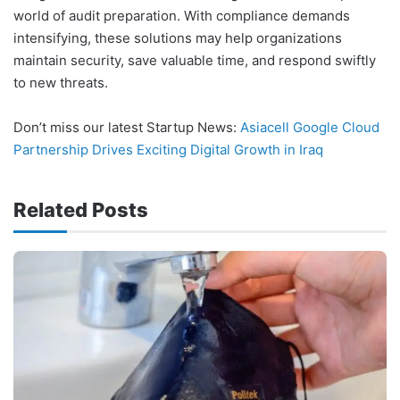
world of audit preparation. With compliance demands
intensifying, these solutions may help organizations
maintain security, save valuable time, and respond swiftly
to new threats.
Don’t miss our latest Startup News:
Asiacell Google Cloud
Partnership Drives Exciting Digital Growth in Iraq
Related Posts