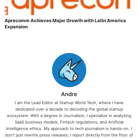
Aprecomm Achieves Major Growth with Latin America
Expansion
Andre
I am the Lead Editor at Startup World Tech, where I have
dedicated over a decade to decoding the global startup
ecosystem. With a degree in Journalism, I specialize in analyzing
SaaS business models, Fintech regulations, and Artificial
Intelligence ethics. My approach to tech journalism is hands-on. I
don't just rewrite press releases; I report directly from the floor of