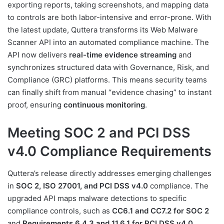
exporting reports, taking screenshots, and mapping data
to controls are both labor-intensive and error-prone. With
the latest update, Quttera transforms its Web Malware
Scanner API into an automated compliance machine. The
API now delivers
real-time evidence streaming
and
synchronizes structured data with Governance, Risk, and
Compliance (GRC) platforms. This means security teams
can finally shift from manual “evidence chasing” to instant
proof, ensuring
continuous monitoring
.
Meeting SOC 2 and PCI DSS
v4.0 Compliance Requirements
Quttera’s release directly addresses emerging challenges
in
SOC 2, ISO 27001, and PCI DSS v4.0
compliance. The
upgraded API maps malware detections to specific
compliance controls, such as
CC6.1 and CC7.2 for SOC 2
and
Requirements 6.4.3 and 11.6.1 for PCI DSS v4.0
.