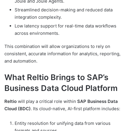
Joule and Joule Agents.
Streamlined decision-making and reduced data
integration complexity.
Low latency support for real-time data workflows
across environments.
This combination will allow organizations to rely on
consistent, accurate information for analytics, reporting,
and automation.
What Reltio Brings to SAP’s
Business Data Cloud Platform
Reltio
will play a critical role within
SAP Business Data
Cloud (BDC)
. Its cloud-native, AI-first platform includes:
Entity resolution for unifying data from various
formats and sources.