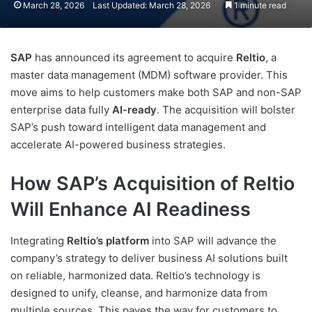
March 28, 2026
Last Updated: March 28, 2026
1 minute read
SAP
has announced its agreement to acquire
Reltio
, a
master data management (MDM) software provider. This
move aims to help customers make both SAP and non-SAP
enterprise data fully
AI-ready
. The acquisition will bolster
SAP’s push toward intelligent data management and
accelerate AI-powered business strategies.
How SAP’s Acquisition of Reltio
Will Enhance AI Readiness
Integrating
Reltio’s platform
into SAP will advance the
company’s strategy to deliver business AI solutions built
on reliable, harmonized data. Reltio’s technology is
designed to unify, cleanse, and harmonize data from
multiple sources. This paves the way for customers to