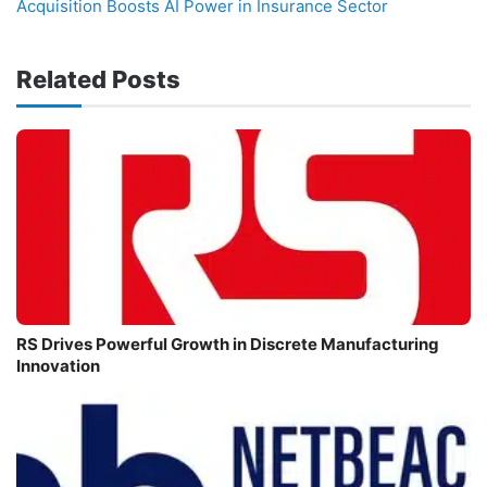
Acquisition Boosts AI Power in Insurance Sector
Related Posts
RS Drives Powerful Growth in Discrete Manufacturing
Innovation