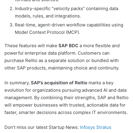
Industry-specific “velocity packs” containing data
models, rules, and integrations.
Real-time, agent-driven workflow capabilities using
Model Context Protocol (MCP).
These features will make
SAP BDC
a more flexible and
powerful enterprise data platform. Customers can
purchase Reltio as a separate solution or bundled with
other SAP products, maintaining choice and continuity.
In summary,
SAP’s acquisition of Reltio
marks a key
evolution for organizations pursuing advanced AI and data
management. By combining their strengths, SAP and Reltio
will empower businesses with trusted, actionable data for
faster, smarter decisions across complex IT environments.
Don’t miss our latest Startup News:
Infosys Stratus