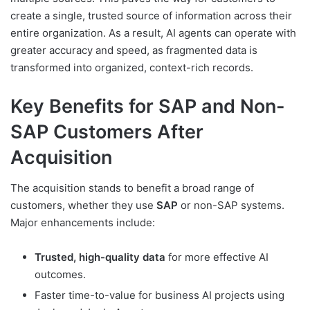
create a single, trusted source of information across their
entire organization. As a result, AI agents can operate with
greater accuracy and speed, as fragmented data is
transformed into organized, context-rich records.
Key Benefits for SAP and Non-
SAP Customers After
Acquisition
The acquisition stands to benefit a broad range of
customers, whether they use
SAP
or non-SAP systems.
Major enhancements include:
Trusted, high-quality data
for more effective AI
outcomes.
Faster time-to-value for business AI projects using