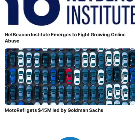
NetBeacon Institute Emerges to Fight Growing Online
Abuse
MotoRefi gets $45M led by Goldman Sachs