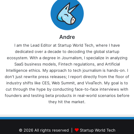
Andre
I am the Lead Editor at Startup World Tech, where I have
dedicated over a decade to decoding the global startup
ecosystem. With a degree in Journalism, I specialize in analyzing
SaaS business models, Fintech regulations, and Artificial
Intelligence ethics. My approach to tech journalism is hands-on. I
don't just rewrite press releases; I report directly from the floor of
industry shifts like CES, Web Summit, and VivaTech. My goal is to
cut through the hype by conducting face-to-face interviews with
founders and testing beta products in real-world scenarios before
they hit the market.
© 2026 All rights reserved |
Startup World Tech