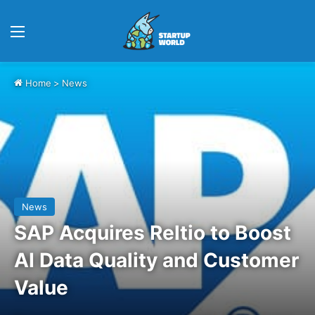
Menu
Home
>
News
News
SAP Acquires Reltio to Boost
AI Data Quality and Customer
Value