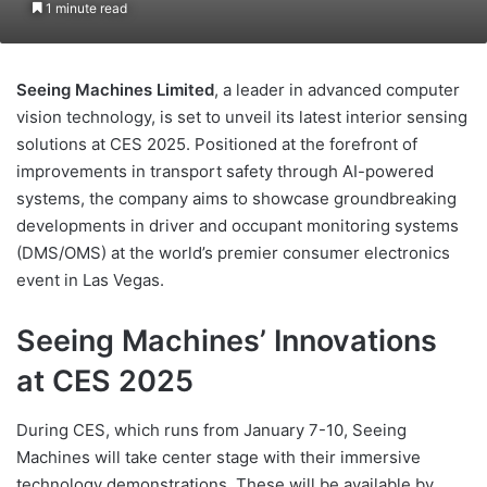
1 minute read
Seeing Machines Limited
, a leader in advanced computer
vision technology, is set to unveil its latest interior sensing
solutions at CES 2025. Positioned at the forefront of
improvements in transport safety through AI-powered
systems, the company aims to showcase groundbreaking
developments in driver and occupant monitoring systems
(DMS/OMS) at the world’s premier consumer electronics
event in Las Vegas.
Seeing Machines’ Innovations
at CES 2025
During CES, which runs from January 7-10, Seeing
Machines will take center stage with their immersive
technology demonstrations. These will be available by