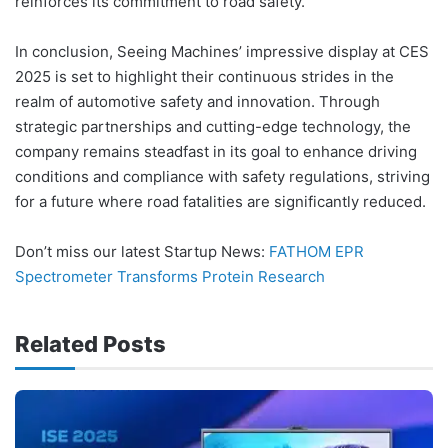
reinforces its commitment to road safety.
In conclusion, Seeing Machines’ impressive display at CES
2025 is set to highlight their continuous strides in the
realm of automotive safety and innovation. Through
strategic partnerships and cutting-edge technology, the
company remains steadfast in its goal to enhance driving
conditions and compliance with safety regulations, striving
for a future where road fatalities are significantly reduced.
Don’t miss our latest Startup News:
FATHOM EPR
Spectrometer Transforms Protein Research
Related Posts