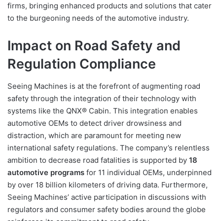
firms, bringing enhanced products and solutions that cater
to the burgeoning needs of the automotive industry.
Impact on Road Safety and
Regulation Compliance
Seeing Machines is at the forefront of augmenting road
safety through the integration of their technology with
systems like the QNX® Cabin. This integration enables
automotive OEMs to detect driver drowsiness and
distraction, which are paramount for meeting new
international safety regulations. The company’s relentless
ambition to decrease road fatalities is supported by
18
automotive programs
for 11 individual OEMs, underpinned
by over 18 billion kilometers of driving data. Furthermore,
Seeing Machines’ active participation in discussions with
regulators and consumer safety bodies around the globe