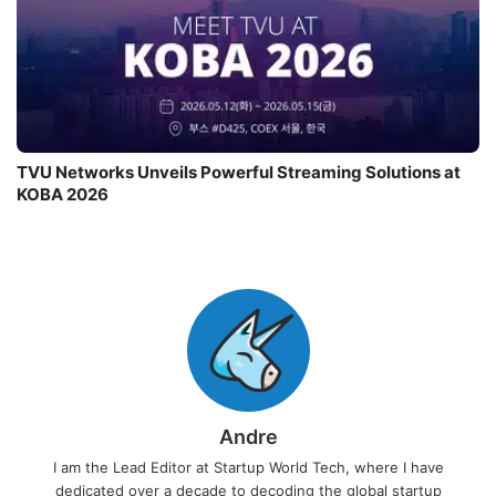
TVU Networks Unveils Powerful Streaming Solutions at
KOBA 2026
Andre
I am the Lead Editor at Startup World Tech, where I have
dedicated over a decade to decoding the global startup