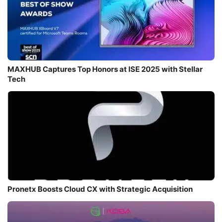
MAXHUB Captures Top Honors at ISE 2025 with Stellar
Tech
Pronetx Boosts Cloud CX with Strategic Acquisition