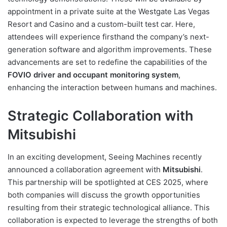
appointment in a private suite at the Westgate Las Vegas
Resort and Casino and a custom-built test car. Here,
attendees will experience firsthand the company’s next-
generation software and algorithm improvements. These
advancements are set to redefine the capabilities of the
FOVIO driver and occupant monitoring system
,
enhancing the interaction between humans and machines.
Strategic Collaboration with
Mitsubishi
In an exciting development, Seeing Machines recently
announced a collaboration agreement with
Mitsubishi
.
This partnership will be spotlighted at CES 2025, where
both companies will discuss the growth opportunities
resulting from their strategic technological alliance. This
collaboration is expected to leverage the strengths of both