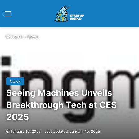
Menu
Home
>
News
News
Seeing Machines Unveils
Breakthrough Tech at CES
2025
January 10, 2025
Last Updated: January 10, 2025