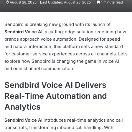
August 28, 2025
Last Updated: August 28, 2025
1 minute read
Sendbird is breaking new ground with its launch of
Sendbird Voice AI
, a cutting-edge solution redefining how
brands approach voice automation. Designed for speed
and natural interaction, this platform sets a new standard
for customer service experiences across all channels. Let’s
explore how Sendbird is changing the game in voice AI
and omnichannel communication.
Sendbird Voice AI Delivers
Real-Time Automation and
Analytics
Sendbird Voice AI
introduces real-time analytics and call
transcripts, transforming inbound call handling. With