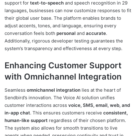
support for
text-to-speech
and speech recognition in 29
languages, businesses can now customize responses to fit
their global user base. The platform enables brands to
adjust accents, tones, and language, ensuring every
conversation feels both
personal
and
accurate
.
Additionally, rigorous developer testing guarantees the
system’s transparency and effectiveness at every step.
Enhancing Customer Support
with Omnichannel Integration
Seamless
omnichannel integration
lies at the heart of
Sendbird’s innovation. The Voice AI solution unifies
customer interactions across
voice, SMS, email, web, and
in-app chat
. This ensures customers receive
consistent,
human-like support
regardless of their chosen platform.
The system also allows for smooth transitions to live
agents when needed, preserving continuity and trust in