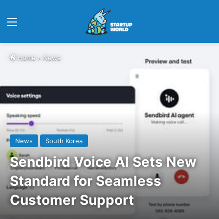
Menu
Home
>
News
News
South Korea
Sendbird Voice AI Sets New
Standard for Seamless
Customer Support