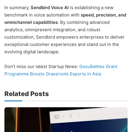
In summary,
Sendbird Voice AI
is establishing a new
benchmark in voice automation with
speed, precision, and
omnichannel capabilities
. By combining advanced
analytics, omnipresent integration, and robust
customization, Sendbird empowers enterprises to deliver
exceptional customer experiences and stand out in the
evolving digital landscape.
Don’t miss our latest Startup News:
GosuBattles Grant
Programme Boosts Grassroots Esports in Asia
Related Posts