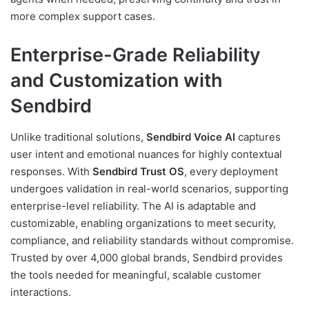
more complex support cases.
Enterprise-Grade Reliability
and Customization with
Sendbird
Unlike traditional solutions,
Sendbird Voice AI
captures
user intent and emotional nuances for highly contextual
responses. With
Sendbird Trust OS
, every deployment
undergoes validation in real-world scenarios, supporting
enterprise-level reliability. The AI is adaptable and
customizable, enabling organizations to meet security,
compliance, and reliability standards without compromise.
Trusted by over 4,000 global brands, Sendbird provides
the tools needed for meaningful, scalable customer
interactions.