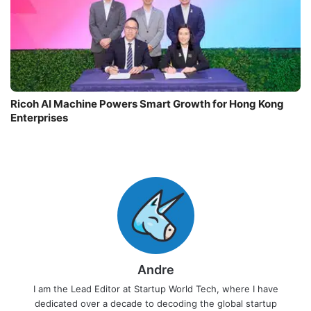
Ricoh AI Machine Powers Smart Growth for Hong Kong
Enterprises
Andre
I am the Lead Editor at Startup World Tech, where I have
dedicated over a decade to decoding the global startup