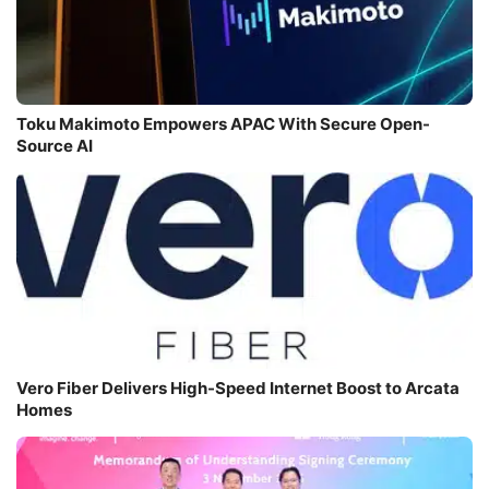
Toku Makimoto Empowers APAC With Secure Open-
Source AI
Vero Fiber Delivers High-Speed Internet Boost to Arcata
Homes