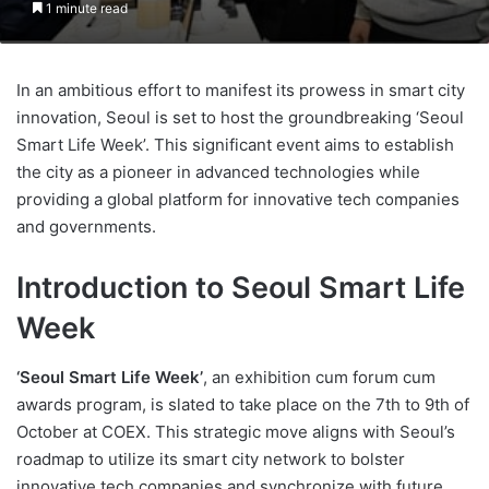
1 minute read
In an ambitious effort to manifest its prowess in smart city
innovation, Seoul is set to host the groundbreaking ‘Seoul
Smart Life Week’. This significant event aims to establish
the city as a pioneer in advanced technologies while
providing a global platform for innovative tech companies
and governments.
Introduction to Seoul Smart Life
Week
‘Seoul Smart Life Week’
, an exhibition cum forum cum
awards program, is slated to take place on the 7th to 9th of
October at COEX. This strategic move aligns with Seoul’s
roadmap to utilize its smart city network to bolster
innovative tech companies and synchronize with future