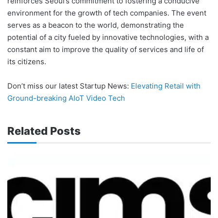
reinforces Seoul’s commitment to fostering a conducive
environment for the growth of tech companies. The event
serves as a beacon to the world, demonstrating the
potential of a city fueled by innovative technologies, with a
constant aim to improve the quality of services and life of
its citizens.
Don’t miss our latest Startup News:
Elevating Retail with
Ground-breaking AIoT Video Tech
Related Posts