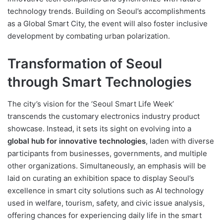
technology trends. Building on Seoul’s accomplishments
as a Global Smart City, the event will also foster inclusive
development by combating urban polarization.
Transformation of Seoul
through Smart Technologies
The city’s vision for the ‘Seoul Smart Life Week’
transcends the customary electronics industry product
showcase. Instead, it sets its sight on evolving into a
global hub for innovative technologies
, laden with diverse
participants from businesses, governments, and multiple
other organizations. Simultaneously, an emphasis will be
laid on curating an exhibition space to display Seoul’s
excellence in smart city solutions such as AI technology
used in welfare, tourism, safety, and civic issue analysis,
offering chances for experiencing daily life in the smart