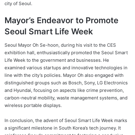
city of Seoul.
Mayor’s Endeavor to Promote
Seoul Smart Life Week
Seoul Mayor Oh Se-hoon, during his visit to the CES
exhibition hall, enthusiastically promoted the Seoul Smart
Life Week to the government and businesses. He
examined various startups and innovative technologies in
line with the city’s policies. Mayor Oh also engaged with
distinguished groups such as Bosch, Sony, LG Electronics
and Hyundai, focusing on aspects like crime prevention,
carbon-neutral mobility, waste management systems, and
wireless portable displays.
In conclusion, the advent of Seoul Smart Life Week marks
a significant milestone in South Korea’s tech journey. It