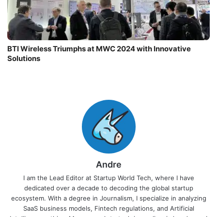
BTI Wireless Triumphs at MWC 2024 with Innovative
Solutions
Andre
I am the Lead Editor at Startup World Tech, where I have
dedicated over a decade to decoding the global startup
ecosystem. With a degree in Journalism, I specialize in analyzing
SaaS business models, Fintech regulations, and Artificial