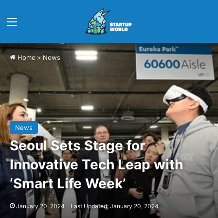
Menu
Home
>
News
News
Seoul Sets Stage for
Innovative Tech Leap with
‘Smart Life Week’
January 20, 2024
Last Updated: January 20, 2024