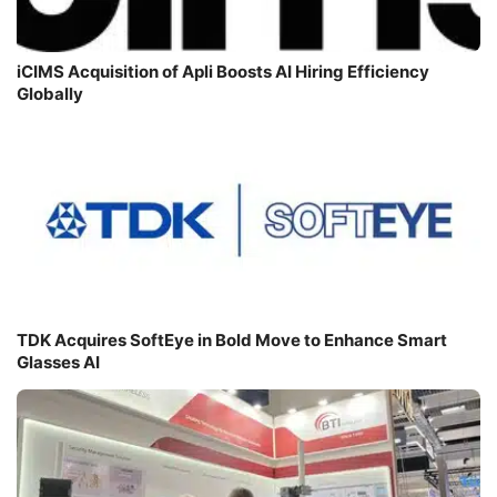
iCIMS Acquisition of Apli Boosts AI Hiring Efficiency
Globally
TDK Acquires SoftEye in Bold Move to Enhance Smart
Glasses AI