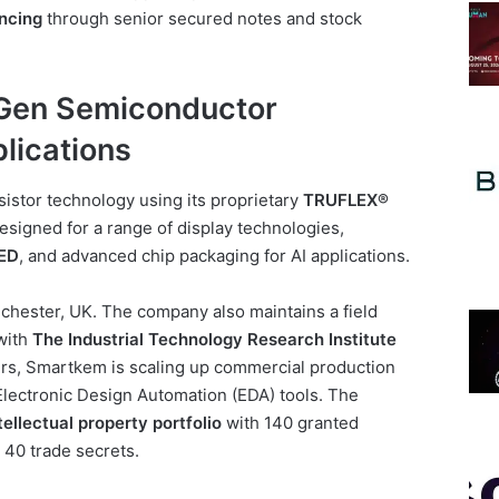
ancing
through senior secured notes and stock
Gen Semiconductor
lications
istor technology using its proprietary
TRUFLEX®
esigned for a range of display technologies,
ED
, and advanced chip packaging for AI applications.
hester, UK. The company also maintains a field
 with
The Industrial Technology Research Institute
ners, Smartkem is scaling up commercial production
lectronic Design Automation (EDA) tools. The
tellectual property portfolio
with 140 granted
 40 trade secrets.