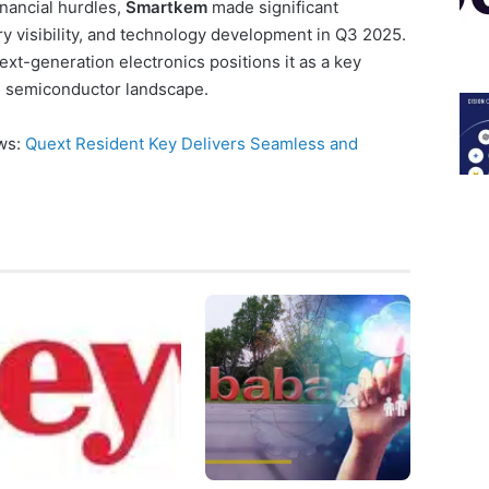
nancial hurdles,
Smartkem
made significant
ry visibility, and technology development in Q3 2025.
t-generation electronics positions it as a key
ng semiconductor landscape.
ews:
Quext Resident Key Delivers Seamless and