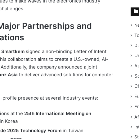
es to make waves in the electronics industry
 challenges.
ajor Partnerships and
N
ations
T
Di
,
Smartkem
signed a non-binding Letter of Intent
Un
This collaboration aims to create a U.S.-owned, AI-
As
 Additionally, the company announced a joint
nz Asia
to deliver advanced solutions for computer
S
C
E
profile presence at several industry events:
F
ions at the
25th International Meeting on
Af
in Korea
In
ride 2025 Technology Forum
in Taiwan
St