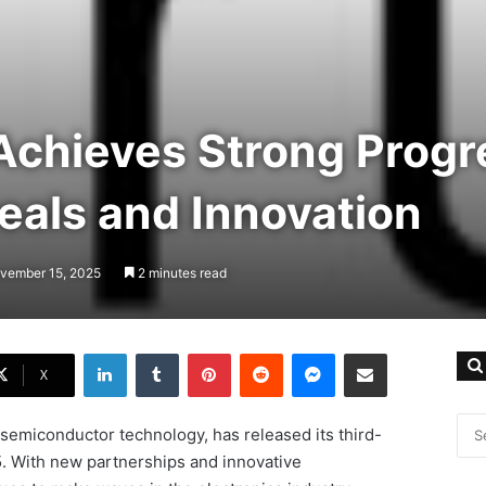
chieves Strong Progr
eals and Innovation
ovember 15, 2025
2 minutes read
LinkedIn
Tumblr
Pinterest
Reddit
Messenger
Share via Email
X
semiconductor technology, has released its third-
25. With new partnerships and innovative