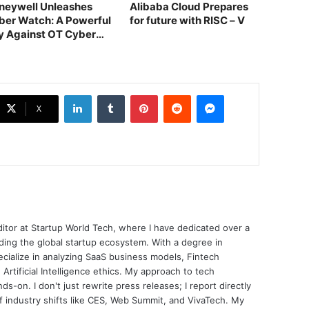
neywell Unleashes
Alibaba Cloud Prepares
ber Watch: A Powerful
for future with RISC – V
ly Against OT Cyber
reats
LinkedIn
Tumblr
Pinterest
Reddit
Messenger
X
ditor at Startup World Tech, where I have dedicated over a
ing the global startup ecosystem. With a degree in
ecialize in analyzing SaaS business models, Fintech
 Artificial Intelligence ethics. My approach to tech
nds-on. I don't just rewrite press releases; I report directly
of industry shifts like CES, Web Summit, and VivaTech. My