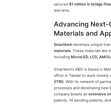
secured
$1 million in bridge fin
warrants.
Advancing Next-
Materials and App
Smartkem
develops unique trans
materials
. These materials are d
including
MicroLED, LCD, AMOL
Smartkem’s R&D is based in Manc
office in Taiwan to work closely
(ITRI)
. With its network of part
processes and developing new E
company boasts an
extensive in
patents, 14 pending patents, and