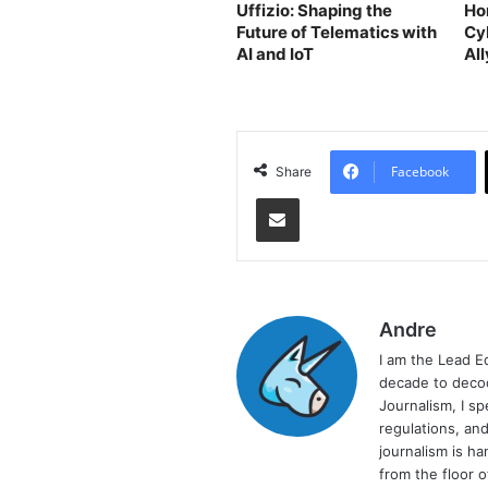
Uffizio: Shaping the
Ho
Future of Telematics with
Cy
AI and IoT
Al
Th
Facebook
Share
Share via Email
Andre
I am the Lead E
decade to decod
Journalism, I sp
regulations, and
journalism is ha
from the floor 