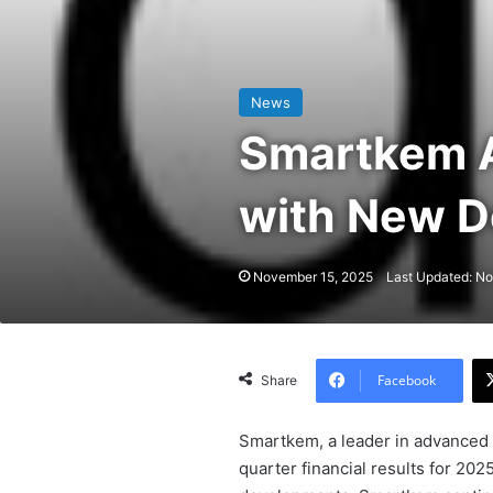
News
Smartkem A
with New D
November 15, 2025
Last Updated: N
Facebook
Share
Smartkem, a leader in advanced 
quarter financial results for 20