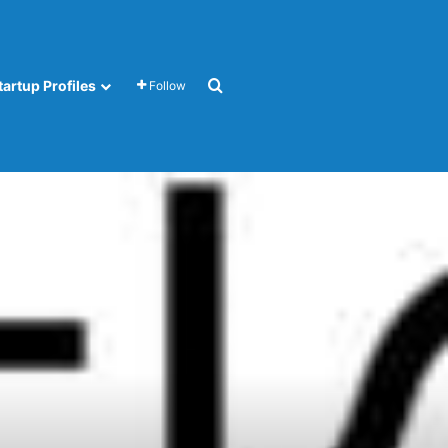
Search for
tartup Profiles
Follow