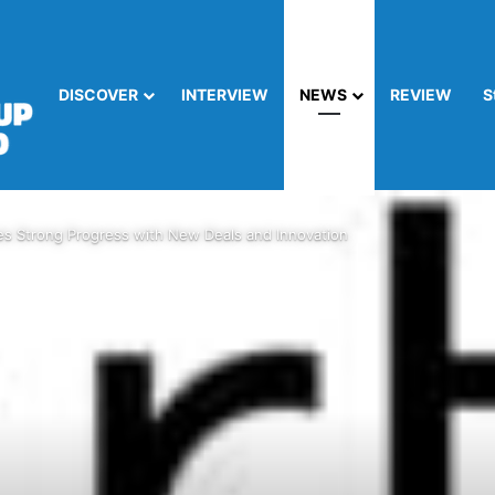
DISCOVER
INTERVIEW
NEWS
REVIEW
S
s Strong Progress with New Deals and Innovation