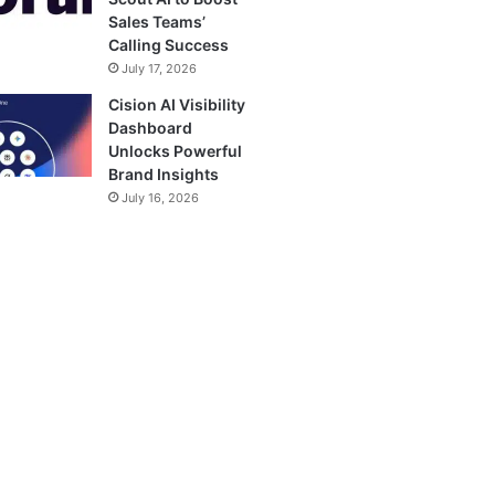
Sales Teams’
Calling Success
July 17, 2026
Cision AI Visibility
Dashboard
Unlocks Powerful
Brand Insights
July 16, 2026