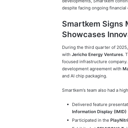
developments, Smartkem continu
despite facing ongoing financial
Smartkem Signs M
Showcases Innov
During the third quarter of 2025
with
Jericho Energy Ventures
. 
focused infrastructure company.
development agreement with
Ma
and AI chip packaging.
Smartkem’s team also had a high-
Delivered feature presentat
Information Display (IMID)
Participated in the
PlayNit