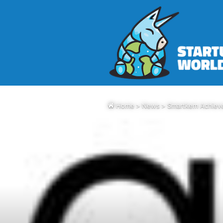
Home
>
News
>
Smartkem Achieve