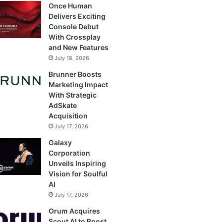
Once Human
Delivers Exciting
Console Debut
With Crossplay
and New Features
July 18, 2026
Brunner Boosts
Marketing Impact
With Strategic
AdSkate
Acquisition
July 17, 2026
Galaxy
Corporation
Unveils Inspiring
Vision for Soulful
AI
July 17, 2026
Orum Acquires
Scout AI to Boost