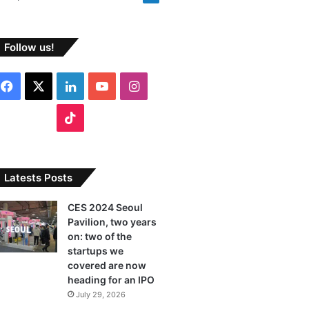
Follow us!
F
X
L
Y
I
a
i
o
n
T
c
n
u
s
i
e
k
T
t
k
Latests Posts
b
e
u
a
T
CES 2024 Seoul
Pavilion, two years
o
d
b
g
o
on: two of the
o
I
e
r
startups we
k
covered are now
k
n
a
heading for an IPO
July 29, 2026
m