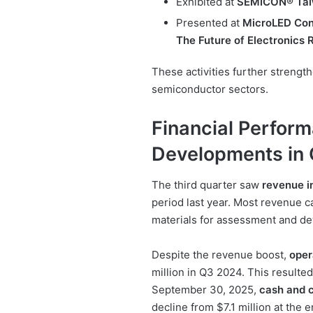
Exhibited at
SEMICON® Tai
Presented at
MicroLED Con
The Future of Electronic
These activities further strengt
semiconductor sectors.
Financial Perfor
Developments in
The third quarter saw
revenue i
period last year. Most revenue
materials for assessment and d
Despite the revenue boost,
oper
million in Q3 2024. This resulted
September 30, 2025,
cash and c
decline from $7.1 million at the