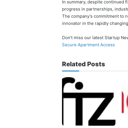
In summary, despite continued fi
progress in partnerships, indust
The company’s commitment to nex
innovator in the rapidly changi
Don’t miss our latest Startup N
Secure Apartment Access
Related Posts