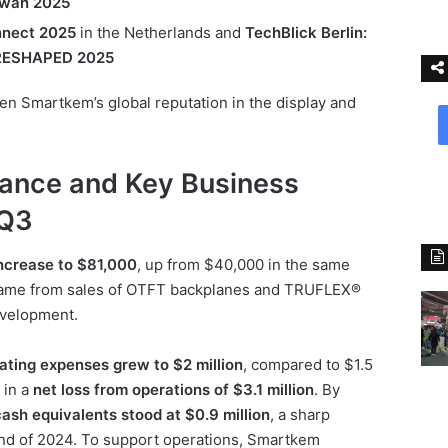
wan 2025
nect 2025
in the Netherlands and
TechBlick Berlin:
s RESHAPED 2025
hen Smartkem’s global reputation in the display and
mance and Key Business
 Q3
ncrease to $81,000
, up from $40,000 in the same
 came from sales of OTFT backplanes and TRUFLEX®
evelopment.
ating expenses grew to $2 million
, compared to $1.5
 in a
net loss from operations of $3.1 million
. By
ash equivalents stood at $0.9 million
, a sharp
 end of 2024. To support operations, Smartkem