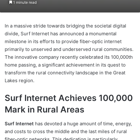
1 minute read
In a massive stride towards bridging the societal digital
divide, Surf Internet has announced a monumental
milestone in its efforts to provide fiber-optic internet
primarily to unserved and underserved rural communities.
The innovative company recently celebrated its 100,000th
home passing, a significant achievement in its quest to
transform the rural connectivity landscape in the Great
Lakes region.
Surf Internet Achieves 100,000
Mark in Rural Areas
Surf Internet
has devoted a huge amount of time, energy,
and costs to cross the middle and the last miles of rural
fiber-optic networks. This dedication is particularly