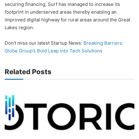
securing financing, Surf has managed to increase its
footprint in underserved areas thereby enabling an
improved digital highway for rural areas around the Great
Lakes region.
Don’t miss our latest Startup News:
Breaking Barriers:
Globe Group’s Bold Leap into Tech Solutions
Related Posts