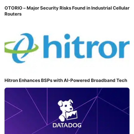
OTORIO – Major Security Risks Found in Industrial Cellular
Routers
Hitron Enhances BSPs with AI-Powered Broadband Tech