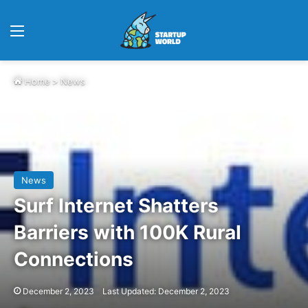
Menu
Home
>
News
News
Surf Internet Shatters
Barriers with 100K Rural
Connections
December 2, 2023
Last Updated: December 2, 2023