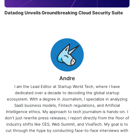
Datadog Unveils Groundbreaking Cloud Security Suite
Andre
I am the Lead Editor at Startup World Tech, where I have
dedicated over a decade to decoding the global startup
ecosystem. With a degree in Journalism, I specialize in analyzing
SaaS business models, Fintech regulations, and Artificial
Intelligence ethics. My approach to tech journalism is hands-on. I
don't just rewrite press releases; I report directly from the floor of
industry shifts like CES, Web Summit, and VivaTech. My goal is to
cut through the hype by conducting face-to-face interviews with