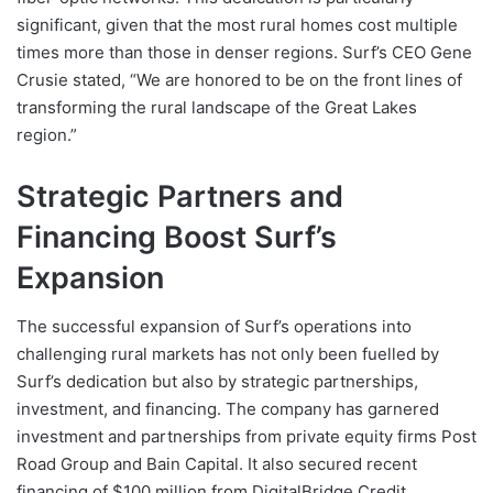
significant, given that the most rural homes cost multiple
times more than those in denser regions. Surf’s CEO Gene
Crusie stated, “We are honored to be on the front lines of
transforming the rural landscape of the Great Lakes
region.”
Strategic Partners and
Financing Boost Surf’s
Expansion
The successful expansion of Surf’s operations into
challenging rural markets has not only been fuelled by
Surf’s dedication but also by strategic partnerships,
investment, and financing. The company has garnered
investment and partnerships from private equity firms Post
Road Group and Bain Capital. It also secured recent
financing of $100 million from DigitalBridge Credit,