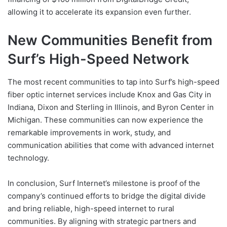
allowing it to accelerate its expansion even further.
New Communities Benefit from
Surf’s High-Speed Network
The most recent communities to tap into Surf’s high-speed
fiber optic internet services include Knox and Gas City in
Indiana, Dixon and Sterling in Illinois, and Byron Center in
Michigan. These communities can now experience the
remarkable improvements in work, study, and
communication abilities that come with advanced internet
technology.
In conclusion, Surf Internet’s milestone is proof of the
company’s continued efforts to bridge the digital divide
and bring reliable, high-speed internet to rural
communities. By aligning with strategic partners and