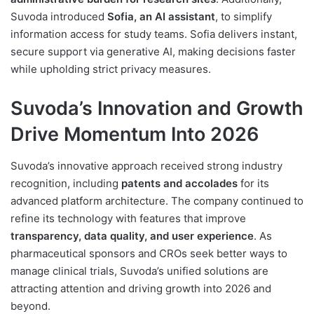
Suvoda introduced
Sofia, an AI assistant
, to simplify
information access for study teams. Sofia delivers instant,
secure support via generative AI, making decisions faster
while upholding strict privacy measures.
Suvoda’s Innovation and Growth
Drive Momentum Into 2026
Suvoda’s innovative approach received strong industry
recognition, including
patents and accolades
for its
advanced platform architecture. The company continued to
refine its technology with features that improve
transparency, data quality, and user experience
. As
pharmaceutical sponsors and CROs seek better ways to
manage clinical trials, Suvoda’s unified solutions are
attracting attention and driving growth into 2026 and
beyond.