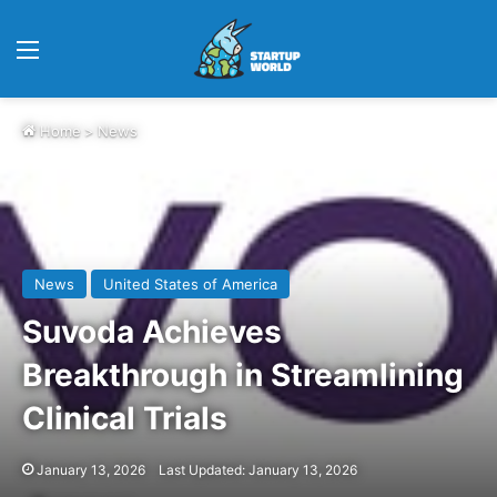
Menu
Home
>
News
News
United States of America
Suvoda Achieves
Breakthrough in Streamlining
Clinical Trials
January 13, 2026
Last Updated: January 13, 2026