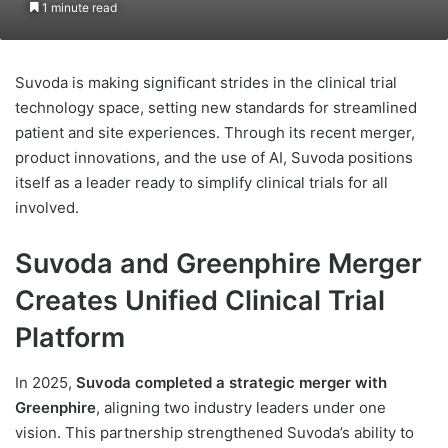
1 minute read
Suvoda is making significant strides in the clinical trial
technology space, setting new standards for streamlined
patient and site experiences. Through its recent merger,
product innovations, and the use of AI, Suvoda positions
itself as a leader ready to simplify clinical trials for all
involved.
Suvoda and Greenphire Merger
Creates Unified Clinical Trial
Platform
In 2025,
Suvoda completed a strategic merger with
Greenphire
, aligning two industry leaders under one
vision. This partnership strengthened Suvoda’s ability to