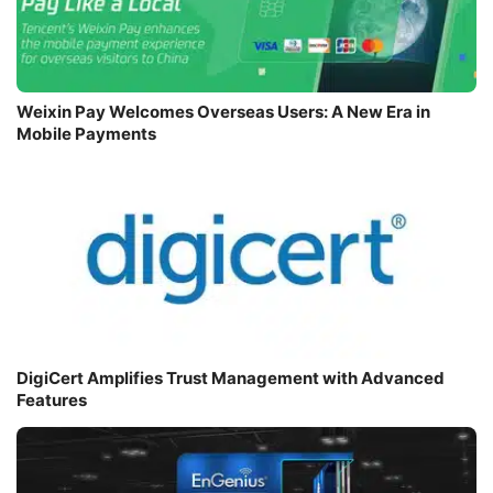
Weixin Pay Welcomes Overseas Users: A New Era in
Mobile Payments
DigiCert Amplifies Trust Management with Advanced
Features