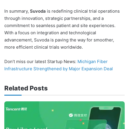
In summary,
Suvoda
is redefining clinical trial operations
through innovation, strategic partnerships, and a
commitment to seamless patient and site experiences.
With a focus on integration and technological
advancement, Suvoda is paving the way for smoother,
more efficient clinical trials worldwide.
Don’t miss our latest Startup News:
Michigan Fiber
Infrastructure Strengthened by Major Expansion Deal
Related Posts