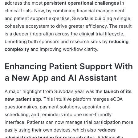
address the most
persistent operational challenges
in
clinical trials. Now, by combining financial management
and patient support expertise, Suvoda is building a single,
cohesive ecosystem to drive greater efficiency. The result
is a deeper integration across the clinical trial lifecycle,
benefiting both sponsors and research sites by
reducing
complexity
and improving workflow clarity.
Enhancing Patient Support With
a New App and AI Assistant
A major highlight from Suvoda’s year was the
launch of its
new patient app
. This intuitive platform merges eCOA
questionnaires, payment solutions, appointment
scheduling, and reminders into one user-friendly
interface. Patients can now manage trial participation more
easily using their own devices, which also
reduces
administrative burden for research sites
. Additionally,