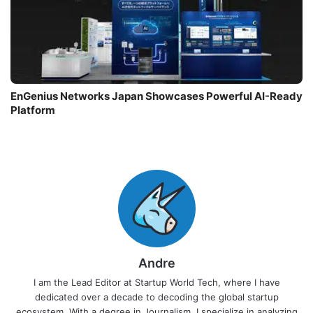
EnGenius Networks Japan Showcases Powerful AI-Ready
Platform
Andre
I am the Lead Editor at Startup World Tech, where I have
dedicated over a decade to decoding the global startup
ecosystem. With a degree in Journalism, I specialize in analyzing