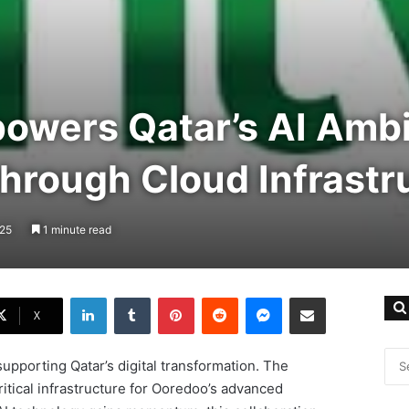
owers Qatar’s AI Ambi
hrough Cloud Infrastr
025
1 minute read
LinkedIn
Tumblr
Pinterest
Reddit
Messenger
Share via Email
X
supporting Qatar’s digital transformation. The
itical infrastructure for Ooredoo’s advanced