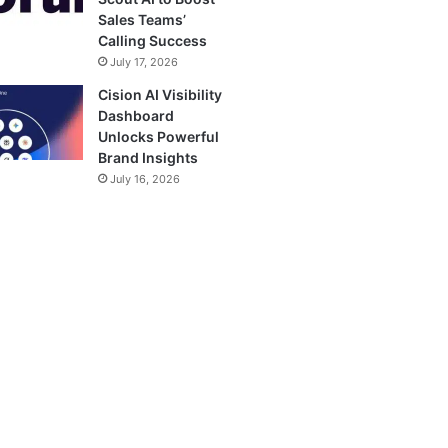
Sales Teams’
Calling Success
July 17, 2026
Cision AI Visibility
Dashboard
Unlocks Powerful
Brand Insights
July 16, 2026