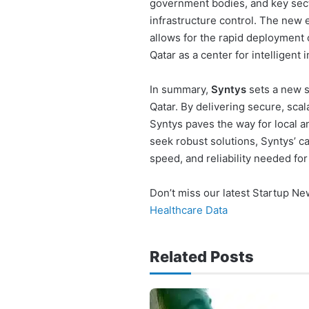
government bodies, and key sect
infrastructure control. The new
allows for the rapid deployment 
Qatar as a center for intelligent 
In summary,
Syntys
sets a new st
Qatar. By delivering secure, scal
Syntys paves the way for local a
seek robust solutions, Syntys’ ca
speed, and reliability needed fo
Don’t miss our latest Startup N
Healthcare Data
Related Posts