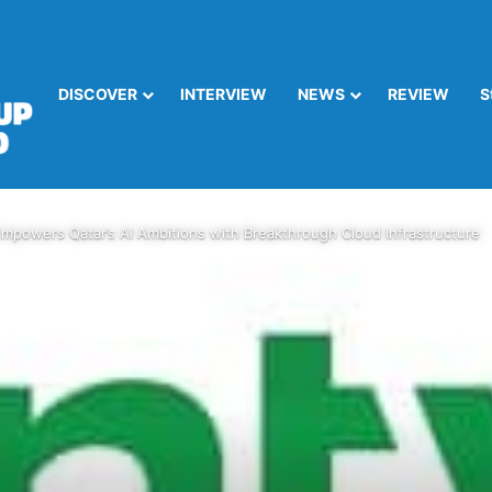
DISCOVER
INTERVIEW
NEWS
REVIEW
S
mpowers Qatar’s AI Ambitions with Breakthrough Cloud Infrastructure