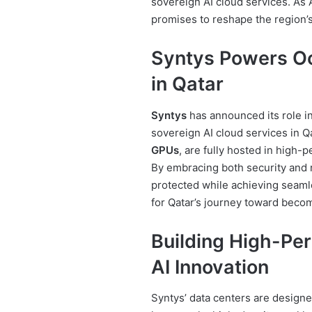
sovereign AI cloud services. As
promises to reshape the region’
Syntys Powers Oo
in Qatar
Syntys
has announced its role i
sovereign AI cloud services in 
GPUs
, are fully hosted in high
By embracing both security and re
protected while achieving seamle
for Qatar’s journey toward becomi
Building High-Pe
AI Innovation
Syntys’ data centers are design