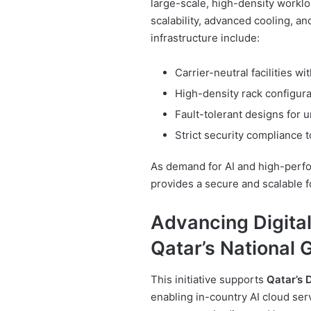
large-scale, high-density work
scalability, advanced cooling, an
infrastructure include:
Carrier-neutral facilities 
High-density rack configura
Fault-tolerant designs for 
Strict security compliance t
As demand for AI and high-perfo
provides a secure and scalable f
Advancing Digital
Qatar’s National 
This initiative supports
Qatar’s 
enabling in-country AI cloud se