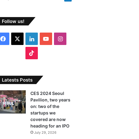
Follow us!
F
X
L
Y
I
a
i
o
n
T
c
n
u
s
i
e
k
T
t
k
Latests Posts
b
e
u
a
T
CES 2024 Seoul
Pavilion, two years
o
d
b
g
o
on: two of the
o
I
e
r
startups we
k
covered are now
k
n
a
heading for an IPO
July 29, 2026
m