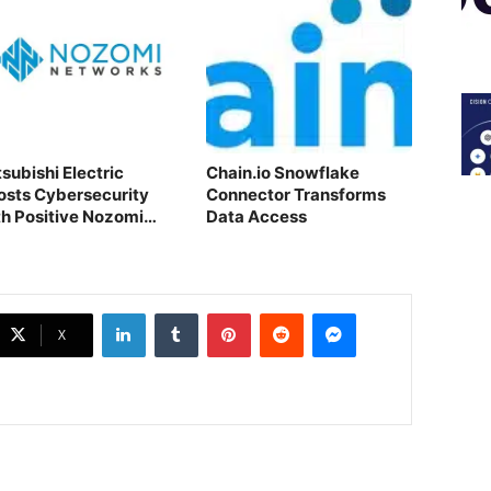
subishi Electric
Chain.io Snowflake
osts Cybersecurity
Connector Transforms
th Positive Nozomi
Data Access
tworks Acquisition
LinkedIn
Tumblr
Pinterest
Reddit
Messenger
X