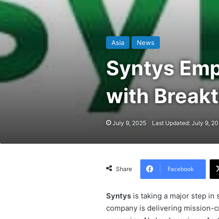
Asia
News
Syntys Emp
with Breakt
July 9, 2025
Last Updated: July 9, 2
Facebook
Share
Syntys
is taking a major step in 
company is delivering mission-cr