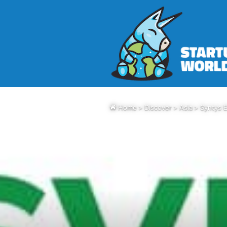
Home
>
Discover
>
Asia
>
Syntys E