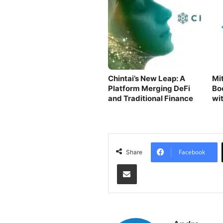
Chintai’s New Leap: A
Mit
Platform Merging DeFi
Bo
and Traditional Finance
wi
Ne
Facebook
Share
Share via Email