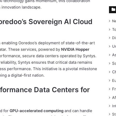
 AI technology gains momentum, this collaboration
s innovation landscape.
redoo’s Sovereign AI Cloud
N
T
Di
n enabling Ooredoo’s deployment of state-of-the-art
Un
Qatar. These services, powered by
NVIDIA Hopper
As
-performance, secure data centers operated by Syntys.
liability, Syntys ensures that critical data remains
S
ss performance. This initiative is a pivotal milestone
C
ng a digital-first nation.
E
rformance Data Centers for
F
Af
In
ed for
GPU-accelerated computing
and can handle
St