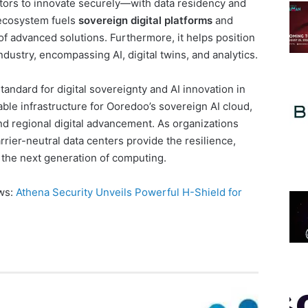
ors to innovate securely—with data residency and
 ecosystem fuels
sovereign digital platforms
and
of advanced solutions. Furthermore, it helps position
industry, encompassing AI, digital twins, and analytics.
andard for digital sovereignty and AI innovation in
able infrastructure for Ooredoo’s sovereign AI cloud,
nd regional digital advancement. As organizations
rrier-neutral data centers provide the resilience,
r the next generation of computing.
ews:
Athena Security Unveils Powerful H-Shield for