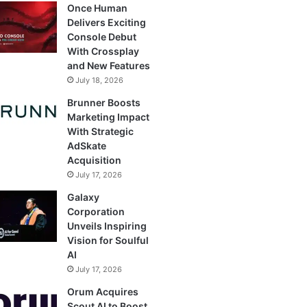
Once Human
Delivers Exciting
Console Debut
With Crossplay
and New Features
July 18, 2026
Brunner Boosts
Marketing Impact
With Strategic
AdSkate
Acquisition
July 17, 2026
Galaxy
Corporation
Unveils Inspiring
Vision for Soulful
AI
July 17, 2026
Orum Acquires
Scout AI to Boost