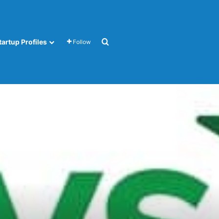
Search for
tartup Profiles
Follow