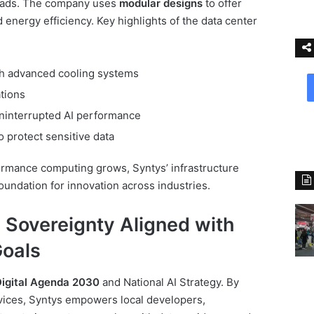
loads. The company uses
modular designs
to offer
d energy efficiency. Key highlights of the data center
with advanced cooling systems
tions
uninterrupted AI performance
o protect sensitive data
rmance computing grows, Syntys’ infrastructure
oundation for innovation across industries.
 Sovereignty Aligned with
Goals
Digital Agenda 2030
and National AI Strategy. By
rvices, Syntys empowers local developers,