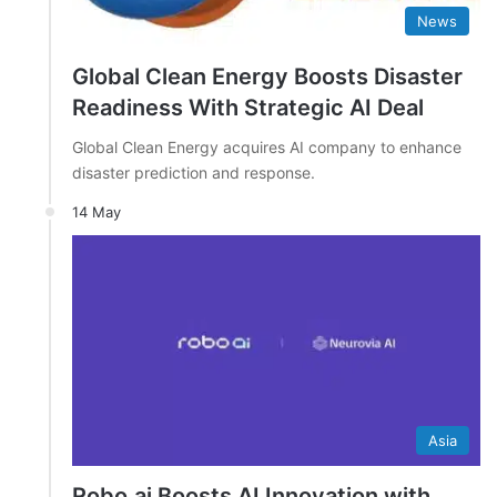
News
Global Clean Energy Boosts Disaster
Readiness With Strategic AI Deal
Global Clean Energy acquires AI company to enhance
disaster prediction and response.
14 May
Asia
Robo.ai Boosts AI Innovation with