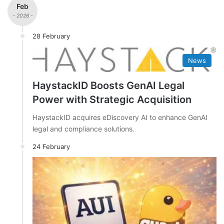
Feb
- 2026 -
28 February
News
HaystackID Boosts GenAI Legal
Power with Strategic Acquisition
HaystackID acquires eDiscovery AI to enhance GenAI
legal and compliance solutions.
24 February