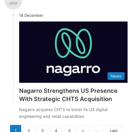
- 2025 -
18 December
News
Nagarro Strengthens US Presence
With Strategic CHTS Acquisition
Nagarro acquires CHTS to boost its US digital
engineering and retail capabilities.
1
2
3
4
5
»
...
Last