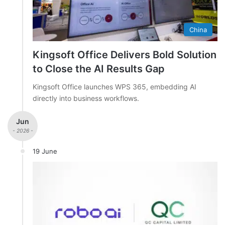
China
Kingsoft Office Delivers Bold Solution
to Close the AI Results Gap
Kingsoft Office launches WPS 365, embedding AI
directly into business workflows.
Jun
- 2026 -
19 June