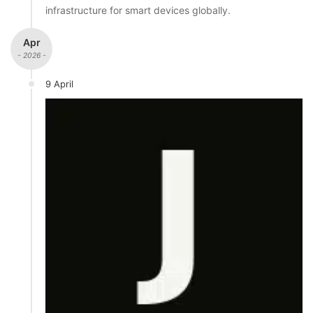
infrastructure for smart devices globally.
Apr
- 2026 -
9 April