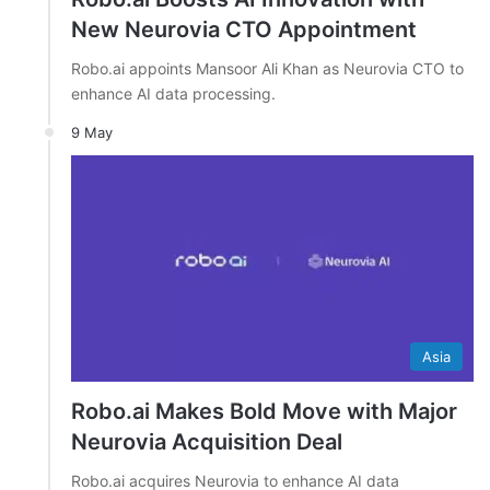
New Neurovia CTO Appointment
Robo.ai appoints Mansoor Ali Khan as Neurovia CTO to
enhance AI data processing.
9 May
Asia
Robo.ai Makes Bold Move with Major
Neurovia Acquisition Deal
Robo.ai acquires Neurovia to enhance AI data