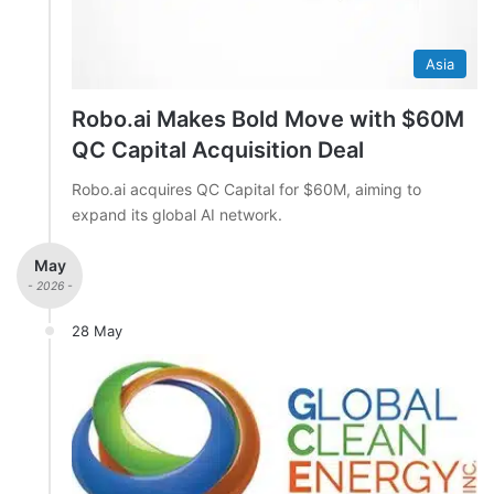
Asia
Robo.ai Makes Bold Move with $60M
QC Capital Acquisition Deal
Robo.ai acquires QC Capital for $60M, aiming to
expand its global AI network.
May
- 2026 -
28 May