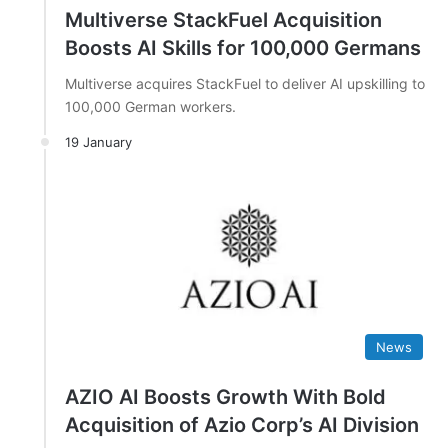
Multiverse StackFuel Acquisition
Boosts AI Skills for 100,000 Germans
Multiverse acquires StackFuel to deliver AI upskilling to
100,000 German workers.
19 January
News
AZIO AI Boosts Growth With Bold
Acquisition of Azio Corp’s AI Division