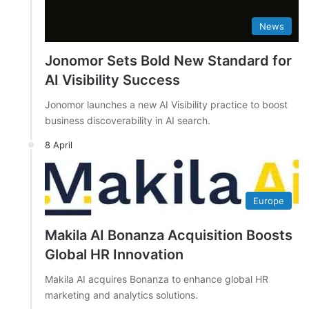
News
Jonomor Sets Bold New Standard for
AI Visibility Success
Jonomor launches a new AI Visibility practice to boost
business discoverability in AI search.
8 April
Europe
Makila AI Bonanza Acquisition Boosts
Global HR Innovation
Makila AI acquires Bonanza to enhance global HR
marketing and analytics solutions.