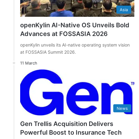
Asia
openKylin AI-Native OS Unveils Bold
Advances at FOSSASIA 2026
openKylin unveils its AI-native operating system vision
at FOSSASIA Summit 2026.
11 March
News
Gen Trellis Acquisition Delivers
Powerful Boost to Insurance Tech