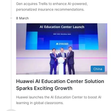
Gen acquires Trellis to enhance AI-powered,
personalized insurance recommendations.
8 March
China
Huawei AI Education Center Solution
Sparks Exciting Growth
Huawei launches the AI Education Center to boost AI
learning in global classrooms.