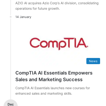
AZIO AI acquires Azio Corp’s AI division, consolidating
operations for future growth.
14 January
News
CompTIA AI Essentials Empowers
Sales and Marketing Success
CompTIA AI Essentials launches new courses for
enhanced sales and marketing skills.
Dec