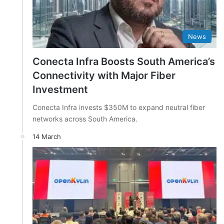
News
Conecta Infra Boosts South America’s
Connectivity with Major Fiber
Investment
Conecta Infra invests $350M to expand neutral fiber
networks across South America.
14 March