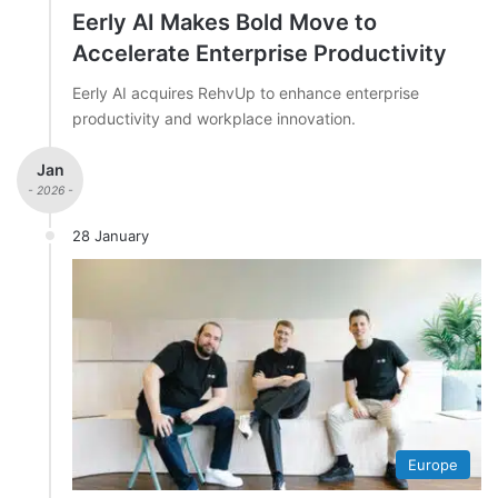
Eerly AI Makes Bold Move to
Accelerate Enterprise Productivity
Eerly AI acquires RehvUp to enhance enterprise
productivity and workplace innovation.
Jan
- 2026 -
28 January
Europe