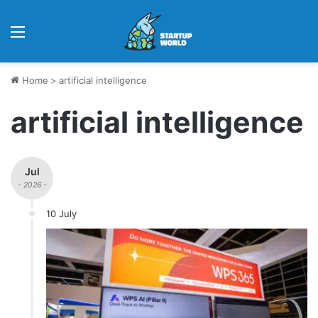
Menu
Home
>
artificial intelligence
artificial intelligence
Jul
- 2026 -
10 July