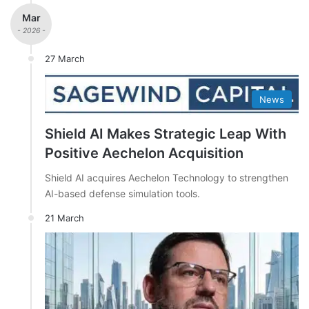
Mar
- 2026 -
27 March
News
Shield AI Makes Strategic Leap With
Positive Aechelon Acquisition
Shield AI acquires Aechelon Technology to strengthen
AI-based defense simulation tools.
21 March