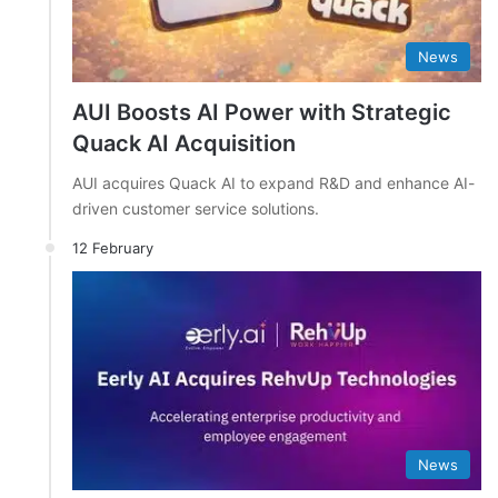
News
AUI Boosts AI Power with Strategic
Quack AI Acquisition
AUI acquires Quack AI to expand R&D and enhance AI-
driven customer service solutions.
12 February
News